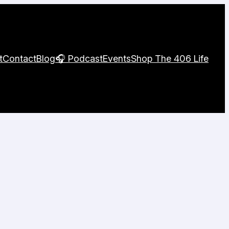
t
Contact
Blog
🎧 Podcast
Events
Shop The 406 Life