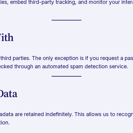
es, embed third-party tracking, and monitor your intera
ith
h third parties. The only exception is if you request a 
hecked through an automated spam detection service.
Data
data are retained indefinitely. This allows us to rec
ion.