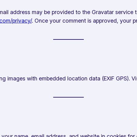
il address may be provided to the Gravatar service to 
.com/privacy/
. Once your comment is approved, your prof
ing images with embedded location data (EXIF GPS). Vi
 your name, email address, and website in cookies for 