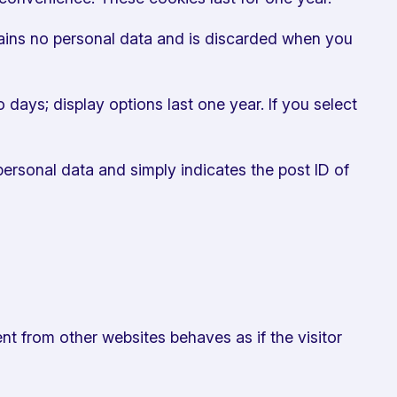
ntains no personal data and is discarded when you
 days; display options last one year. If you select
 personal data and simply indicates the post ID of
nt from other websites behaves as if the visitor