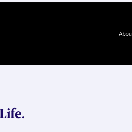
Abou
Life
.