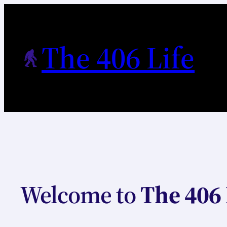
Skip
to
content
The 406 Life
Welcome to
The 406 