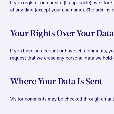
If you register on our site (if applicable), we stor
at any time (except your username). Site admins c
Your Rights Over Your Data
If you have an account or have left comments, you
request that we erase any personal data we hold a
Where Your Data Is Sent
Visitor comments may be checked through an aut