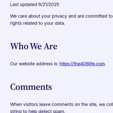
Last updated 6/21/2025
We care about your privacy and are committed to p
rights related to your data.
Who We Are
Our website address is:
https://the406life.com
.
Comments
When visitors leave comments on the site, we coll
string to help detect spam.