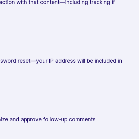
ction with that content—including tracking if
password reset—your IP address will be included in
ognize and approve follow-up comments