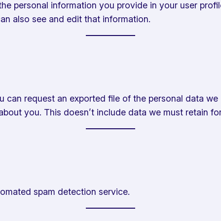
e the personal information you provide in your user profi
an also see and edit that information.
 can request an exported file of the personal data we 
bout you. This doesn’t include data we must retain for 
omated spam detection service.