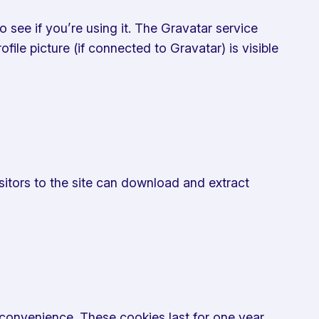
see if you’re using it. The Gravatar service
ile picture (if connected to Gravatar) is visible
sitors to the site can download and extract
convenience. These cookies last for one year.