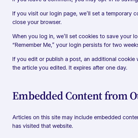
If you visit our login page, we’ll set a temporary
close your browser.
When you log in, we’ll set cookies to save your lo
“Remember Me,” your login persists for two week
If you edit or publish a post, an additional cooki
the article you edited. It expires after one day.
Embedded Content from Ot
Articles on this site may include embedded content
has visited that website.