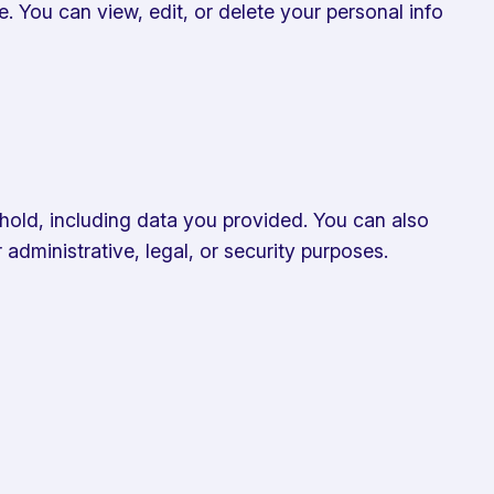
le. You can view, edit, or delete your personal info
hold, including data you provided. You can also
administrative, legal, or security purposes.