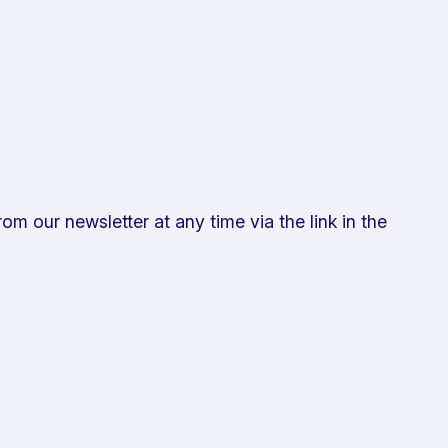
om our newsletter at any time via the link in the