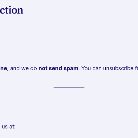
ction
one
, and we do
not send spam
. You can unsubscribe fr
 us at: