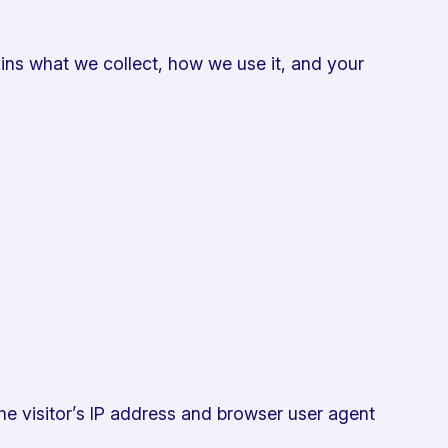
ins what we collect, how we use it, and your
he visitor’s IP address and browser user agent