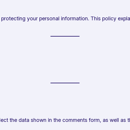
rotecting your personal information. This policy expla
ect the data shown in the comments form, as well as t