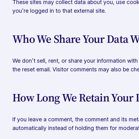
These sites may collect data about you, use cooki
you’re logged in to that external site.
Who We Share Your Data W
We don’t sell, rent, or share your information wit
the reset email. Visitor comments may also be c
How Long We Retain Your 
If you leave a comment, the comment and its meta
automatically instead of holding them for moderat