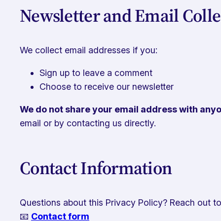
Newsletter and Email Colle
We collect email addresses if you:
Sign up to leave a comment
Choose to receive our newsletter
We do not share your email address with any
email or by contacting us directly.
Contact Information
Questions about this Privacy Policy? Reach out to
📧
Contact form