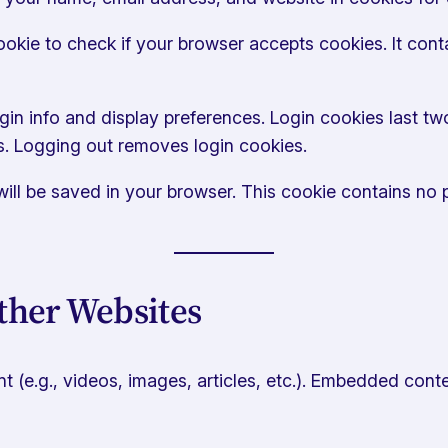
 cookie to check if your browser accepts cookies. It co
gin info and display preferences. Login cookies last two
s. Logging out removes login cookies.
e will be saved in your browser. This cookie contains no
her Websites
 (e.g., videos, images, articles, etc.). Embedded conte