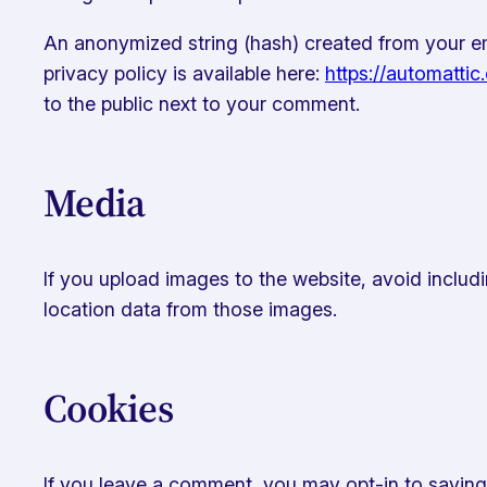
An anonymized string (hash) created from your ema
privacy policy is available here:
https://automattic
to the public next to your comment.
Media
If you upload images to the website, avoid includ
location data from those images.
Cookies
If you leave a comment, you may opt-in to saving