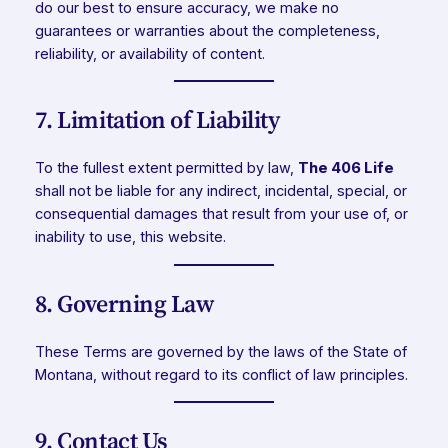
do our best to ensure accuracy, we make no
guarantees or warranties about the completeness,
reliability, or availability of content.
7. Limitation of Liability
To the fullest extent permitted by law,
The 406 Life
shall not be liable for any indirect, incidental, special, or
consequential damages that result from your use of, or
inability to use, this website.
8. Governing Law
These Terms are governed by the laws of the State of
Montana, without regard to its conflict of law principles.
9. Contact Us