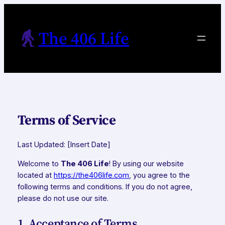
Skip
to
The 406 Life
content
Terms of Service
Last Updated: [Insert Date]
Welcome to
The 406 Life
! By using our website
located at
https://the406life.com
, you agree to the
following terms and conditions. If you do not agree,
please do not use our site.
1. Acceptance of Terms