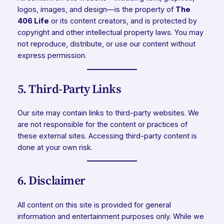
logos, images, and design—is the property of
The
406 Life
or its content creators, and is protected by
copyright and other intellectual property laws. You may
not reproduce, distribute, or use our content without
express permission.
5. Third-Party Links
Our site may contain links to third-party websites. We
are not responsible for the content or practices of
these external sites. Accessing third-party content is
done at your own risk.
6. Disclaimer
All content on this site is provided for general
information and entertainment purposes only. While we