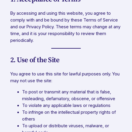
By accessing and using this website, you agree to
comply with and be bound by these Terms of Service
and our
Privacy Policy
. These terms may change at any
time, and it is your responsibility to review them
periodically.
2. Use of the Site
You agree to use this site for lawful purposes only. You
may not use the site:
To post or transmit any material that is false,
misleading, defamatory, obscene, or offensive
To violate any applicable laws or regulations
To infringe on the intellectual property rights of
others
To upload or distribute viruses, malware, or