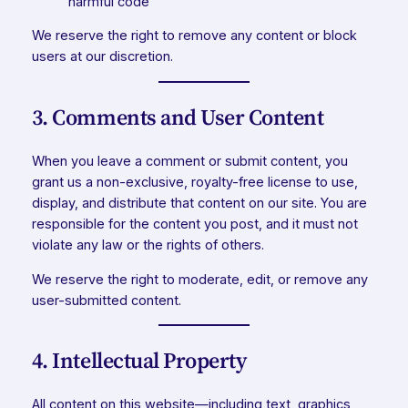
harmful code
We reserve the right to remove any content or block
users at our discretion.
3. Comments and User Content
When you leave a comment or submit content, you
grant us a non-exclusive, royalty-free license to use,
display, and distribute that content on our site. You are
responsible for the content you post, and it must not
violate any law or the rights of others.
We reserve the right to moderate, edit, or remove any
user-submitted content.
4. Intellectual Property
All content on this website—including text, graphics,