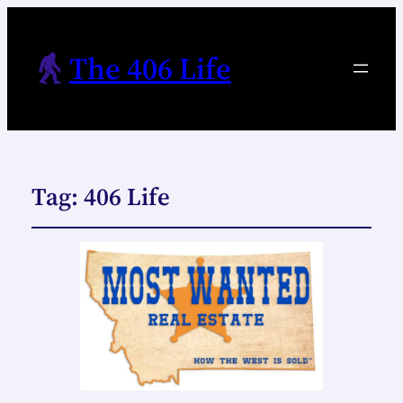
The 406 Life
Tag:
406 Life