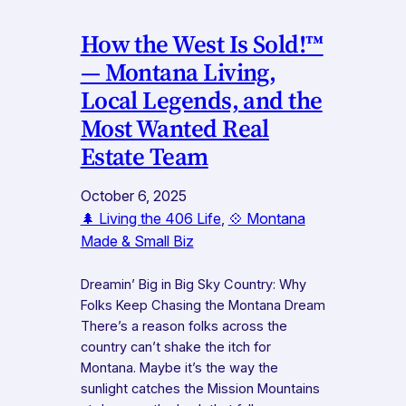
How the West Is Sold!™
— Montana Living,
Local Legends, and the
Most Wanted Real
Estate Team
October 6, 2025
🌲 Living the 406 Life
, 
💠 Montana
Made & Small Biz
Dreamin’ Big in Big Sky Country: Why
Folks Keep Chasing the Montana Dream
There’s a reason folks across the
country can’t shake the itch for
Montana. Maybe it’s the way the
sunlight catches the Mission Mountains