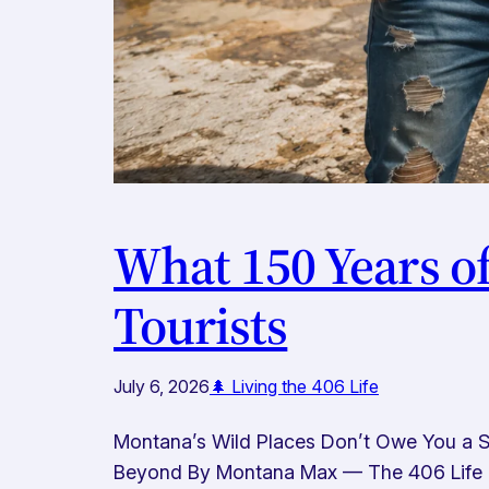
What 150 Years o
Tourists
July 6, 2026
🌲 Living the 406 Life
Montana’s Wild Places Don’t Owe You a Se
Beyond By Montana Max — The 406 Life No