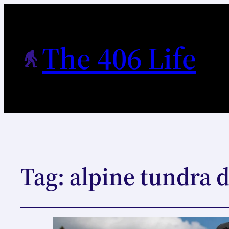
The 406 Life
Tag:
alpine tundra