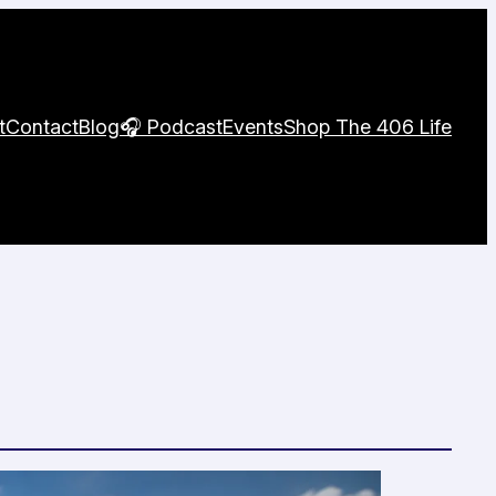
t
Contact
Blog
🎧 Podcast
Events
Shop The 406 Life