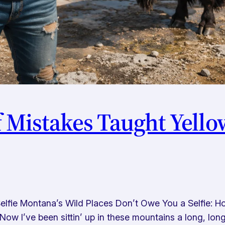
f Mistakes Taught Yell
lfie Montana’s Wild Places Don’t Owe You a Selfie: Ho
w I’ve been sittin’ up in these mountains a long, lo