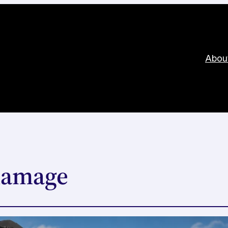
Abou
 damage