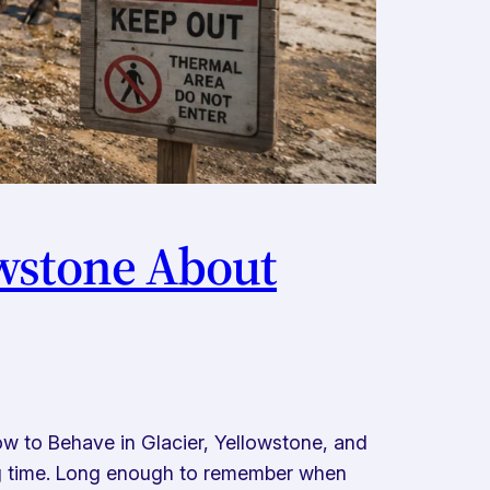
owstone About
w to Behave in Glacier, Yellowstone, and
ng time. Long enough to remember when