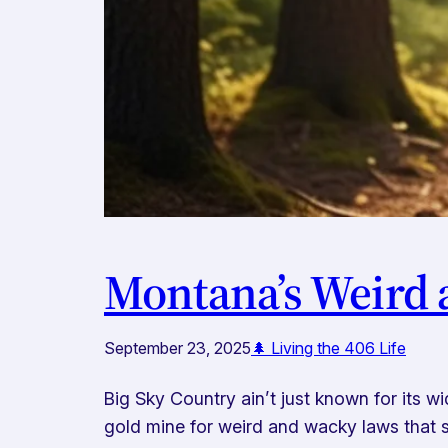
Montana’s Weird a
September 23, 2025
🌲 Living the 406 Life
Big Sky Country ain’t just known for its 
gold mine for weird and wacky laws that s