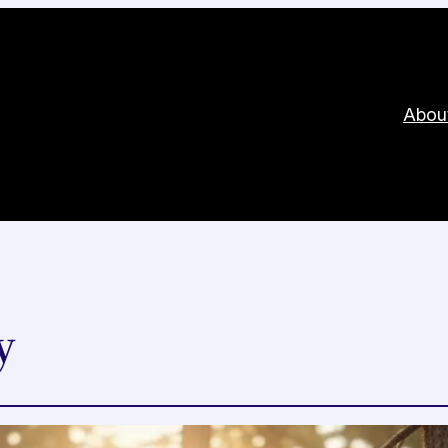
Abou
y