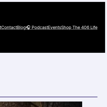
t
Contact
Blog
🎧 Podcast
Events
Shop The 406 Life