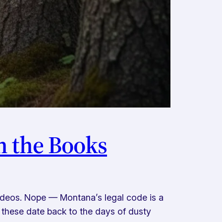
n the Books
rodeos. Nope — Montana’s legal code is a
 these date back to the days of dusty