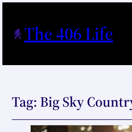
The 406 Life
Tag:
Big Sky Countr