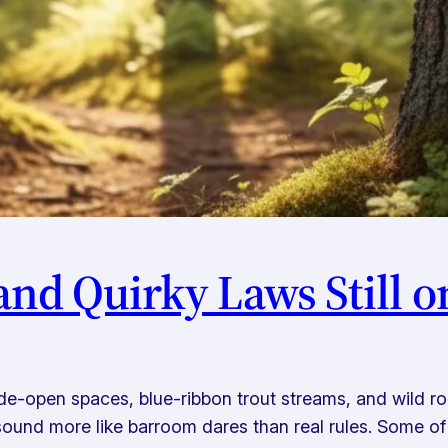
nd Quirky Laws Still o
wide-open spaces, blue-ribbon trout streams, and wild 
ound more like barroom dares than real rules. Some of