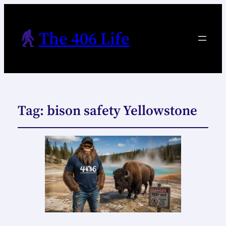
The 406 Life
Tag:
bison safety Yellowstone