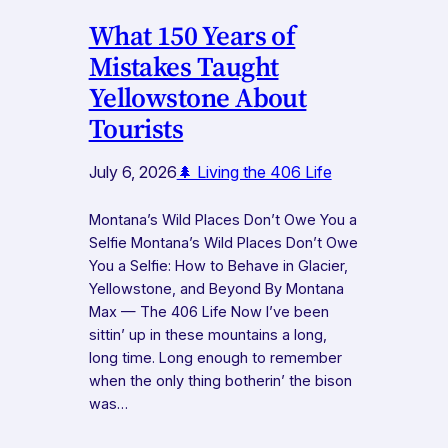
What 150 Years of
Mistakes Taught
Yellowstone About
Tourists
July 6, 2026
🌲 Living the 406 Life
Montana’s Wild Places Don’t Owe You a
Selfie Montana’s Wild Places Don’t Owe
You a Selfie: How to Behave in Glacier,
Yellowstone, and Beyond By Montana
Max — The 406 Life Now I’ve been
sittin’ up in these mountains a long,
long time. Long enough to remember
when the only thing botherin’ the bison
was…