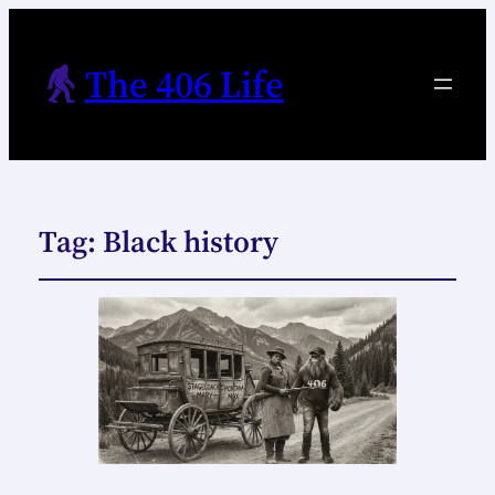
The 406 Life
Tag:
Black history