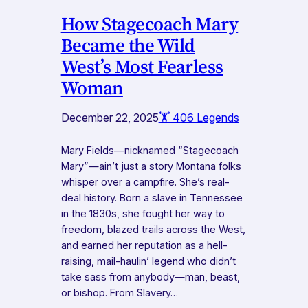
How Stagecoach Mary
Became the Wild
West’s Most Fearless
Woman
December 22, 2025
🏋️ 406 Legends
Mary Fields—nicknamed “Stagecoach
Mary”—ain’t just a story Montana folks
whisper over a campfire. She’s real-
deal history. Born a slave in Tennessee
in the 1830s, she fought her way to
freedom, blazed trails across the West,
and earned her reputation as a hell-
raising, mail-haulin’ legend who didn’t
take sass from anybody—man, beast,
or bishop. From Slavery…