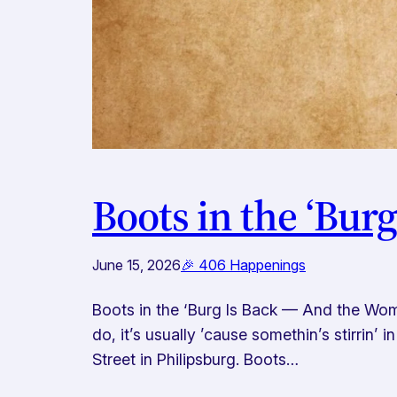
Boots in the ‘Bur
June 15, 2026
🎉 406 Happenings
Boots in the ‘Burg Is Back — And the Wom
do, it’s usually ’cause somethin’s stirrin’
Street in Philipsburg. Boots…