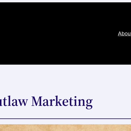
Abou
utlaw Marketing