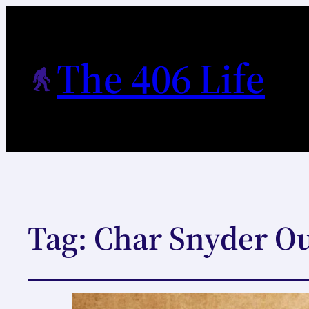
The 406 Life
Tag:
Char Snyder O