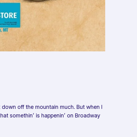
t down off the mountain much. But when I
r, that somethin’ is happenin’ on Broadway