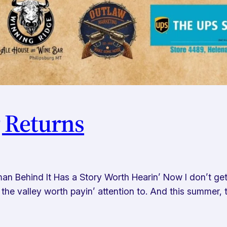
g Returns
an Behind It Has a Story Worth Hearin’ Now I don’t ge
 in the valley worth payin’ attention to. And this summe