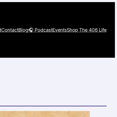
t
Contact
Blog
🎧 Podcast
Events
Shop The 406 Life