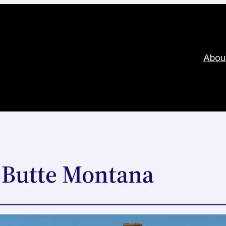
Abou
 Butte Montana