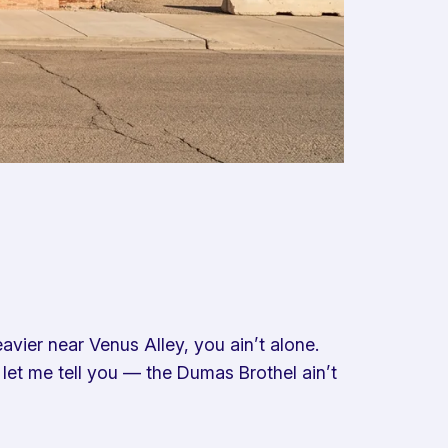
eavier near Venus Alley, you ain’t alone.
 let me tell you — the Dumas Brothel ain’t