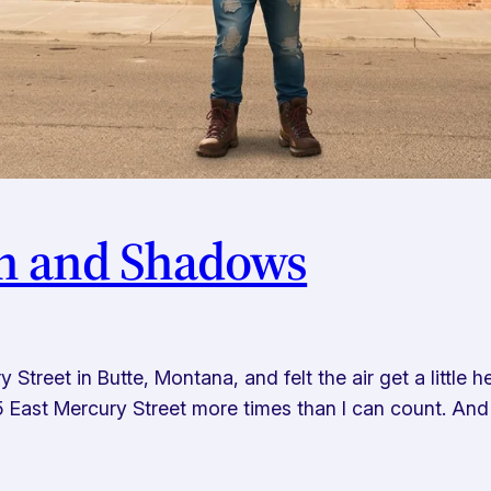
in and Shadows
treet in Butte, Montana, and felt the air get a little h
45 East Mercury Street more times than I can count. And