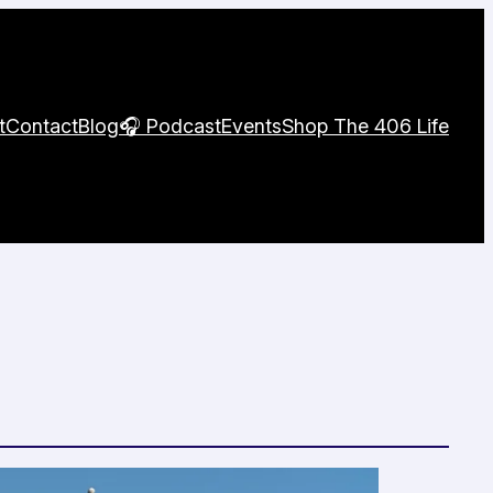
t
Contact
Blog
🎧 Podcast
Events
Shop The 406 Life