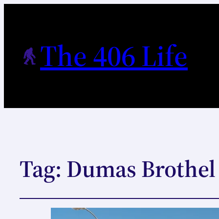
The 406 Life
Tag:
Dumas Brothel