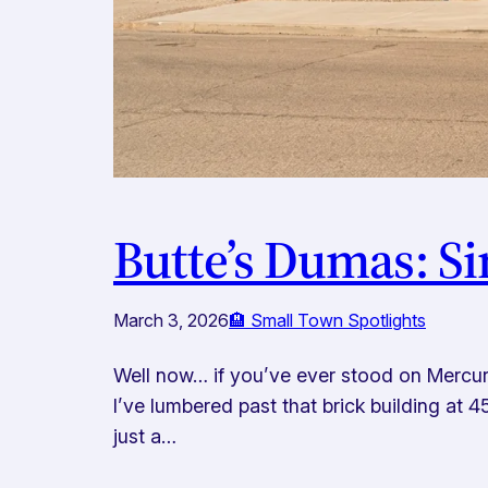
Butte’s Dumas: S
March 3, 2026
🏨 Small Town Spotlights
Well now… if you’ve ever stood on Mercury S
I’ve lumbered past that brick building at 
just a…