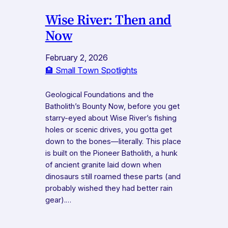
Wise River: Then and
Now
February 2, 2026
🏨 Small Town Spotlights
Geological Foundations and the
Batholith’s Bounty Now, before you get
starry-eyed about Wise River’s fishing
holes or scenic drives, you gotta get
down to the bones—literally. This place
is built on the Pioneer Batholith, a hunk
of ancient granite laid down when
dinosaurs still roamed these parts (and
probably wished they had better rain
gear).…