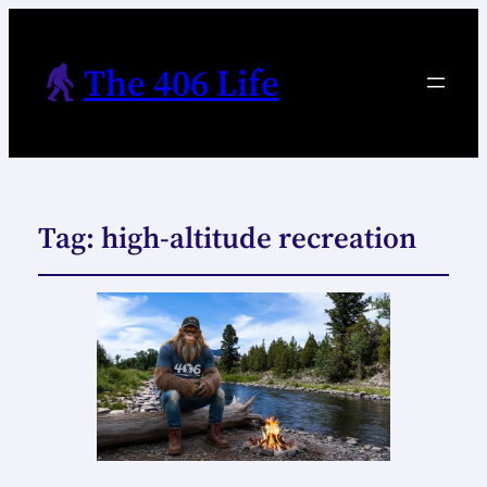
The 406 Life
Tag:
high-altitude recreation