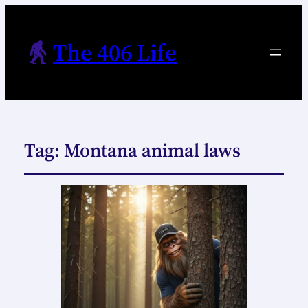
The 406 Life
Tag:
Montana animal laws