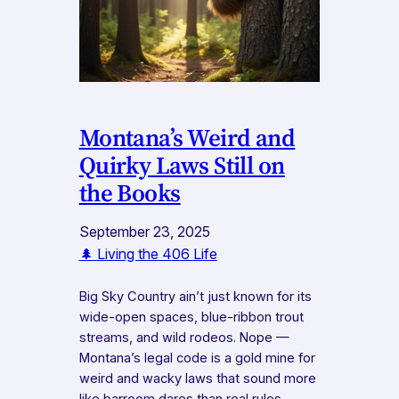
Montana’s Weird and
Quirky Laws Still on
the Books
September 23, 2025
🌲 Living the 406 Life
Big Sky Country ain’t just known for its
wide-open spaces, blue-ribbon trout
streams, and wild rodeos. Nope —
Montana’s legal code is a gold mine for
weird and wacky laws that sound more
like barroom dares than real rules.