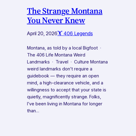
The Strange Montana
You Never Knew
April 20, 2026
🏋️ 406 Legends
Montana, as told by a local Bigfoot ·
The 406 Life Montana Weird
Landmarks · Travel · Culture Montana
weird landmarks don’t require a
guidebook — they require an open
mind, a high-clearance vehicle, and a
willingness to accept that your state is
quietly, magnificently strange. Folks,
I’ve been living in Montana for longer
than…