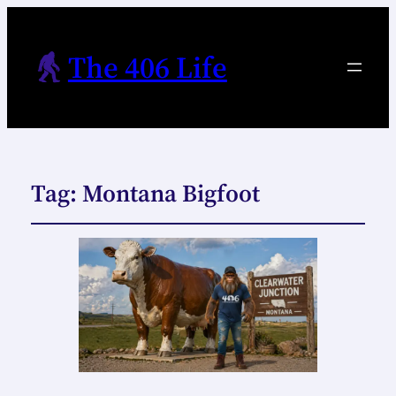
The 406 Life
Tag:
Montana Bigfoot