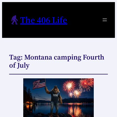
The 406 Life
Tag:
Montana camping Fourth
of July