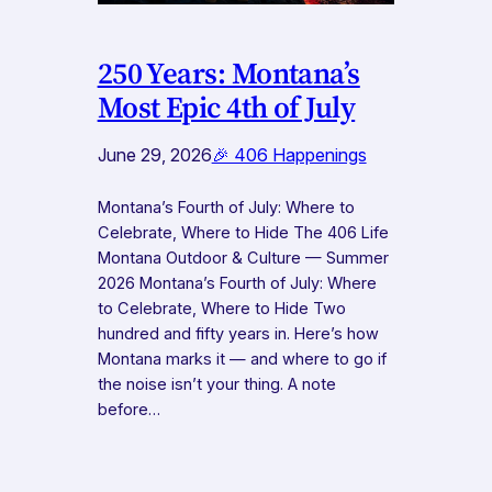
250 Years: Montana’s
Most Epic 4th of July
June 29, 2026
🎉 406 Happenings
Montana’s Fourth of July: Where to
Celebrate, Where to Hide The 406 Life
Montana Outdoor & Culture — Summer
2026 Montana’s Fourth of July: Where
to Celebrate, Where to Hide Two
hundred and fifty years in. Here’s how
Montana marks it — and where to go if
the noise isn’t your thing. A note
before…