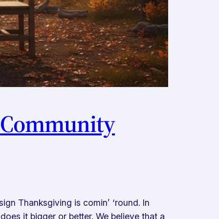
st Community
sign Thanksgiving is comin’ ‘round. In
oes it bigger or better. We believe that a