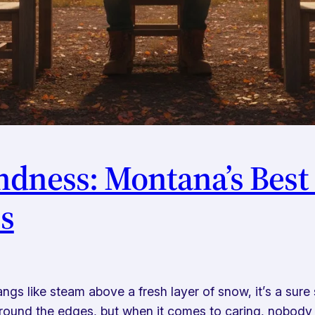
indness: Montana’s Be
es
ngs like steam above a fresh layer of snow, it’s a sure 
round the edges, but when it comes to caring, nobody d