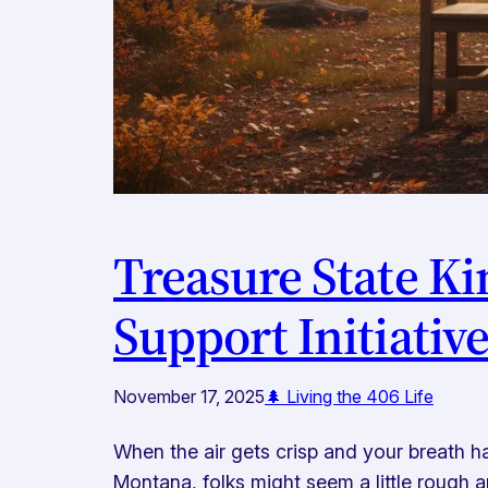
Treasure State K
Support Initiativ
November 17, 2025
🌲 Living the 406 Life
When the air gets crisp and your breath ha
Montana, folks might seem a little rough a