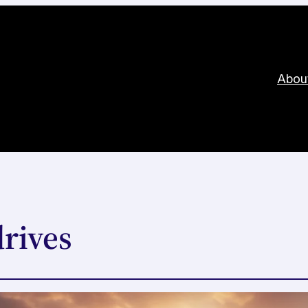
Abou
rives