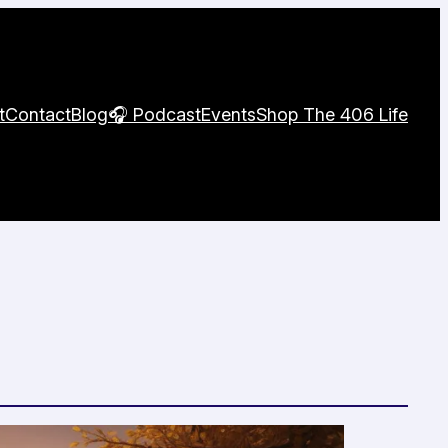
t
Contact
Blog
🎧 Podcast
Events
Shop The 406 Life