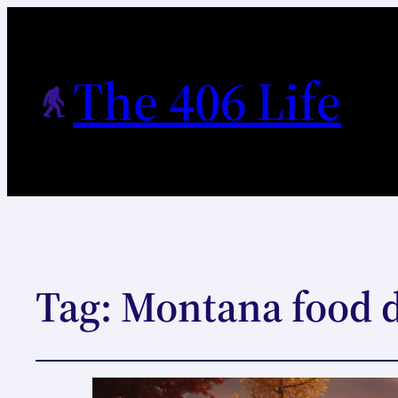
The 406 Life
Tag:
Montana food d