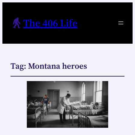
The 406 Life
Tag:
Montana heroes