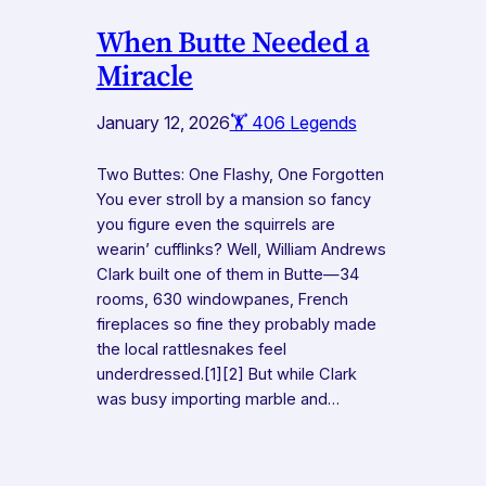
When Butte Needed a
Miracle
January 12, 2026
🏋️ 406 Legends
Two Buttes: One Flashy, One Forgotten
You ever stroll by a mansion so fancy
you figure even the squirrels are
wearin’ cufflinks? Well, William Andrews
Clark built one of them in Butte—34
rooms, 630 windowpanes, French
fireplaces so fine they probably made
the local rattlesnakes feel
underdressed.[1][2] But while Clark
was busy importing marble and…