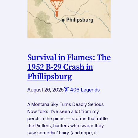
Survival in Flames: The
1952 B-29 Crash in
Phillipsburg
August 26, 2025
🏋️ 406 Legends
A Montana Sky Turns Deadly Serious
Now folks, I’ve seen a lot from my
perch in the pines — storms that rattle
the Pintlers, hunters who swear they
saw somethin’ hairy (and nope, it