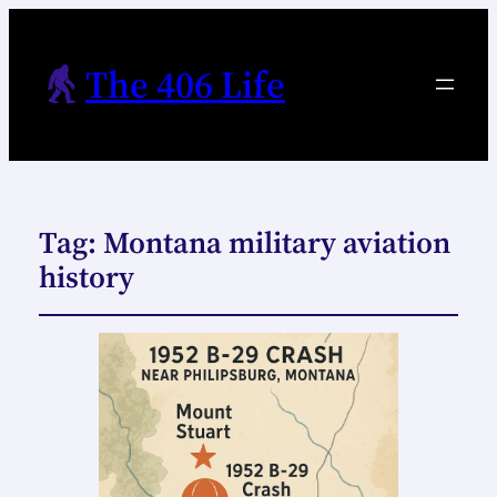
The 406 Life
Tag:
Montana military aviation
history