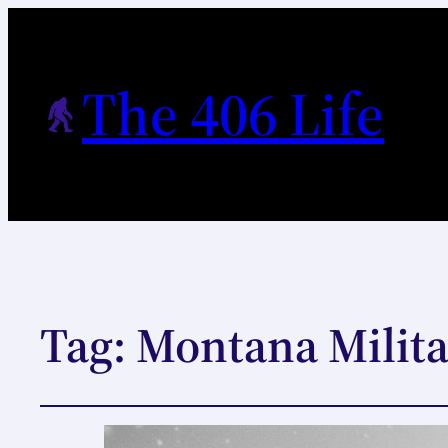
The 406 Life
Tag:
Montana Milit