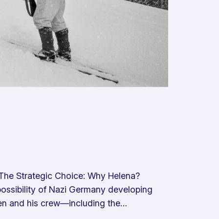
The Strategic Choice: Why Helena?
possibility of Nazi Germany developing
en and his crew—including the…