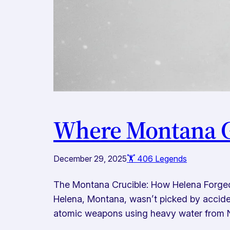
Where Montana G
December 29, 2025
🏋️ 406 Legends
The Montana Crucible: How Helena Forge
Helena, Montana, wasn’t picked by acciden
atomic weapons using heavy water from N