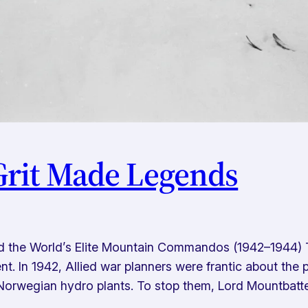
rit Made Legends
d the World’s Elite Mountain Commandos (1942–1944) 
t. In 1942, Allied war planners were frantic about the 
orwegian hydro plants. To stop them, Lord Mountbatt