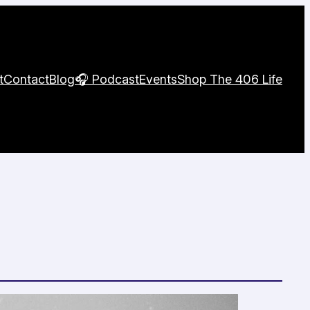
t
Contact
Blog
🎧 Podcast
Events
Shop The 406 Life