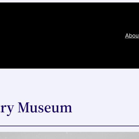
Abou
ary Museum