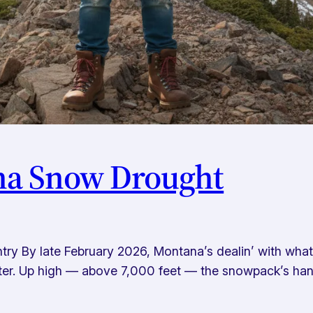
na Snow Drought
y By late February 2026, Montana’s dealin’ with what t
winter. Up high — above 7,000 feet — the snowpack’s han