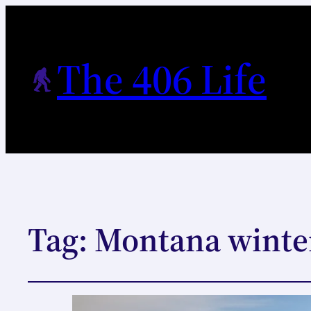
The 406 Life
Tag:
Montana winte