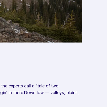
he experts call a “tale of two
gin’ in there.Down low — valleys, plains,