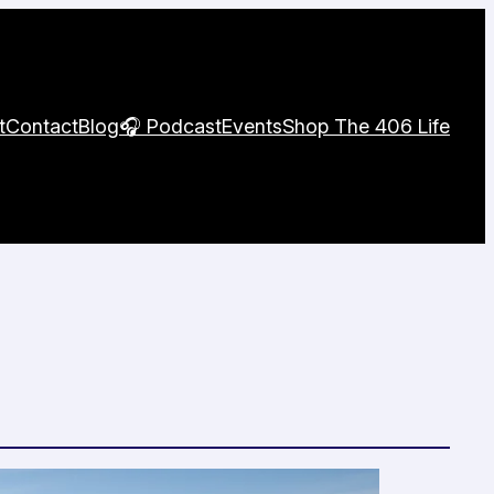
t
Contact
Blog
🎧 Podcast
Events
Shop The 406 Life