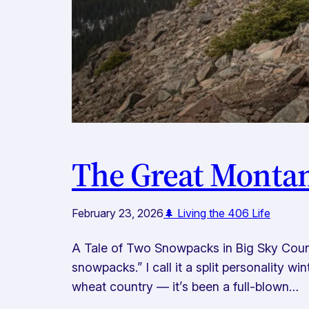
The Great Monta
February 23, 2026
🌲 Living the 406 Life
A Tale of Two Snowpacks in Big Sky Countr
snowpacks.” I call it a split personality 
wheat country — it’s been a full-blown…