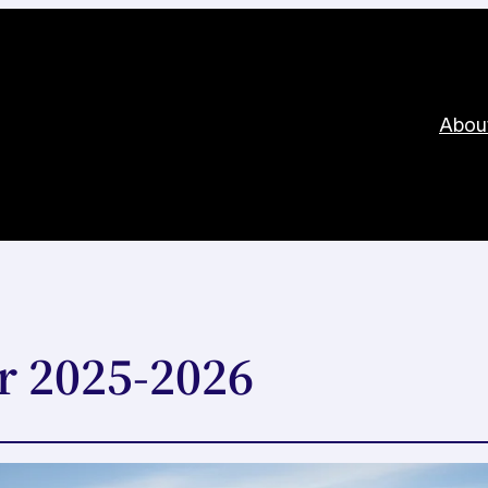
Abou
r 2025-2026