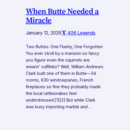
When Butte Needed a
Miracle
January 12, 2026
🏋️ 406 Legends
Two Buttes: One Flashy, One Forgotten
You ever stroll by a mansion so fancy
you figure even the squirrels are
wearin’ cufflinks? Well, William Andrews
Clark built one of them in Butte—34
rooms, 630 windowpanes, French
fireplaces so fine they probably made
the local rattlesnakes feel
underdressed.[1][2] But while Clark
was busy importing marble and…