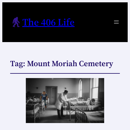
The 406 Life
Tag:
Mount Moriah Cemetery