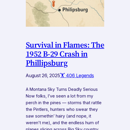
Survival in Flames: The
1952 B-29 Crash in
Phillipsburg
August 26, 2025
🏋️ 406 Legends
A Montana Sky Turns Deadly Serious
Now folks, I’ve seen a lot from my
perch in the pines — storms that rattle
the Pintlers, hunters who swear they
saw somethin’ hairy (and nope, it
weren’t me), and the endless hum of
planes slicing across Big Sky country.