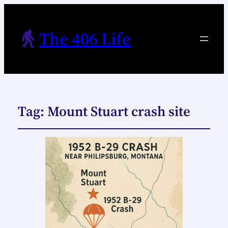
The 406 Life
Tag:
Mount Stuart crash site