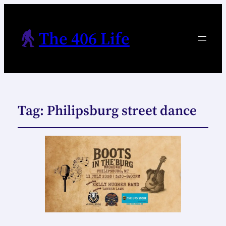
The 406 Life
Tag:
Philipsburg street dance