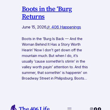
Boots in the ‘Burg
Returns
June 15, 2026
🎉 406 Happenings
Boots in the ‘Burg Is Back — And the
Woman Behind It Has a Story Worth
Hearin’ Now I don’t get down off the
mountain much. But when I do, it’s
usually ’cause somethin’s stirrin’ in the
valley worth payin’ attention to. And this
summer, that somethin’ is happenin’ on
Broadway Street in Philipsburg. Boots…
The 406 Life
Instagram
Faceboo
Faceb