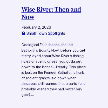
Wise River: Then and
Now
February 2, 2026
🏨 Small Town Spotlights
Geological Foundations and the
Batholith’s Bounty Now, before you get
starry-eyed about Wise River’s fishing
holes or scenic drives, you gotta get
down to the bones—literally. This place
is built on the Pioneer Batholith, a hunk
of ancient granite laid down when
dinosaurs still roamed these parts (and
probably wished they had better rain
gear).…