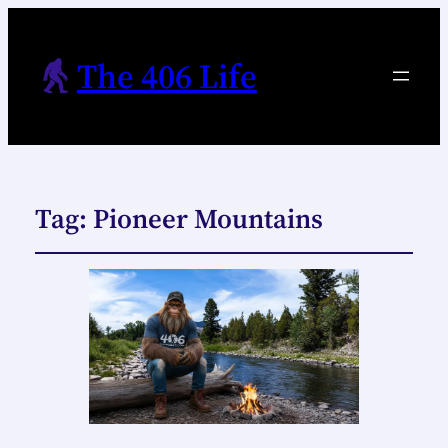
The 406 Life
Tag:
Pioneer Mountains