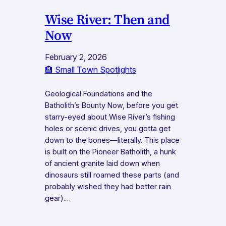
Wise River: Then and
Now
February 2, 2026
🏨 Small Town Spotlights
Geological Foundations and the
Batholith’s Bounty Now, before you get
starry-eyed about Wise River’s fishing
holes or scenic drives, you gotta get
down to the bones—literally. This place
is built on the Pioneer Batholith, a hunk
of ancient granite laid down when
dinosaurs still roamed these parts (and
probably wished they had better rain
gear).…