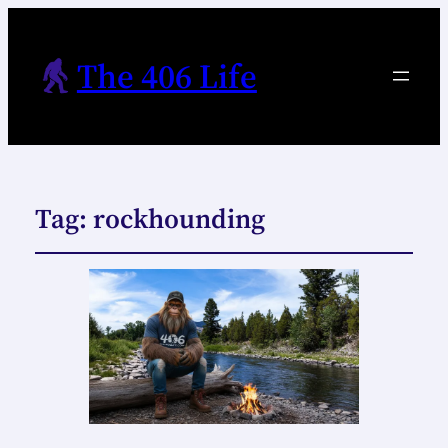
The 406 Life
Tag:
rockhounding