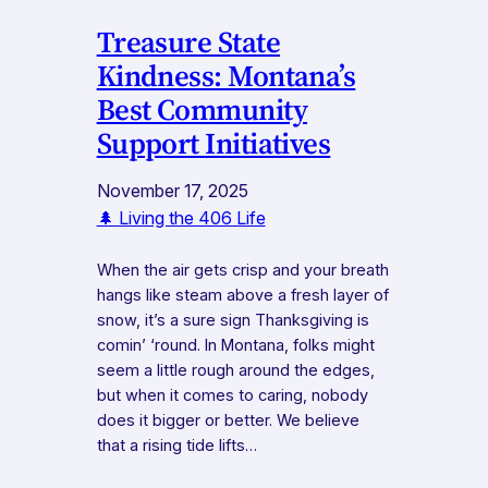
Treasure State
Kindness: Montana’s
Best Community
Support Initiatives
November 17, 2025
🌲 Living the 406 Life
When the air gets crisp and your breath
hangs like steam above a fresh layer of
snow, it’s a sure sign Thanksgiving is
comin’ ‘round. In Montana, folks might
seem a little rough around the edges,
but when it comes to caring, nobody
does it bigger or better. We believe
that a rising tide lifts…