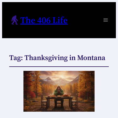
The 406 Life
Tag:
Thanksgiving in Montana