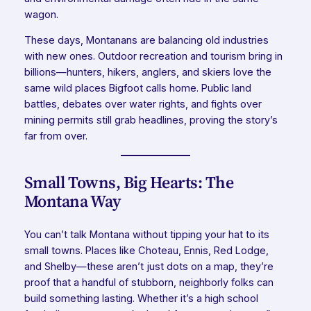
wagon.
These days, Montanans are balancing old industries
with new ones. Outdoor recreation and tourism bring in
billions—hunters, hikers, anglers, and skiers love the
same wild places Bigfoot calls home. Public land
battles, debates over water rights, and fights over
mining permits still grab headlines, proving the story’s
far from over.
Small Towns, Big Hearts: The
Montana Way
You can’t talk Montana without tipping your hat to its
small towns. Places like Choteau, Ennis, Red Lodge,
and Shelby—these aren’t just dots on a map, they’re
proof that a handful of stubborn, neighborly folks can
build something lasting. Whether it’s a high school