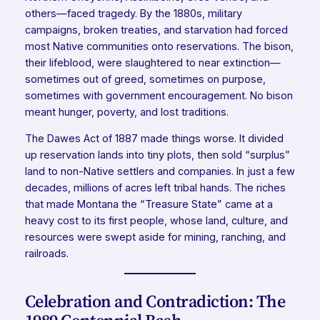
others—faced tragedy. By the 1880s, military
campaigns, broken treaties, and starvation had forced
most Native communities onto reservations. The bison,
their lifeblood, were slaughtered to near extinction—
sometimes out of greed, sometimes on purpose,
sometimes with government encouragement. No bison
meant hunger, poverty, and lost traditions.
The Dawes Act of 1887 made things worse. It divided
up reservation lands into tiny plots, then sold “surplus”
land to non-Native settlers and companies. In just a few
decades, millions of acres left tribal hands. The riches
that made Montana the “Treasure State” came at a
heavy cost to its first people, whose land, culture, and
resources were swept aside for mining, ranching, and
railroads.
Celebration and Contradiction: The