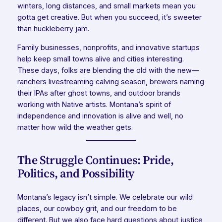
winters, long distances, and small markets mean you
gotta get creative. But when you succeed, it’s sweeter
than huckleberry jam.
Family businesses, nonprofits, and innovative startups
help keep small towns alive and cities interesting.
These days, folks are blending the old with the new—
ranchers livestreaming calving season, brewers naming
their IPAs after ghost towns, and outdoor brands
working with Native artists. Montana’s spirit of
independence and innovation is alive and well, no
matter how wild the weather gets.
The Struggle Continues: Pride,
Politics, and Possibility
Montana’s legacy isn’t simple. We celebrate our wild
places, our cowboy grit, and our freedom to be
different. But we also face hard questions about justice,