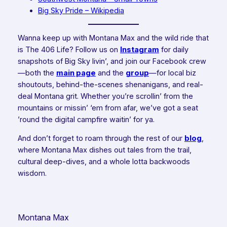
Big Sky Pride – Wikipedia
Wanna keep up with Montana Max and the wild ride that
is The 406 Life? Follow us on
Instagram
for daily
snapshots of Big Sky livin’, and join our Facebook crew
—both the
main page
and the
group
—for local biz
shoutouts, behind-the-scenes shenanigans, and real-
deal Montana grit. Whether you’re scrollin’ from the
mountains or missin’ ‘em from afar, we’ve got a seat
’round the digital campfire waitin’ for ya.
And don’t forget to roam through the rest of our
blog
,
where Montana Max dishes out tales from the trail,
cultural deep-dives, and a whole lotta backwoods
wisdom.
Montana Max