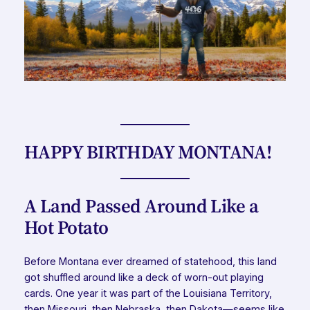
HAPPY BIRTHDAY MONTANA!
A Land Passed Around Like a
Hot Potato
Before Montana ever dreamed of statehood, this land
got shuffled around like a deck of worn-out playing
cards. One year it was part of the Louisiana Territory,
then Missouri, then Nebraska, then Dakota—seems like