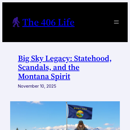
Skip
to
The 406 Life
content
Big Sky Legacy: Statehood,
Scandals, and the
Montana Spirit
November 10, 2025