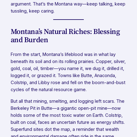
argument. That’s the Montana way—keep talking, keep
tussling, keep caring.
Montana’s Natural Riches: Blessing
and Burden
From the start, Montana’s lifeblood was in what lay
beneath its soil and on its rolling prairies. Copper, silver,
gold, coal, oil, timber—you name it, we dug it, drilled it,
logged it, or grazed it. Towns like Butte, Anaconda,
Colstrip, and Libby rose and fell on the boom-and-bust
cycles of the natural resource game.
But all that mining, smelting, and logging left scars. The
Berkeley Pit in Butte—a gigantic open-pit mine—now
holds some of the most toxic water on Earth. Colstrip,
built on coal, faces an uncertain future as energy shifts.
Superfund sites dot the map, a reminder that wealth
and environmental damage often ride in the same