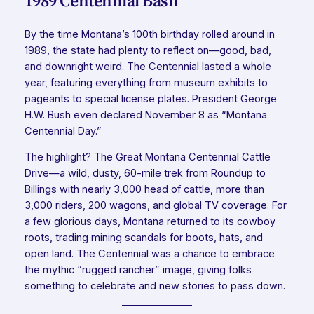
1989 Centennial Bash
By the time Montana’s 100th birthday rolled around in
1989, the state had plenty to reflect on—good, bad,
and downright weird. The Centennial lasted a whole
year, featuring everything from museum exhibits to
pageants to special license plates. President George
H.W. Bush even declared November 8 as “Montana
Centennial Day.”
The highlight? The Great Montana Centennial Cattle
Drive—a wild, dusty, 60-mile trek from Roundup to
Billings with nearly 3,000 head of cattle, more than
3,000 riders, 200 wagons, and global TV coverage. For
a few glorious days, Montana returned to its cowboy
roots, trading mining scandals for boots, hats, and
open land. The Centennial was a chance to embrace
the mythic “rugged rancher” image, giving folks
something to celebrate and new stories to pass down.