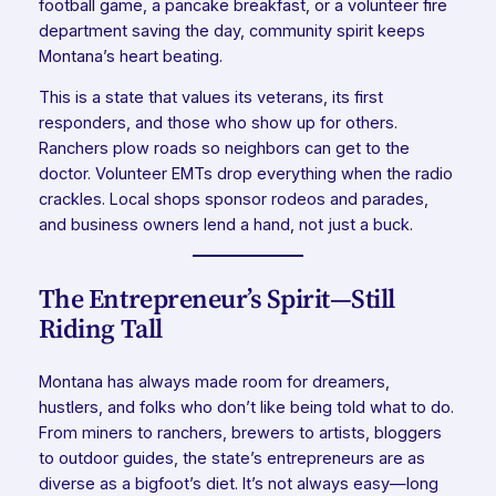
football game, a pancake breakfast, or a volunteer fire
department saving the day, community spirit keeps
Montana’s heart beating.
This is a state that values its veterans, its first
responders, and those who show up for others.
Ranchers plow roads so neighbors can get to the
doctor. Volunteer EMTs drop everything when the radio
crackles. Local shops sponsor rodeos and parades,
and business owners lend a hand, not just a buck.
The Entrepreneur’s Spirit—Still
Riding Tall
Montana has always made room for dreamers,
hustlers, and folks who don’t like being told what to do.
From miners to ranchers, brewers to artists, bloggers
to outdoor guides, the state’s entrepreneurs are as
diverse as a bigfoot’s diet. It’s not always easy—long