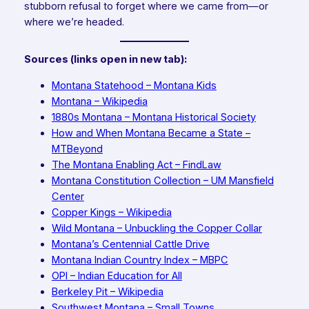
stubborn refusal to forget where we came from—or
where we’re headed.
Sources (links open in new tab):
Montana Statehood – Montana Kids
Montana – Wikipedia
1880s Montana – Montana Historical Society
How and When Montana Became a State –
MTBeyond
The Montana Enabling Act – FindLaw
Montana Constitution Collection – UM Mansfield
Center
Copper Kings – Wikipedia
Wild Montana – Unbuckling the Copper Collar
Montana’s Centennial Cattle Drive
Montana Indian Country Index – MBPC
OPI – Indian Education for All
Berkeley Pit – Wikipedia
Southwest Montana – Small Towns