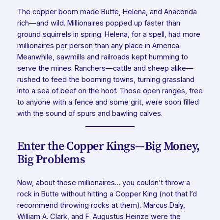
The copper boom made Butte, Helena, and Anaconda
rich—and wild. Millionaires popped up faster than
ground squirrels in spring. Helena, for a spell, had more
millionaires per person than any place in America.
Meanwhile, sawmills and railroads kept humming to
serve the mines. Ranchers—cattle and sheep alike—
rushed to feed the booming towns, turning grassland
into a sea of beef on the hoof. Those open ranges, free
to anyone with a fence and some grit, were soon filled
with the sound of spurs and bawling calves.
Enter the Copper Kings—Big Money,
Big Problems
Now, about those millionaires… you couldn’t throw a
rock in Butte without hitting a Copper King (not that I’d
recommend throwing rocks at them). Marcus Daly,
William A. Clark, and F. Augustus Heinze were the