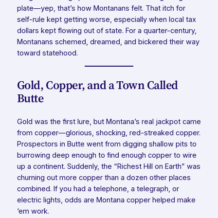
plate—yep, that’s how Montanans felt. That itch for
self-rule kept getting worse, especially when local tax
dollars kept flowing out of state. For a quarter-century,
Montanans schemed, dreamed, and bickered their way
toward statehood.
Gold, Copper, and a Town Called
Butte
Gold was the first lure, but Montana’s real jackpot came
from copper—glorious, shocking, red-streaked copper.
Prospectors in Butte went from digging shallow pits to
burrowing deep enough to find enough copper to wire
up a continent. Suddenly, the “Richest Hill on Earth” was
churning out more copper than a dozen other places
combined. If you had a telephone, a telegraph, or
electric lights, odds are Montana copper helped make
‘em work.