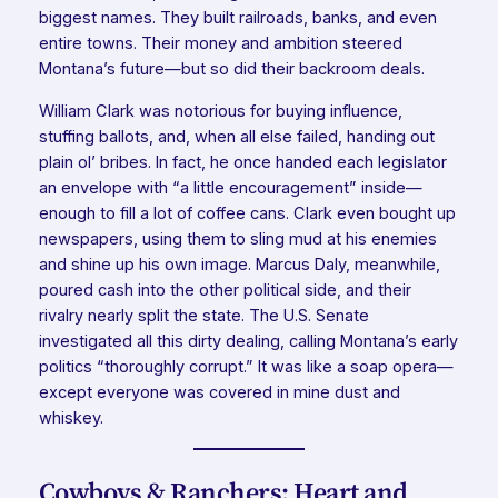
biggest names. They built railroads, banks, and even
entire towns. Their money and ambition steered
Montana’s future—but so did their backroom deals.
William Clark was notorious for buying influence,
stuffing ballots, and, when all else failed, handing out
plain ol’ bribes. In fact, he once handed each legislator
an envelope with “a little encouragement” inside—
enough to fill a lot of coffee cans. Clark even bought up
newspapers, using them to sling mud at his enemies
and shine up his own image. Marcus Daly, meanwhile,
poured cash into the other political side, and their
rivalry nearly split the state. The U.S. Senate
investigated all this dirty dealing, calling Montana’s early
politics “thoroughly corrupt.” It was like a soap opera—
except everyone was covered in mine dust and
whiskey.
Cowboys & Ranchers: Heart and