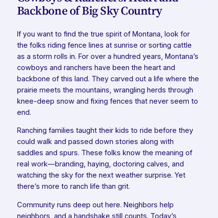
Backbone of Big Sky Country
If you want to find the true spirit of Montana, look for
the folks riding fence lines at sunrise or sorting cattle
as a storm rolls in. For over a hundred years, Montana’s
cowboys and ranchers have been the heart and
backbone of this land. They carved out a life where the
prairie meets the mountains, wrangling herds through
knee-deep snow and fixing fences that never seem to
end.
Ranching families taught their kids to ride before they
could walk and passed down stories along with
saddles and spurs. These folks know the meaning of
real work—branding, haying, doctoring calves, and
watching the sky for the next weather surprise. Yet
there’s more to ranch life than grit.
Community runs deep out here. Neighbors help
neighbors, and a handshake still counts. Today’s