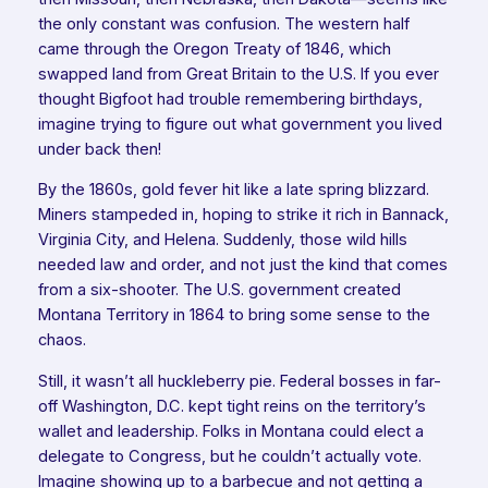
the only constant was confusion. The western half
came through the Oregon Treaty of 1846, which
swapped land from Great Britain to the U.S. If you ever
thought Bigfoot had trouble remembering birthdays,
imagine trying to figure out what government you lived
under back then!
By the 1860s, gold fever hit like a late spring blizzard.
Miners stampeded in, hoping to strike it rich in Bannack,
Virginia City, and Helena. Suddenly, those wild hills
needed law and order, and not just the kind that comes
from a six-shooter. The U.S. government created
Montana Territory in 1864 to bring some sense to the
chaos.
Still, it wasn’t all huckleberry pie. Federal bosses in far-
off Washington, D.C. kept tight reins on the territory’s
wallet and leadership. Folks in Montana could elect a
delegate to Congress, but he couldn’t actually vote.
Imagine showing up to a barbecue and not getting a