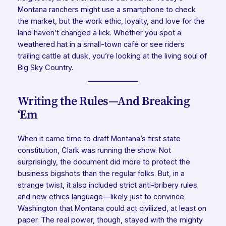
Montana ranchers might use a smartphone to check
the market, but the work ethic, loyalty, and love for the
land haven’t changed a lick. Whether you spot a
weathered hat in a small-town café or see riders
trailing cattle at dusk, you’re looking at the living soul of
Big Sky Country.
Writing the Rules—And Breaking
‘Em
When it came time to draft Montana’s first state
constitution, Clark was running the show. Not
surprisingly, the document did more to protect the
business bigshots than the regular folks. But, in a
strange twist, it also included strict anti-bribery rules
and new ethics language—likely just to convince
Washington that Montana could act civilized, at least on
paper. The real power, though, stayed with the mighty