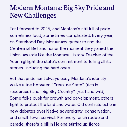
Modern Montana: Big Sky Pride and
New Challenges
Fast forward to 2025, and Montana’s still full of pride—
sometimes loud, sometimes complicated. Every year,
on Statehood Day, Montanans gather to ring the
Centennial Bell and honor the moment they joined the
Union. Awards like the Montana History Teacher of the
Year highlight the state’s commitment to telling
all
its
stories, including the hard ones.
But that pride isn’t always easy. Montana’s identity
walks a line between “Treasure State” (rich in
resources) and “Big Sky Country” (vast and wild).
Some folks push for growth and development; others
fight to protect the land and water. Old conflicts echo in
new debates over Native sovereignty, conservation,
and small-town survival. For every ranch rodeo and
parade, there’s a bill in Helena stirring up fierce