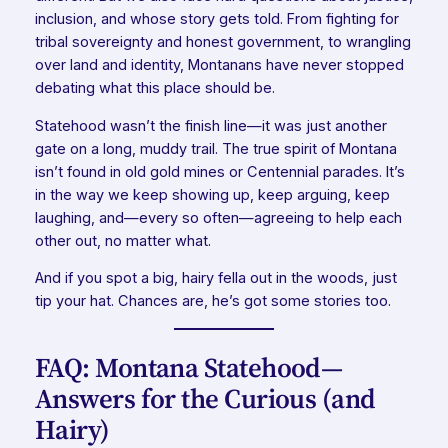
inclusion, and whose story gets told. From fighting for
tribal sovereignty and honest government, to wrangling
over land and identity, Montanans have never stopped
debating what this place should be.
Statehood wasn’t the finish line—it was just another
gate on a long, muddy trail. The true spirit of Montana
isn’t found in old gold mines or Centennial parades. It’s
in the way we keep showing up, keep arguing, keep
laughing, and—every so often—agreeing to help each
other out, no matter what.
And if you spot a big, hairy fella out in the woods, just
tip your hat. Chances are, he’s got some stories too.
FAQ: Montana Statehood—
Answers for the Curious (and
Hairy)