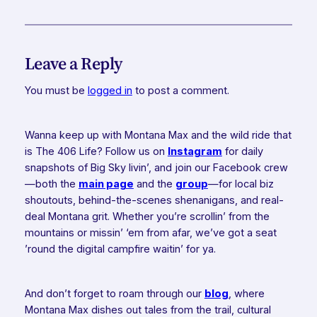
Leave a Reply
You must be
logged in
to post a comment.
Wanna keep up with Montana Max and the wild ride that
is The 406 Life? Follow us on
Instagram
for daily
snapshots of Big Sky livin’, and join our Facebook crew
—both the
main page
and the
group
—for local biz
shoutouts, behind-the-scenes shenanigans, and real-
deal Montana grit. Whether you’re scrollin’ from the
mountains or missin’ ‘em from afar, we’ve got a seat
’round the digital campfire waitin’ for ya.
And don’t forget to roam through our
blog
, where
Montana Max dishes out tales from the trail, cultural