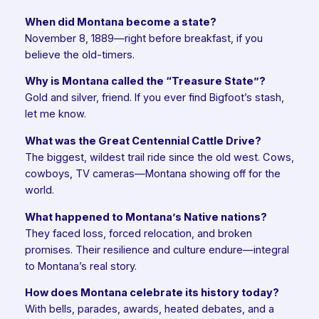
When did Montana become a state?
November 8, 1889—right before breakfast, if you
believe the old-timers.
Why is Montana called the “Treasure State”?
Gold and silver, friend. If you ever find Bigfoot’s stash,
let me know.
What was the Great Centennial Cattle Drive?
The biggest, wildest trail ride since the old west. Cows,
cowboys, TV cameras—Montana showing off for the
world.
What happened to Montana’s Native nations?
They faced loss, forced relocation, and broken
promises. Their resilience and culture endure—integral
to Montana’s real story.
How does Montana celebrate its history today?
With bells, parades, awards, heated debates, and a