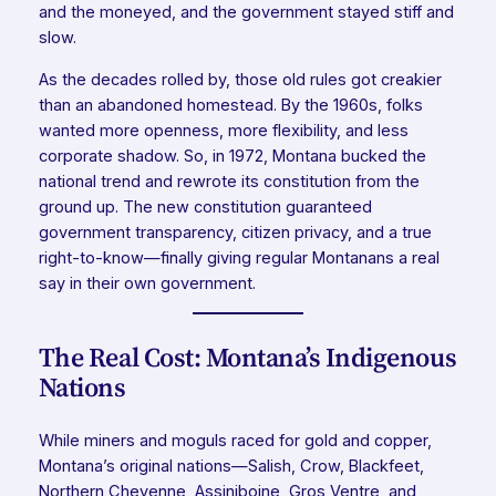
and the moneyed, and the government stayed stiff and
slow.
As the decades rolled by, those old rules got creakier
than an abandoned homestead. By the 1960s, folks
wanted more openness, more flexibility, and less
corporate shadow. So, in 1972, Montana bucked the
national trend and rewrote its constitution from the
ground up. The new constitution guaranteed
government transparency, citizen privacy, and a true
right-to-know—finally giving regular Montanans a real
say in their own government.
The Real Cost: Montana’s Indigenous
Nations
While miners and moguls raced for gold and copper,
Montana’s original nations—Salish, Crow, Blackfeet,
Northern Cheyenne, Assiniboine, Gros Ventre, and