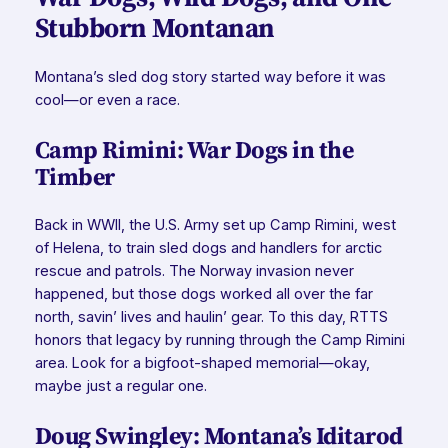
Stubborn Montanan
Montana’s sled dog story started way before it was
cool—or even a race.
Camp Rimini: War Dogs in the
Timber
Back in WWII, the U.S. Army set up Camp Rimini, west
of Helena, to train sled dogs and handlers for arctic
rescue and patrols. The Norway invasion never
happened, but those dogs worked all over the far
north, savin’ lives and haulin’ gear. To this day, RTTS
honors that legacy by running through the Camp Rimini
area. Look for a bigfoot-shaped memorial—okay,
maybe just a regular one.
Doug Swingley: Montana’s Iditarod