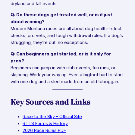
dryland and fall events.
Q: Do these dogs get treated well, or is it just
about winning?
Modern Montana races are all about dog health—strict
checks, pro vets, and tough withdrawal rules. If a dog’s
struggling, they’re out, no exceptions.
Q: Can beginners get started, or is it only for
pros?
Beginners can jump in with club events, fun runs, or
skijoring. Work your way up. Even a bigfoot had to start
with one dog and a sled made from an old toboggan.
Key Sources and Links
Race to the Sky – Official Site
RTTS Forms & History
2026 Race Rules PDF