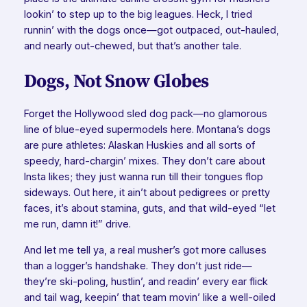
lookin’ to step up to the big leagues. Heck, I tried
runnin’ with the dogs once—got outpaced, out-hauled,
and nearly out-chewed, but that’s another tale.
Dogs, Not Snow Globes
Forget the Hollywood sled dog pack—no glamorous
line of blue-eyed supermodels here. Montana’s dogs
are pure athletes: Alaskan Huskies and all sorts of
speedy, hard-chargin’ mixes. They don’t care about
Insta likes; they just wanna run till their tongues flop
sideways. Out here, it ain’t about pedigrees or pretty
faces, it’s about stamina, guts, and that wild-eyed “let
me run, damn it!” drive.
And let me tell ya, a real musher’s got more calluses
than a logger’s handshake. They don’t just ride—
they’re ski-poling, hustlin’, and readin’ every ear flick
and tail wag, keepin’ that team movin’ like a well-oiled