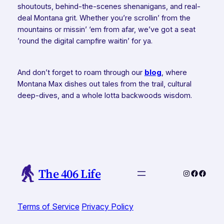
shoutouts, behind-the-scenes shenanigans, and real-
deal Montana grit. Whether you’re scrollin’ from the
mountains or missin’ ‘em from afar, we’ve got a seat
’round the digital campfire waitin’ for ya.
And don’t forget to roam through our
blog
, where
Montana Max dishes out tales from the trail, cultural
deep-dives, and a whole lotta backwoods wisdom.
The 406 Life
Instagram
Faceboo
Faceb
Terms of Service
Privacy Policy