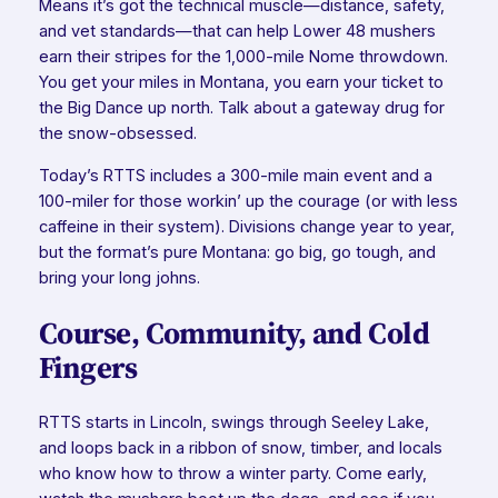
Means it’s got the technical muscle—distance, safety,
and vet standards—that can help Lower 48 mushers
earn their stripes for the 1,000-mile Nome throwdown.
You get your miles in Montana, you earn your ticket to
the Big Dance up north. Talk about a gateway drug for
the snow-obsessed.
Today’s RTTS includes a 300-mile main event and a
100-miler for those workin’ up the courage (or with less
caffeine in their system). Divisions change year to year,
but the format’s pure Montana: go big, go tough, and
bring your long johns.
Course, Community, and Cold
Fingers
RTTS starts in Lincoln, swings through Seeley Lake,
and loops back in a ribbon of snow, timber, and locals
who know how to throw a winter party. Come early,