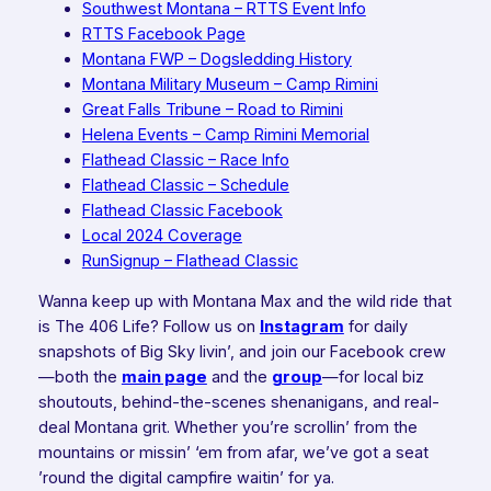
Southwest Montana – RTTS Event Info
RTTS Facebook Page
Montana FWP – Dogsledding History
Montana Military Museum – Camp Rimini
Great Falls Tribune – Road to Rimini
Helena Events – Camp Rimini Memorial
Flathead Classic – Race Info
Flathead Classic – Schedule
Flathead Classic Facebook
Local 2024 Coverage
RunSignup – Flathead Classic
Wanna keep up with Montana Max and the wild ride that
is The 406 Life? Follow us on
Instagram
for daily
snapshots of Big Sky livin’, and join our Facebook crew
—both the
main page
and the
group
—for local biz
shoutouts, behind-the-scenes shenanigans, and real-
deal Montana grit. Whether you’re scrollin’ from the
mountains or missin’ ‘em from afar, we’ve got a seat
’round the digital campfire waitin’ for ya.