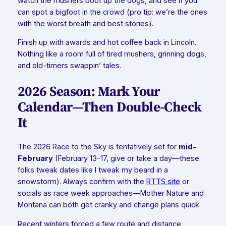
watch the mushers boot up the dogs, and see if you
can spot a bigfoot in the crowd (pro tip: we’re the ones
with the worst breath and best stories).
Finish up with awards and hot coffee back in Lincoln.
Nothing like a room full of tired mushers, grinning dogs,
and old-timers swappin’ tales.
2026 Season: Mark Your
Calendar—Then Double-Check
It
The 2026 Race to the Sky is tentatively set for
mid-
February
(February 13–17, give or take a day—these
folks tweak dates like I tweak my beard in a
snowstorm). Always confirm with the
RTTS site
or
socials as race week approaches—Mother Nature and
Montana can both get cranky and change plans quick.
Recent winters forced a few route and distance