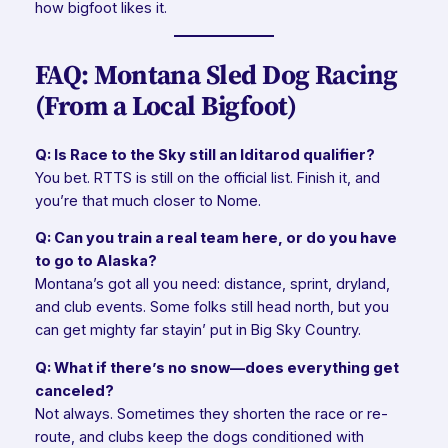
how bigfoot likes it.
FAQ: Montana Sled Dog Racing
(From a Local Bigfoot)
Q: Is Race to the Sky still an Iditarod qualifier?
You bet. RTTS is still on the official list. Finish it, and
you’re that much closer to Nome.
Q: Can you train a real team here, or do you have
to go to Alaska?
Montana’s got all you need: distance, sprint, dryland,
and club events. Some folks still head north, but you
can get mighty far stayin’ put in Big Sky Country.
Q: What if there’s no snow—does everything get
canceled?
Not always. Sometimes they shorten the race or re-
route, and clubs keep the dogs conditioned with