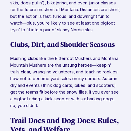
skis, dogs pullin’), bikejoring, and even junior classes
for the future mushers of Montana. Distances are short,
but the action is fast, furious, and downright fun to
watch—plus, you’re likely to see at least one bigfoot
tryin’ to fit into a pair of skinny Nordic skis.
Clubs, Dirt, and Shoulder Seasons
Mushing clubs like the Bitterroot Mushers and Montana
Mountain Mushers are the unsung heroes—keepin’
trails clear, wrangling volunteers, and teaching rookies
how not to become yard sales on icy corners. Autumn
dryland events (think dog carts, bikes, and scooters)
get the teams fit before the snow flies. If you ever see
a bigfoot riding a kick-scooter with six barking dogs…
no, you didn’t.
Trail Docs and Dog Docs: Rules,
Vets, and Welfare