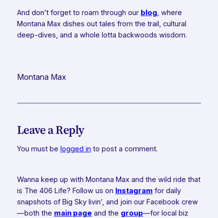
And don’t forget to roam through our
blog
, where
Montana Max dishes out tales from the trail, cultural
deep-dives, and a whole lotta backwoods wisdom.
Montana Max
Leave a Reply
You must be
logged in
to post a comment.
Wanna keep up with Montana Max and the wild ride that
is The 406 Life? Follow us on
Instagram
for daily
snapshots of Big Sky livin’, and join our Facebook crew
—both the
main page
and the
group
—for local biz