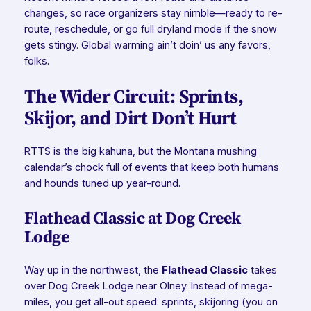
changes, so race organizers stay nimble—ready to re-
route, reschedule, or go full dryland mode if the snow
gets stingy. Global warming ain’t doin’ us any favors,
folks.
The Wider Circuit: Sprints,
Skijor, and Dirt Don’t Hurt
RTTS is the big kahuna, but the Montana mushing
calendar’s chock full of events that keep both humans
and hounds tuned up year-round.
Flathead Classic at Dog Creek
Lodge
Way up in the northwest, the
Flathead Classic
takes
over Dog Creek Lodge near Olney. Instead of mega-
miles, you get all-out speed: sprints, skijoring (you on