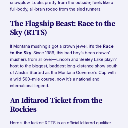
snowplow. Looks pretty from the outside; feels like a
full-body, all-brain rodeo from the sled runners.
The Flagship Beast: Race to the
Sky (RTTS)
If Montana mushing’s got a crown jewel, it’s the
Race
to the Sky
. Since 1986, this bad boy’s been drawin’
mushers from all over—Lincoln and Seeley Lake playin’
host to the biggest, baddest long-distance show south
of Alaska. Started as the Montana Governor’s Cup with
a wild 500-mile course, now it’s a national and
international legend.
An Iditarod Ticket from the
Rockies
Here’s the kicker: RTTS is an official Iditarod qualifier.