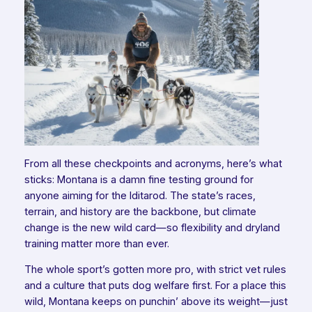
From all these checkpoints and acronyms, here’s what
sticks: Montana is a damn fine testing ground for
anyone aiming for the Iditarod. The state’s races,
terrain, and history are the backbone, but climate
change is the new wild card—so flexibility and dryland
training matter more than ever.
The whole sport’s gotten more pro, with strict vet rules
and a culture that puts dog welfare first. For a place this
wild, Montana keeps on punchin’ above its weight—just