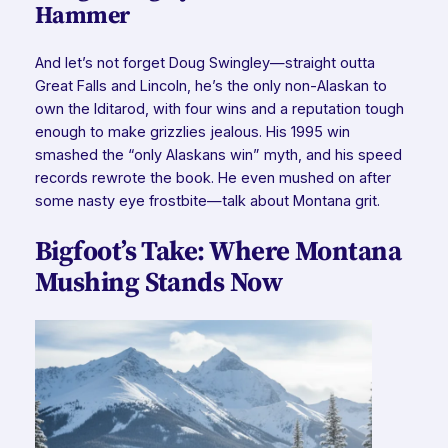
Hammer
And let’s not forget Doug Swingley—straight outta
Great Falls and Lincoln, he’s the only non-Alaskan to
own
the Iditarod, with four wins and a reputation tough
enough to make grizzlies jealous. His 1995 win
smashed the “only Alaskans win” myth, and his speed
records rewrote the book. He even mushed on after
some nasty eye frostbite—talk about Montana grit.
Bigfoot’s Take: Where Montana
Mushing Stands Now