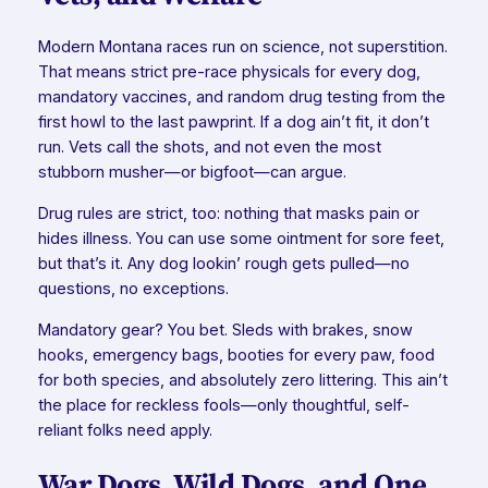
Modern Montana races run on science, not superstition.
That means strict pre-race physicals for every dog,
mandatory vaccines, and random drug testing from the
first howl to the last pawprint. If a dog ain’t fit, it don’t
run. Vets call the shots, and not even the most
stubborn musher—or bigfoot—can argue.
Drug rules are strict, too: nothing that masks pain or
hides illness. You can use some ointment for sore feet,
but that’s it. Any dog lookin’ rough gets pulled—no
questions, no exceptions.
Mandatory gear? You bet. Sleds with brakes, snow
hooks, emergency bags, booties for every paw, food
for both species, and absolutely zero littering. This ain’t
the place for reckless fools—only thoughtful, self-
reliant folks need apply.
War Dogs, Wild Dogs, and One