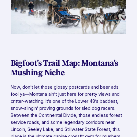
Bigfoot’s Trail Map: Montana’s
Mushing Niche
Now, don’t let those glossy postcards and beer ads
fool ya—Montana ain’t just here for pretty views and
critter-watching. It’s one of the Lower 48’s baddest,
snow-slingin’ proving grounds for sled dog racers.
Between the Continental Divide, those endless forest
service roads, and some legendary corridors near
Lincoln, Seeley Lake, and Stillwater State Forest, this
place is the ultimate canine crossfit gym for mushers