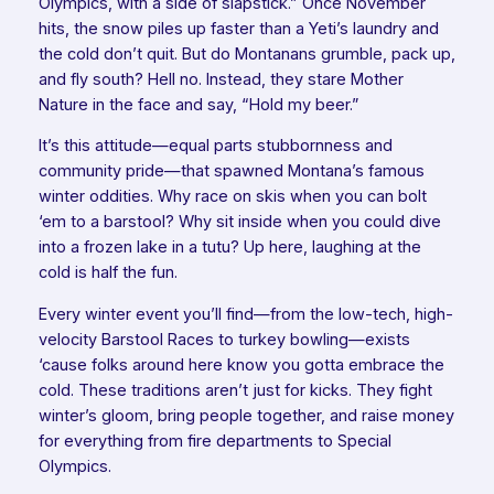
Olympics, with a side of slapstick.” Once November
hits, the snow piles up faster than a Yeti’s laundry and
the cold don’t quit. But do Montanans grumble, pack up,
and fly south? Hell no. Instead, they stare Mother
Nature in the face and say, “Hold my beer.”
It’s this attitude—equal parts stubbornness and
community pride—that spawned Montana’s famous
winter oddities. Why race on skis when you can bolt
‘em to a barstool? Why sit inside when you could dive
into a frozen lake in a tutu? Up here, laughing at the
cold is half the fun.
Every winter event you’ll find—from the low-tech, high-
velocity Barstool Races to turkey bowling—exists
‘cause folks around here know you gotta
embrace
the
cold. These traditions aren’t just for kicks. They fight
winter’s gloom, bring people together, and raise money
for everything from fire departments to Special
Olympics.