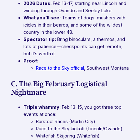
2026 Dates:
Feb 13-17, starting near Lincoln and
winding through Ovando and Seeley Lake.
What you’ll see:
Teams of dogs, mushers with
icicles in their beards, and some of the wildest
country in the lower 48.
Spectator tip:
Bring binoculars, a thermos, and
lots of patience—checkpoints can get remote,
but it’s worth it.
Proof:
Race to the Sky official
,
Southwest Montana
C. The Big February Logistical
Nightmare
Triple whammy:
Feb 13-15, you got three top
events at once:
Barstool Races (Martin City)
Race to the Sky kickoff (Lincoln/Ovando)
Whitefish Skijoring (Whitefish)