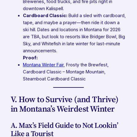
Breweries, food trucks, and fire pits right in
downtown Kalispell.
Cardboard Classic:
Build a sled with cardboard,
tape, and maybe a prayer—then ride it down a
ski hill. Dates and locations in Montana for 2026
are TBA, but look to resorts like Bridger Bowl, Big
Sky, and Whitefish in late winter for last-minute
announcements.
Proof:
Montana Winter Fair
,
Frosty the Brewfest
,
Cardboard Classic – Montage Mountain
,
Steamboat Cardboard Classic
V. How to Survive (and Thrive)
in Montana’s Weirdest Winter
A. Max’s Field Guide to Not Lookin’
Like a Tourist