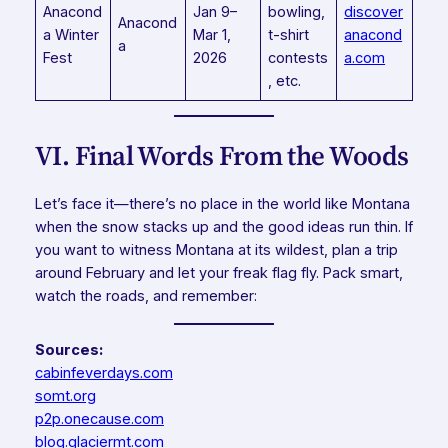
Anacond
Jan 9–
bowling,
discover
Anacond
a Winter
Mar 1,
t-shirt
anacond
a
Fest
2026
contests
a.com
, etc.
VI. Final Words From the Woods
Let’s face it—there’s no place in the world like Montana
when the snow stacks up and the good ideas run thin. If
you want to witness Montana at its wildest, plan a trip
around February and let your freak flag fly. Pack smart,
watch the roads, and remember:
Sources:
cabinfeverdays.com
somt.org
p2p.onecause.com
blog.glaciermt.com