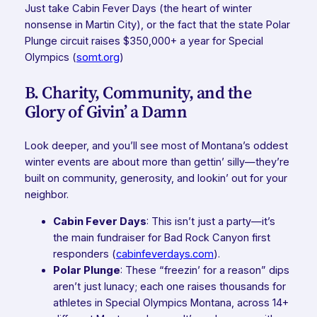
Just take Cabin Fever Days (the heart of winter
nonsense in Martin City), or the fact that the state Polar
Plunge circuit raises $350,000+ a year for Special
Olympics (
somt.org
)
B. Charity, Community, and the
Glory of Givin’ a Damn
Look deeper, and you’ll see most of Montana’s oddest
winter events are about more than gettin’ silly—they’re
built on community, generosity, and lookin’ out for your
neighbor.
Cabin Fever Days
: This isn’t just a party—it’s
the
main
fundraiser for Bad Rock Canyon first
responders (
cabinfeverdays.com
).
Polar Plunge
: These “freezin’ for a reason” dips
aren’t just lunacy; each one raises thousands for
athletes in Special Olympics Montana, across 14+