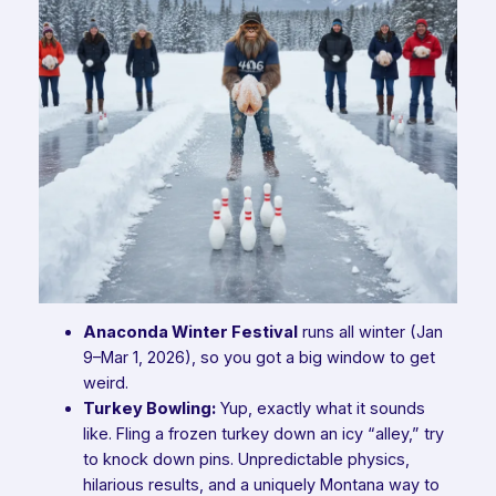
Anaconda Winter Festival
runs
all
winter (Jan
9–Mar 1, 2026), so you got a big window to get
weird.
Turkey Bowling:
Yup, exactly what it sounds
like. Fling a frozen turkey down an icy “alley,” try
to knock down pins. Unpredictable physics,
hilarious results, and a uniquely Montana way to