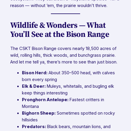
reason — without ‘em, the prairie wouldn’t thrive.
Wildlife & Wonders — What
You’ll See at the Bison Range
The CSKT Bison Range covers nearly 18,500 acres of
wild, rolling hills, thick woods, and bunchgrass prairie.
And let me tell ya, there’s more to see than just bison.
Bison Herd:
About 350–500 head, with calves
born every spring
Elk & Deer:
Muleys, whitetails, and bugling elk
keep things interesting
Pronghorn Antelope:
Fastest critters in
Montana
Bighorn Sheep:
Sometimes spotted on rocky
hillsides
Predators:
Black bears, mountain lions, and