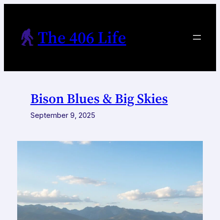
Skip
to
The 406 Life
content
Bison Blues & Big Skies
September 9, 2025