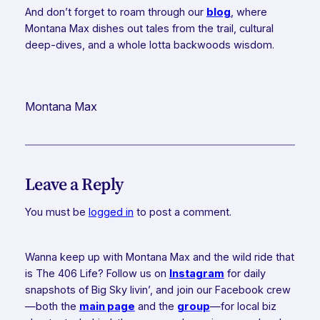
And don’t forget to roam through our
blog
, where
Montana Max dishes out tales from the trail, cultural
deep-dives, and a whole lotta backwoods wisdom.
Montana Max
Leave a Reply
You must be
logged in
to post a comment.
Wanna keep up with Montana Max and the wild ride that
is The 406 Life? Follow us on
Instagram
for daily
snapshots of Big Sky livin’, and join our Facebook crew
—both the
main page
and the
group
—for local biz