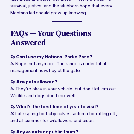
survival, justice, and the stubborn hope that every
Montana kid should grow up knowing.
FAQs — Your Questions
Answered
Q: Can I use my National Parks Pass?
A: Nope, not anymore. The range is under tribal
management now. Pay at the gate.
Q: Are pets allowed?
A: They’re okay in your vehicle, but don’t let ‘em out.
Wildlife and dogs don’t mix well.
Q: What’s the best time of year to visit?
A: Late spring for baby calves, autumn for rutting elk,
and all summer for wildflowers and bison.
Q: Any events or public tours?