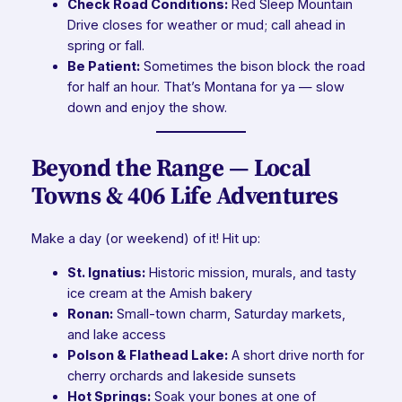
Check Road Conditions:
Red Sleep Mountain
Drive closes for weather or mud; call ahead in
spring or fall.
Be Patient:
Sometimes the bison block the road
for half an hour. That’s Montana for ya — slow
down and enjoy the show.
Beyond the Range — Local
Towns & 406 Life Adventures
Make a day (or weekend) of it! Hit up:
St. Ignatius:
Historic mission, murals, and tasty
ice cream at the Amish bakery
Ronan:
Small-town charm, Saturday markets,
and lake access
Polson & Flathead Lake:
A short drive north for
cherry orchards and lakeside sunsets
Hot Springs:
Soak your bones at one of