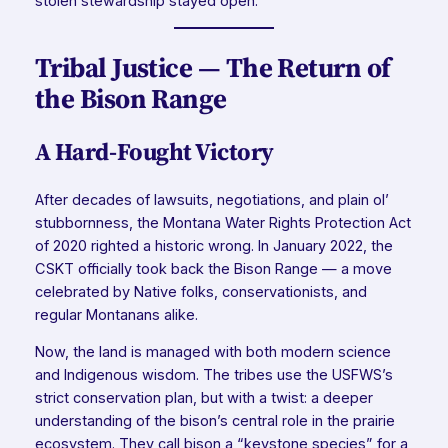
stolen stewardship stayed open.
Tribal Justice — The Return of
the Bison Range
A Hard-Fought Victory
After decades of lawsuits, negotiations, and plain ol’
stubbornness, the Montana Water Rights Protection Act
of 2020 righted a historic wrong. In January 2022, the
CSKT officially took back the Bison Range — a move
celebrated by Native folks, conservationists, and
regular Montanans alike.
Now, the land is managed with both modern science
and Indigenous wisdom. The tribes use the USFWS’s
strict conservation plan, but with a twist: a deeper
understanding of the bison’s central role in the prairie
ecosystem. They call bison a “keystone species” for a