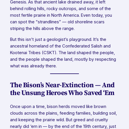
Genesis. As that ancient lake drained away, it left
behind rolling hills, rocky outcrops, and some of the
most fertile prairie in North America. Even today, you
can spot the “strandlines” — old shoreline scars
striping the hills above the range.
But this isn’t just a geologist’s playground. It’s the
ancestral homeland of the Confederated Salish and
Kootenai Tribes (CSKT). The land shaped the people,
and the people shaped the land, mostly by respecting
what was already there.
The Bison’s Near-Extinction — And
the Unsung Heroes Who Saved ‘Em
Once upon a time, bison herds moved like brown
clouds across the plains, feeding families, building soil,
and keeping the prairie wild. But greed and cruelty
nearly did ‘em in — by the end of the 19th century, just