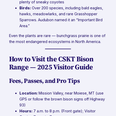
plenty of sneaky coyotes
Birds:
Over 200 species, including bald eagles,
hawks, meadowlarks, and rare Grasshopper
Sparrows. Audubon named it an “Important Bird
Area.”
Even the plants are rare — bunchgrass prairie is one of
the most endangered ecosystems in North America.
How to Visit the CSKT Bison
Range — 2025 Visitor Guide
Fees, Passes, and Pro Tips
Location:
Mission Valley, near Moiese, MT (use
GPS or follow the brown bison signs off Highway
93)
Hours:
7 a.m. to 8 p.m. (Front gate); Visitor