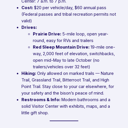
Center: 7 a.m. to 7 p.m.
Cost:
$20 per vehicle/day, $60 annual pass
(Federal passes and tribal recreation permits not
valid)
Drives:
Prairie Drive:
5-mile loop, open year-
round, easy for RVs and trailers
Red Sleep Mountain Drive:
19-mile one-
way, 2,000 feet of elevation, switchbacks,
open mid-May to late October (no
trailers/vehicles over 32 feet)
Hiking:
Only allowed on marked trails — Nature
Trail, Grassland Trail, Bitterroot Trail, and High
Point Trail. Stay close to your car elsewhere, for
your safety and the bison’s peace of mind.
Restrooms & Info:
Modern bathrooms and a
solid Visitor Center with exhibits, maps, and a
little gift shop.