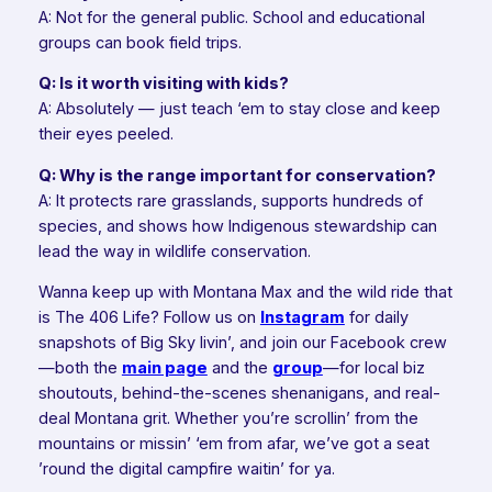
A: Not for the general public. School and educational
groups can book field trips.
Q: Is it worth visiting with kids?
A: Absolutely — just teach ‘em to stay close and keep
their eyes peeled.
Q: Why is the range important for conservation?
A: It protects rare grasslands, supports hundreds of
species, and shows how Indigenous stewardship can
lead the way in wildlife conservation.
Wanna keep up with Montana Max and the wild ride that
is The 406 Life? Follow us on
Instagram
for daily
snapshots of Big Sky livin’, and join our Facebook crew
—both the
main page
and the
group
—for local biz
shoutouts, behind-the-scenes shenanigans, and real-
deal Montana grit. Whether you’re scrollin’ from the
mountains or missin’ ‘em from afar, we’ve got a seat
’round the digital campfire waitin’ for ya.