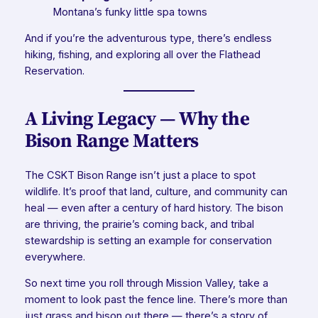
Montana’s funky little spa towns
And if you’re the adventurous type, there’s endless
hiking, fishing, and exploring all over the Flathead
Reservation.
A Living Legacy — Why the
Bison Range Matters
The CSKT Bison Range isn’t just a place to spot
wildlife. It’s proof that land, culture, and community can
heal — even after a century of hard history. The bison
are thriving, the prairie’s coming back, and tribal
stewardship is setting an example for conservation
everywhere.
So next time you roll through Mission Valley, take a
moment to look past the fence line. There’s more than
just grass and bison out there — there’s a story of