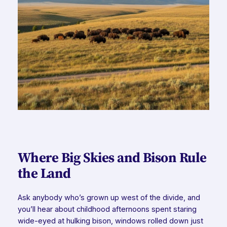
Where Big Skies and Bison Rule
the Land
Ask anybody who’s grown up west of the divide, and
you’ll hear about childhood afternoons spent staring
wide-eyed at hulking bison, windows rolled down just