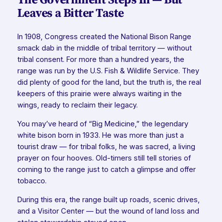
Leaves a Bitter Taste
In 1908, Congress created the National Bison Range
smack dab in the middle of tribal territory — without
tribal consent. For more than a hundred years, the
range was run by the U.S. Fish & Wildlife Service. They
did plenty of good for the land, but the truth is, the real
keepers of this prairie were always waiting in the
wings, ready to reclaim their legacy.
You may’ve heard of “Big Medicine,” the legendary
white bison born in 1933. He was more than just a
tourist draw — for tribal folks, he was sacred, a living
prayer on four hooves. Old-timers still tell stories of
coming to the range just to catch a glimpse and offer
tobacco.
During this era, the range built up roads, scenic drives,
and a Visitor Center — but the wound of land loss and