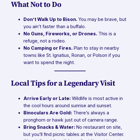
What Not to Do
Don’t Walk Up to Bison.
You may be brave, but
you ain’t faster than a buffalo.
No Guns, Fireworks, or Drones.
This is a
refuge, not a rodeo.
No Camping or Fires.
Plan to stay in nearby
towns like St. Ignatius, Ronan, or Polson if you
want to spend the night.
Local Tips for a Legendary Visit
Arrive Early or Late:
Wildlife is most active in
the cool hours around sunrise and sunset.
Binoculars Are Gold:
There’s always a
pronghorn or hawk just out of camera range.
Bring Snacks & Water:
No restaurant on site,
but you’ll find picnic tables at the Visitor Center.