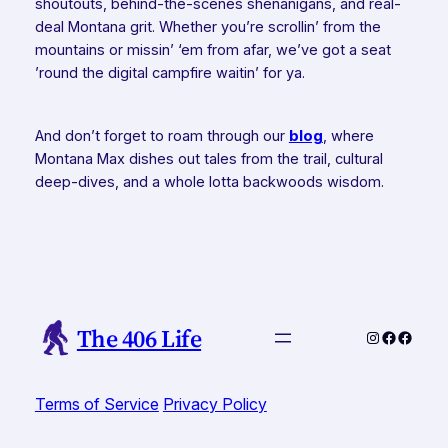
shoutouts, behind-the-scenes shenanigans, and real-
deal Montana grit. Whether you’re scrollin’ from the
mountains or missin’ ‘em from afar, we’ve got a seat
’round the digital campfire waitin’ for ya.
And don’t forget to roam through our
blog
, where
Montana Max dishes out tales from the trail, cultural
deep-dives, and a whole lotta backwoods wisdom.
The 406 Life
Instagram
Faceboo
Faceb
Terms of Service
Privacy Policy