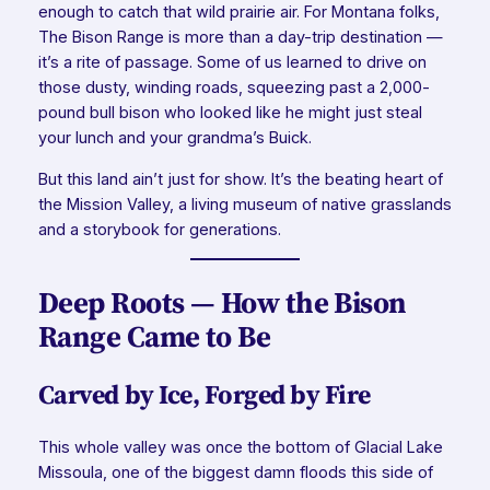
enough to catch that wild prairie air. For Montana folks,
The Bison Range is more than a day-trip destination —
it’s a rite of passage. Some of us learned to drive on
those dusty, winding roads, squeezing past a 2,000-
pound bull bison who looked like he might just steal
your lunch and your grandma’s Buick.
But this land ain’t just for show. It’s the beating heart of
the Mission Valley, a living museum of native grasslands
and a storybook for generations.
Deep Roots — How the Bison
Range Came to Be
Carved by Ice, Forged by Fire
This whole valley was once the bottom of Glacial Lake
Missoula, one of the biggest damn floods this side of