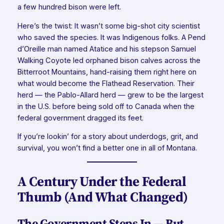
a few hundred bison were left.
Here’s the twist: It wasn’t some big-shot city scientist
who saved the species. It was Indigenous folks. A Pend
d’Oreille man named Atatice and his stepson Samuel
Walking Coyote led orphaned bison calves across the
Bitterroot Mountains, hand-raising them right here on
what would become the Flathead Reservation. Their
herd — the Pablo-Allard herd — grew to be the largest
in the U.S. before being sold off to Canada when the
federal government dragged its feet.
If you’re lookin’ for a story about underdogs, grit, and
survival, you won’t find a better one in all of Montana.
A Century Under the Federal
Thumb (And What Changed)
The Government Steps In — But