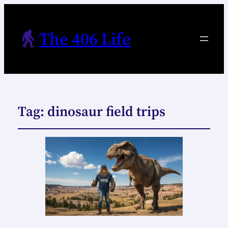
The 406 Life
Tag:
dinosaur field trips