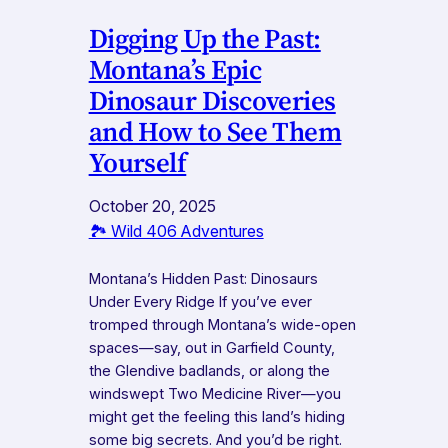
Digging Up the Past:
Montana’s Epic
Dinosaur Discoveries
and How to See Them
Yourself
October 20, 2025
🏞️ Wild 406 Adventures
Montana’s Hidden Past: Dinosaurs
Under Every Ridge If you’ve ever
tromped through Montana’s wide-open
spaces—say, out in Garfield County,
the Glendive badlands, or along the
windswept Two Medicine River—you
might get the feeling this land’s hiding
some big secrets. And you’d be right.