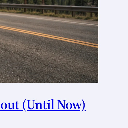
out (Until Now)