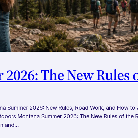
2026: The New Rules o
a Summer 2026: New Rules, Road Work, and How to Ac
tdoors Montana Summer 2026: The New Rules of the Ro
 in and…