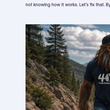
not knowing how it works. Let’s fix that.