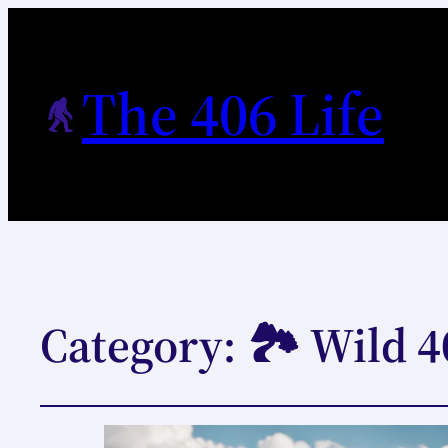
The 406 Life
Category:
🏞️ Wild 