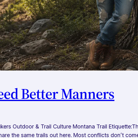
eed Better Manners
 Hikers Outdoor & Trail Culture Montana Trail Etiquette
l share the same trails out here. Most conflicts don’t c