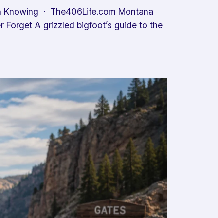
th Knowing · The406Life.com Montana
Forget A grizzled bigfoot’s guide to the