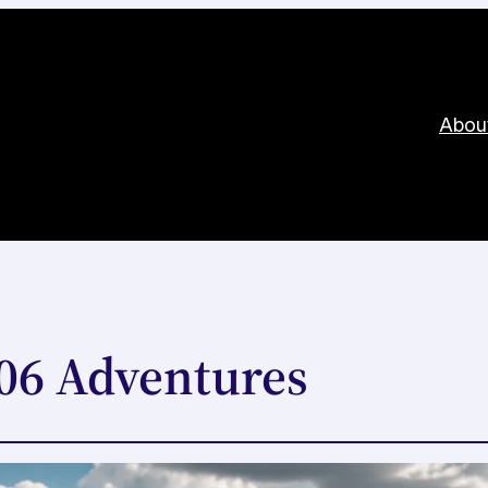
Abou
406 Adventures