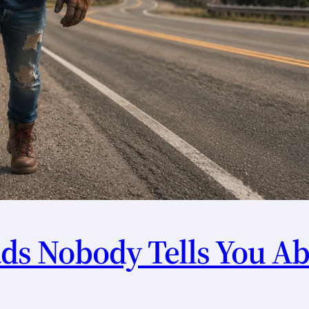
s Nobody Tells You Ab