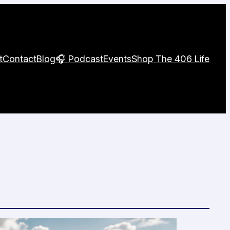
t
Contact
Blog
🎧 Podcast
Events
Shop The 406 Life