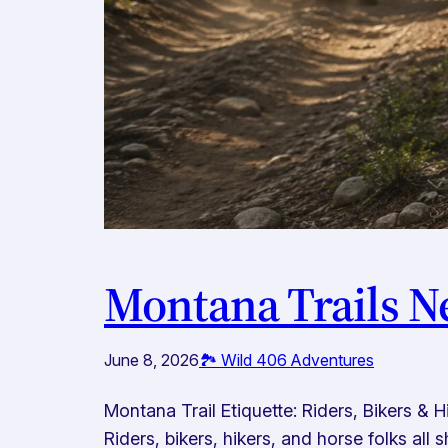
Montana Trails N
June 8, 2026
🏞️ Wild 406 Adventures
Montana Trail Etiquette: Riders, Bikers &
Riders, bikers, hikers, and horse folks al