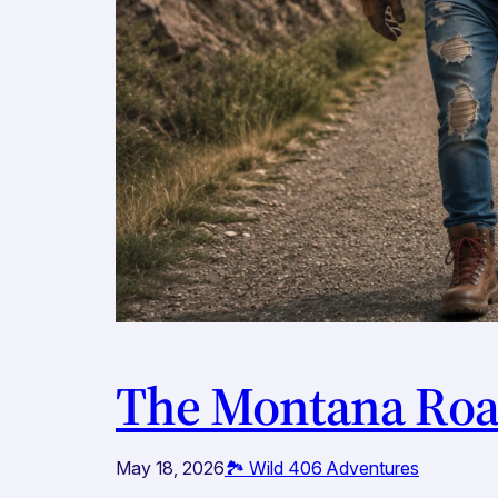
The Montana Road
May 18, 2026
🏞️ Wild 406 Adventures