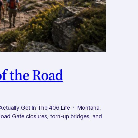
f the Road
tually Get In The 406 Life · Montana,
ad Gate closures, torn-up bridges, and