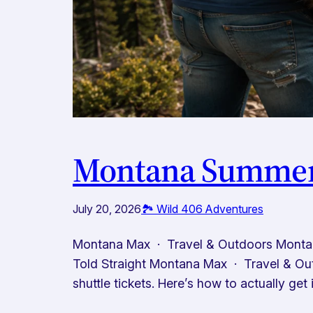
Montana Summer 
July 20, 2026
🏞️ Wild 406 Adventures
Montana Max · Travel & Outdoors Montan
Told Straight Montana Max · Travel & Ou
shuttle tickets. Here’s how to actually get