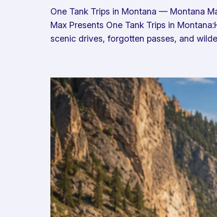
One Tank Trips in Montana — Montana Ma
Max Presents One Tank Trips in Montana:H
scenic drives, forgotten passes, and wilder