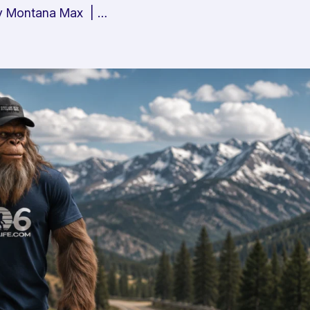
 By Montana Max | …