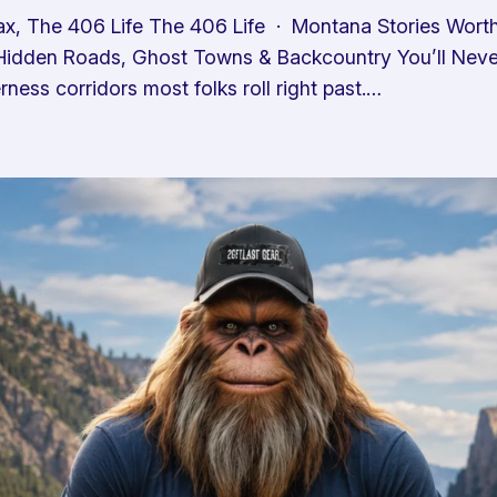
x, The 406 Life The 406 Life · Montana Stories Wor
idden Roads, Ghost Towns & Backcountry You’ll Never 
ness corridors most folks roll right past.…