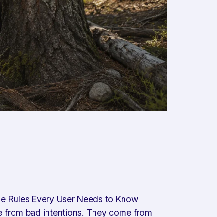
:The Rules Every User Needs to Know
ome from bad intentions. They come from