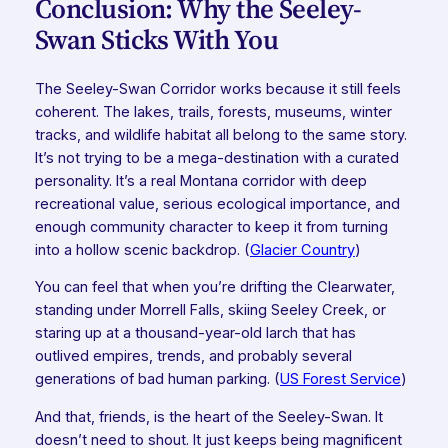
Conclusion: Why the Seeley-
Swan Sticks With You
The Seeley-Swan Corridor works because it still feels
coherent. The lakes, trails, forests, museums, winter
tracks, and wildlife habitat all belong to the same story.
It’s not trying to be a mega-destination with a curated
personality. It’s a real Montana corridor with deep
recreational value, serious ecological importance, and
enough community character to keep it from turning
into a hollow scenic backdrop. (
Glacier Country
)
You can feel that when you’re drifting the Clearwater,
standing under Morrell Falls, skiing Seeley Creek, or
staring up at a thousand-year-old larch that has
outlived empires, trends, and probably several
generations of bad human parking. (
US Forest Service
)
And that, friends, is the heart of the Seeley-Swan. It
doesn’t need to shout. It just keeps being magnificent