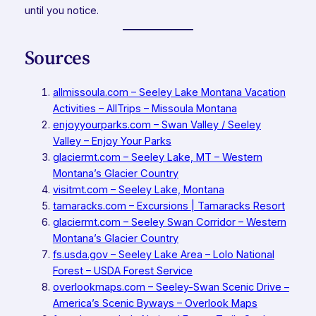
until you notice.
Sources
allmissoula.com – Seeley Lake Montana Vacation
Activities – AllTrips – Missoula Montana
enjoyyourparks.com – Swan Valley / Seeley
Valley – Enjoy Your Parks
glaciermt.com – Seeley Lake, MT – Western
Montana’s Glacier Country
visitmt.com – Seeley Lake, Montana
tamaracks.com – Excursions | Tamaracks Resort
glaciermt.com – Seeley Swan Corridor – Western
Montana’s Glacier Country
fs.usda.gov – Seeley Lake Area – Lolo National
Forest – USDA Forest Service
overlookmaps.com – Seeley-Swan Scenic Drive –
America’s Scenic Byways – Overlook Maps