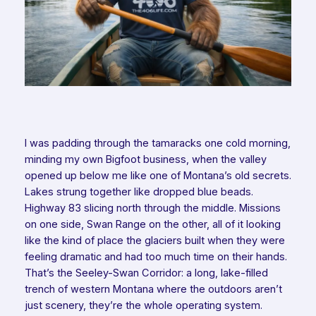
I was padding through the tamaracks one cold morning,
minding my own Bigfoot business, when the valley
opened up below me like one of Montana’s old secrets.
Lakes strung together like dropped blue beads.
Highway 83 slicing north through the middle. Missions
on one side, Swan Range on the other, all of it looking
like the kind of place the glaciers built when they were
feeling dramatic and had too much time on their hands.
That’s the Seeley-Swan Corridor: a long, lake-filled
trench of western Montana where the outdoors aren’t
just scenery, they’re the whole operating system.