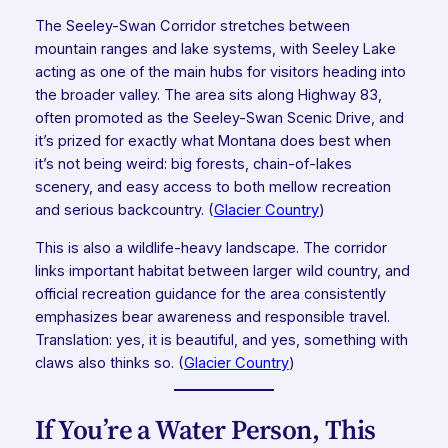
The Seeley-Swan Corridor stretches between
mountain ranges and lake systems, with Seeley Lake
acting as one of the main hubs for visitors heading into
the broader valley. The area sits along Highway 83,
often promoted as the Seeley-Swan Scenic Drive, and
it’s prized for exactly what Montana does best when
it’s not being weird: big forests, chain-of-lakes
scenery, and easy access to both mellow recreation
and serious backcountry. (
Glacier Country
)
This is also a wildlife-heavy landscape. The corridor
links important habitat between larger wild country, and
official recreation guidance for the area consistently
emphasizes bear awareness and responsible travel.
Translation: yes, it is beautiful, and yes, something with
claws also thinks so. (
Glacier Country
)
If You’re a Water Person, This