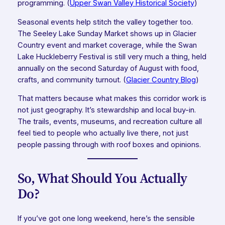
programming. (
Upper Swan Valley Historical Society
)
Seasonal events help stitch the valley together too.
The Seeley Lake Sunday Market shows up in Glacier
Country event and market coverage, while the Swan
Lake Huckleberry Festival is still very much a thing, held
annually on the second Saturday of August with food,
crafts, and community turnout. (
Glacier Country Blog
)
That matters because what makes this corridor work is
not just geography. It’s stewardship and local buy-in.
The trails, events, museums, and recreation culture all
feel tied to people who actually live there, not just
people passing through with roof boxes and opinions.
So, What Should You Actually
Do?
If you’ve got one long weekend, here’s the sensible