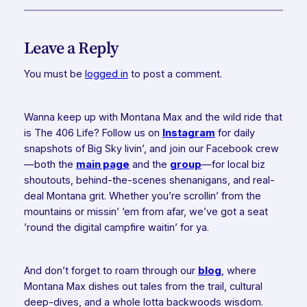
Leave a Reply
You must be
logged in
to post a comment.
Wanna keep up with Montana Max and the wild ride that
is The 406 Life? Follow us on
Instagram
for daily
snapshots of Big Sky livin’, and join our Facebook crew
—both the
main page
and the
group
—for local biz
shoutouts, behind-the-scenes shenanigans, and real-
deal Montana grit. Whether you’re scrollin’ from the
mountains or missin’ ‘em from afar, we’ve got a seat
’round the digital campfire waitin’ for ya.
And don’t forget to roam through our
blog
, where
Montana Max dishes out tales from the trail, cultural
deep-dives, and a whole lotta backwoods wisdom.