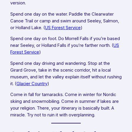
version.
Spend one day on the water. Paddle the Clearwater
Canoe Trail or camp and swim around Seeley, Salmon,
or Holland Lake. (
US Forest Service
)
Spend one day on foot. Do Morrell Falls if you’re based
near Seeley, or Holland Falls if you’re farther north. (
US
Forest Service
)
Spend one day driving and wandering. Stop at the
Girard Grove, take in the scenic corridor, hit a local
museum, and let the valley explain itself without rushing
it. (
Glacier Country
)
Come in fall for tamaracks. Come in winter for Nordic
skiing and snowmobiling. Come in summer if lakes are
your religion. There, your itinerary is basically built. A
miracle. Try not to ruin it with overplanning.