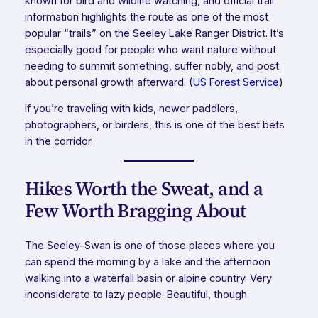
known for bird and wildlife watching, and official trail
information highlights the route as one of the most
popular “trails” on the Seeley Lake Ranger District. It’s
especially good for people who want nature without
needing to summit something, suffer nobly, and post
about personal growth afterward. (
US Forest Service
)
If you’re traveling with kids, newer paddlers,
photographers, or birders, this is one of the best bets
in the corridor.
Hikes Worth the Sweat, and a
Few Worth Bragging About
The Seeley-Swan is one of those places where you
can spend the morning by a lake and the afternoon
walking into a waterfall basin or alpine country. Very
inconsiderate to lazy people. Beautiful, though.