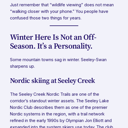
Just remember that “wildlife viewing” does not mean
“walking closer with your phone.” You people have
confused those two things for years.
Winter Here Is Not an Off-
Season. It’s a Personality.
Some mountain towns sag in winter. Seeley-Swan
sharpens up.
Nordic skiing at Seeley Creek
The Seeley Creek Nordic Trails are one of the
corridor’s standout winter assets. The Seeley Lake
Nordic Club describes them as one of the premier
Nordic systems in the region, with a trail network
refined in the early 1990s by Olympian Jon Elliott and
expanded into the system skiers use today. The club