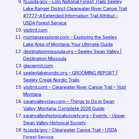
fs.usda.gov – Lolo National Forest Trails Seeley
Lake Ranger District Clearwater River Canoe Trail
#7777-A Extended Information Trail Attribut –
USDA Forest Service
visitmt.com
montanaexplorer.com – Exploring the Seeley
Lake Area of Montana: Your Ultimate Guide
destinationmissoula.org – Seeley Swan Valley |
Destination Missoula
glaciermt.com
seeleylakenordic.org – GROOMING REPORT |
Seeley Creek Nordic Trails
visitmt.com – Clearwater River Canoe Trail – Visit
Montana
swanvalleystay.com – Things to Do in Swan
Valley, Montana: Complete 2026 Guide
swanvalleyhistoricalsociety.org – Events – Upper
Swan Valley Historical Society
fs.usda.gov – Clearwater Canoe Trail – USDA
Forest Service