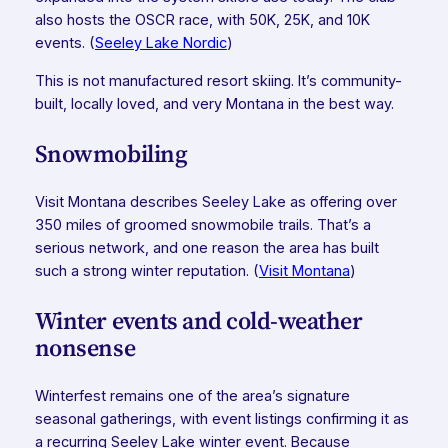
also hosts the OSCR race, with 50K, 25K, and 10K
events. (
Seeley Lake Nordic
)
This is not manufactured resort skiing. It’s community-
built, locally loved, and very Montana in the best way.
Snowmobiling
Visit Montana describes Seeley Lake as offering over
350 miles of groomed snowmobile trails. That’s a
serious network, and one reason the area has built
such a strong winter reputation. (
Visit Montana
)
Winter events and cold-weather
nonsense
Winterfest remains one of the area’s signature
seasonal gatherings, with event listings confirming it as
a recurring Seeley Lake winter event. Because