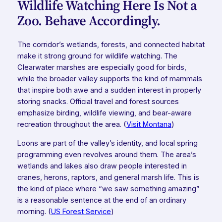
Wildlife Watching Here Is Not a
Zoo. Behave Accordingly.
The corridor’s wetlands, forests, and connected habitat
make it strong ground for wildlife watching. The
Clearwater marshes are especially good for birds,
while the broader valley supports the kind of mammals
that inspire both awe and a sudden interest in properly
storing snacks. Official travel and forest sources
emphasize birding, wildlife viewing, and bear-aware
recreation throughout the area. (
Visit Montana
)
Loons are part of the valley’s identity, and local spring
programming even revolves around them. The area’s
wetlands and lakes also draw people interested in
cranes, herons, raptors, and general marsh life. This is
the kind of place where “we saw something amazing”
is a reasonable sentence at the end of an ordinary
morning. (
US Forest Service
)