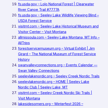
fs.usda.gov – Lolo National Forest | Clearwater
River Canoe Trail #7777A
fs.usda.gov – Seeley Lake Wildlife Viewing Blind –
USDA Forest Service
visitmt.com – Seeley Lake Historical Museum and
Visitor Center – Visit Montana
allmissoula.com – Seeley Lake Montana, MT Info –
AllTrips
forestservicemuseum.org – Virtual Exhibit | Jim
Girard – The National Museum of Forest Service
History
swanvalleyconnections.org – Events Calendar —
Swan Valley Connections
seeleylakenordic.org – Seeley Creek Nordic Trails
seeleylakenordic.org – HOME | Seeley Lake
Nordic Club | Seeley Lake, MT
visitmt.com – Seeley Creek Nordic Ski Trails |
Visit Montana
lakesidesomers.org – Winterfest 2026 –