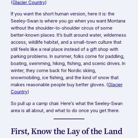
(
Glacier Country
)
If you want the short human version, here it is: the
Seeley-Swan is where you go when you want Montana
without the shoulder-to-shoulder circus of some
better-known places. It’s built around water, wilderness
access, wildlife habitat, and a small-town culture that
still feels like a real place instead of a gift shop with
parking problems. In summer, folks come for paddling,
boating, swimming, hiking, fishing, and scenic drives. In
winter, they come back for Nordic skiing,
snowmobiling, ice fishing, and the kind of snow that
makes reasonable people buy better gloves. (
Glacier
Country
)
So pull up a camp chair. Here’s what the Seeley-Swan
area is all about, and what to do once you get there.
First, Know the Lay of the Land