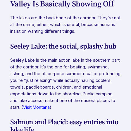
Valley Is Basically Showing Off
The lakes are the backbone of the corridor. They’re not
all the same, either, which is useful, because humans
insist on wanting different things.
Seeley Lake: the social, splashy hub
Seeley Lake is the main action lake in the southern part
of the corridor. It’s the one for boating, swimming,
fishing, and the all-purpose summer ritual of pretending
you’re “just relaxing” while actually hauling coolers,
towels, paddleboards, children, and emotional
expectations down to the shoreline. Public camping
and lake access make it one of the easiest places to
start. (
Visit Montana
)
Salmon and Placid: easy entries into
lake life