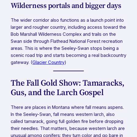
Wilderness portals and bigger days
The wider corridor also functions as a launch point into
larger and rougher country, including access toward the
Bob Marshall Wilderness Complex and trails on the
Swan side through Flathead National Forest recreation
areas. This is where the Seeley-Swan stops being a
scenic road trip and starts becoming a real backcountry
gateway. (
Glacier Country
)
The Fall Gold Show: Tamaracks,
Gus, and the Larch Gospel
There are places in Montana where fall means aspens.
In the Seeley-Swan, fall means western larch, also
called tamarack, going full golden fire before dropping
their needles. That matters, because western larch are
unusual among conifers: they turn color and go bare in