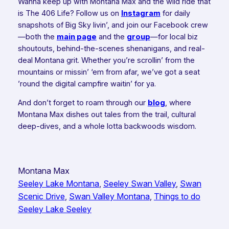
Wanna keep up with Montana Max and the wild ride that
is The 406 Life? Follow us on
Instagram
for daily
snapshots of Big Sky livin’, and join our Facebook crew
—both the
main page
and the
group
—for local biz
shoutouts, behind-the-scenes shenanigans, and real-
deal Montana grit. Whether you’re scrollin’ from the
mountains or missin’ ‘em from afar, we’ve got a seat
’round the digital campfire waitin’ for ya.
And don’t forget to roam through our
blog
, where
Montana Max dishes out tales from the trail, cultural
deep-dives, and a whole lotta backwoods wisdom.
Montana Max
Seeley Lake Montana
, 
Seeley Swan Valley
, 
Swan
Scenic Drive
, 
Swan Valley Montana
, 
Things to do
Seeley Lake Seeley