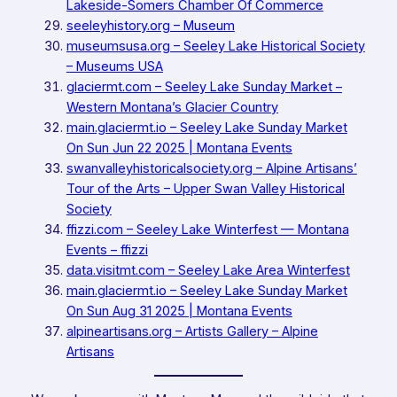
Lakeside-Somers Chamber Of Commerce
seeleyhistory.org – Museum
museumsusa.org – Seeley Lake Historical Society
– Museums USA
glaciermt.com – Seeley Lake Sunday Market –
Western Montana’s Glacier Country
main.glaciermt.io – Seeley Lake Sunday Market
On Sun Jun 22 2025 | Montana Events
swanvalleyhistoricalsociety.org – Alpine Artisans’
Tour of the Arts – Upper Swan Valley Historical
Society
ffizzi.com – Seeley Lake Winterfest — Montana
Events – ffizzi
data.visitmt.com – Seeley Lake Area Winterfest
main.glaciermt.io – Seeley Lake Sunday Market
On Sun Aug 31 2025 | Montana Events
alpineartisans.org – Artists Gallery – Alpine
Artisans