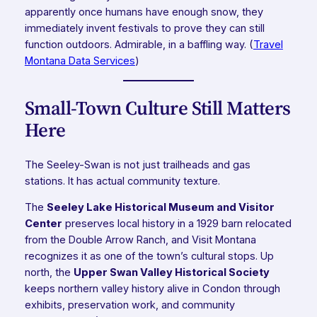
apparently once humans have enough snow, they
immediately invent festivals to prove they can still
function outdoors. Admirable, in a baffling way. (
Travel
Montana Data Services
)
Small-Town Culture Still Matters
Here
The Seeley-Swan is not just trailheads and gas
stations. It has actual community texture.
The
Seeley Lake Historical Museum and Visitor
Center
preserves local history in a 1929 barn relocated
from the Double Arrow Ranch, and Visit Montana
recognizes it as one of the town’s cultural stops. Up
north, the
Upper Swan Valley Historical Society
keeps northern valley history alive in Condon through
exhibits, preservation work, and community