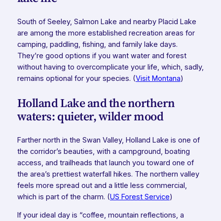
South of Seeley, Salmon Lake and nearby Placid Lake
are among the more established recreation areas for
camping, paddling, fishing, and family lake days.
They’re good options if you want water and forest
without having to overcomplicate your life, which, sadly,
remains optional for your species. (
Visit Montana
)
Holland Lake and the northern
waters: quieter, wilder mood
Farther north in the Swan Valley, Holland Lake is one of
the corridor’s beauties, with a campground, boating
access, and trailheads that launch you toward one of
the area’s prettiest waterfall hikes. The northern valley
feels more spread out and a little less commercial,
which is part of the charm. (
US Forest Service
)
If your ideal day is “coffee, mountain reflections, a