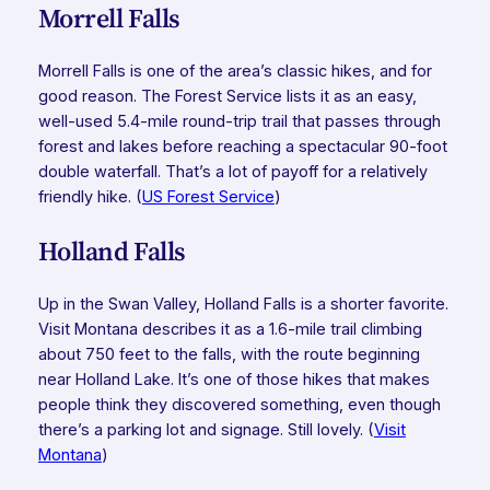
Morrell Falls
Morrell Falls is one of the area’s classic hikes, and for
good reason. The Forest Service lists it as an easy,
well-used 5.4-mile round-trip trail that passes through
forest and lakes before reaching a spectacular 90-foot
double waterfall. That’s a lot of payoff for a relatively
friendly hike. (
US Forest Service
)
Holland Falls
Up in the Swan Valley, Holland Falls is a shorter favorite.
Visit Montana describes it as a 1.6-mile trail climbing
about 750 feet to the falls, with the route beginning
near Holland Lake. It’s one of those hikes that makes
people think they discovered something, even though
there’s a parking lot and signage. Still lovely. (
Visit
Montana
)