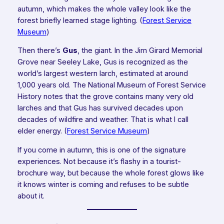
autumn, which makes the whole valley look like the
forest briefly learned stage lighting. (
Forest Service
Museum
)
Then there’s
Gus
, the giant. In the Jim Girard Memorial
Grove near Seeley Lake, Gus is recognized as the
world’s largest western larch, estimated at around
1,000 years old. The National Museum of Forest Service
History notes that the grove contains many very old
larches and that Gus has survived decades upon
decades of wildfire and weather. That is what I call
elder energy. (
Forest Service Museum
)
If you come in autumn, this is one of the signature
experiences. Not because it’s flashy in a tourist-
brochure way, but because the whole forest glows like
it knows winter is coming and refuses to be subtle
about it.