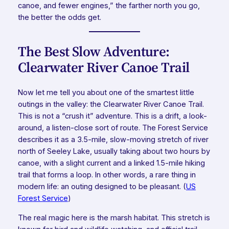
canoe, and fewer engines,” the farther north you go,
the better the odds get.
The Best Slow Adventure:
Clearwater River Canoe Trail
Now let me tell you about one of the smartest little
outings in the valley: the Clearwater River Canoe Trail.
This is not a “crush it” adventure. This is a drift, a look-
around, a listen-close sort of route. The Forest Service
describes it as a 3.5-mile, slow-moving stretch of river
north of Seeley Lake, usually taking about two hours by
canoe, with a slight current and a linked 1.5-mile hiking
trail that forms a loop. In other words, a rare thing in
modern life: an outing designed to be pleasant. (
US
Forest Service
)
The real magic here is the marsh habitat. This stretch is