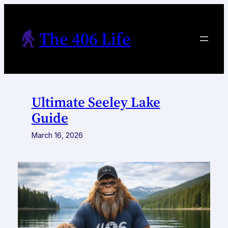
Skip
to
The 406 Life
content
Ultimate Seeley Lake
Guide
March 16, 2026