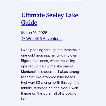
Ultimate Seeley Lake
Guide
March 16, 2026
🏞️ Wild 406 Adventures
I was padding through the tamaracks
one cold morning, minding my own
Bigfoot business, when the valley
opened up below me like one of
Montana’s old secrets. Lakes strung
together like dropped blue beads.
Highway 83 slicing north through the
middle. Missions on one side, Swan
Range on the other, all of it looking
like…