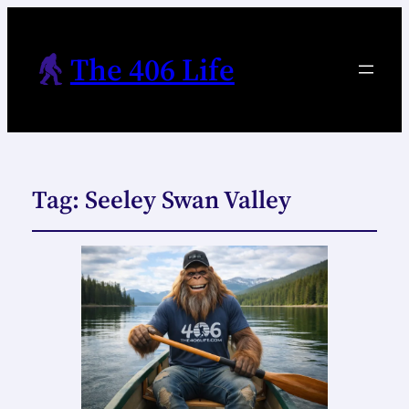
The 406 Life
Tag:
Seeley Swan Valley