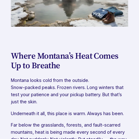
Where Montana’s Heat Comes
Up to Breathe
Montana looks cold from the outside.
Snow-packed peaks. Frozen rivers. Long winters that
test your patience and your pickup battery. But that’s
just the skin.
Underneath it all, this place is warm. Always has been.
Far below the grasslands, forests, and fault-scarred
mountains, heat is being made every second of every