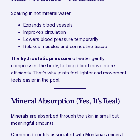
Soaking in hot mineral water:
Expands blood vessels
Improves circulation
Lowers blood pressure temporarily
Relaxes muscles and connective tissue
The
hydrostatic pressure
of water gently
compresses the body, helping blood move more
efficiently. That’s why joints feel lighter and movement
feels easier in the pool.
Mineral Absorption (Yes, It’s Real)
Minerals are absorbed through the skin in small but
meaningful amounts.
Common benefits associated with Montana’s mineral