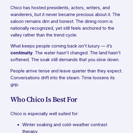
Chico has hosted presidents, actors, writers, and
wanderers, but it never became precious about it. The
saloon remains dim and honest. The dining room is
nationally recognized, yet still feels anchored to the
valley rather than the trend cycle.
What keeps people coming back isn’t luxury — it’s
continuity
. The water hasn’t changed. The land hasn’t
softened. The soak still demands that you slow down.
People arrive tense and leave quieter than they expect.
Conversations drift into the steam. Time loosens its
grip.
Who Chico Is Best For
Chico is especially well suited for:
Winter soaking and cold-weather contrast
therapy