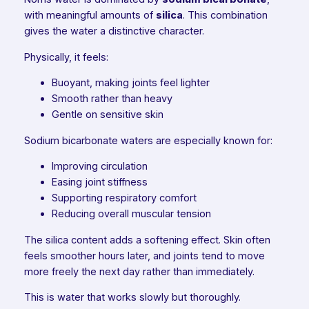
with meaningful amounts of
silica
. This combination
gives the water a distinctive character.
Physically, it feels:
Buoyant, making joints feel lighter
Smooth rather than heavy
Gentle on sensitive skin
Sodium bicarbonate waters are especially known for:
Improving circulation
Easing joint stiffness
Supporting respiratory comfort
Reducing overall muscular tension
The silica content adds a softening effect. Skin often
feels smoother hours later, and joints tend to move
more freely the next day rather than immediately.
This is water that works slowly but thoroughly.