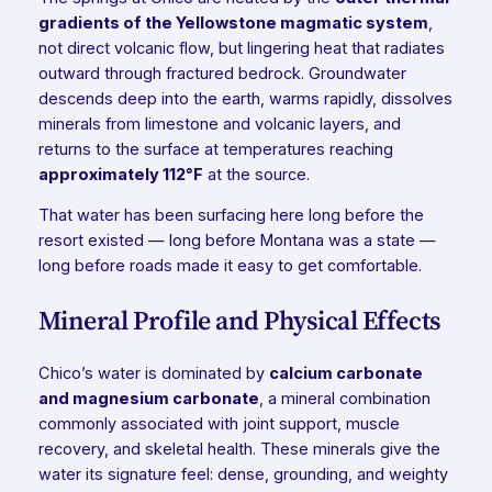
gradients of the Yellowstone magmatic system
,
not direct volcanic flow, but lingering heat that radiates
outward through fractured bedrock. Groundwater
descends deep into the earth, warms rapidly, dissolves
minerals from limestone and volcanic layers, and
returns to the surface at temperatures reaching
approximately 112°F
at the source.
That water has been surfacing here long before the
resort existed — long before Montana was a state —
long before roads made it easy to get comfortable.
Mineral Profile and Physical Effects
Chico’s water is dominated by
calcium carbonate
and magnesium carbonate
, a mineral combination
commonly associated with joint support, muscle
recovery, and skeletal health. These minerals give the
water its signature feel: dense, grounding, and weighty