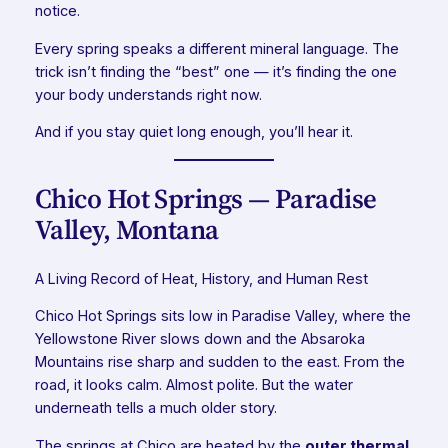
notice.
Every spring speaks a different mineral language. The
trick isn’t finding the “best” one — it’s finding the one
your body understands right now.
And if you stay quiet long enough, you’ll hear it.
Chico Hot Springs — Paradise
Valley, Montana
A Living Record of Heat, History, and Human Rest
Chico Hot Springs sits low in Paradise Valley, where the
Yellowstone River slows down and the Absaroka
Mountains rise sharp and sudden to the east. From the
road, it looks calm. Almost polite. But the water
underneath tells a much older story.
The springs at Chico are heated by the
outer thermal