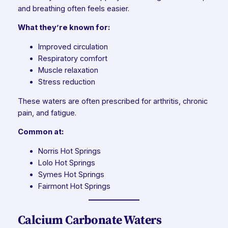
and breathing often feels easier.
What they’re known for:
Improved circulation
Respiratory comfort
Muscle relaxation
Stress reduction
These waters are often prescribed for arthritis, chronic
pain, and fatigue.
Common at:
Norris Hot Springs
Lolo Hot Springs
Symes Hot Springs
Fairmont Hot Springs
Calcium Carbonate Waters