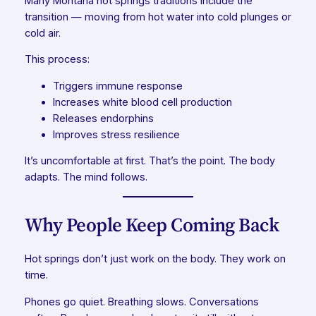
Many Montana hot springs traditions include
the
transition
— moving from hot water into cold plunges or
cold air.
This process:
Triggers immune response
Increases white blood cell production
Releases endorphins
Improves stress resilience
It’s uncomfortable at first. That’s the point. The body
adapts. The mind follows.
Why People Keep Coming Back
Hot springs don’t just work on the body. They work on
time.
Phones go quiet. Breathing slows. Conversations