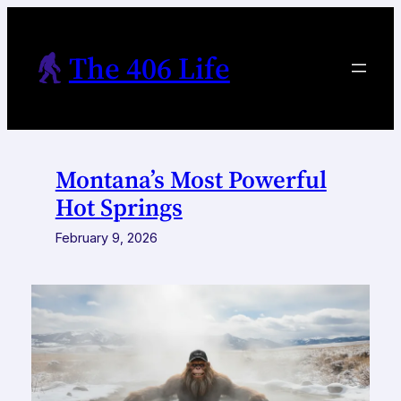
Skip
to
The 406 Life
content
Montana’s Most Powerful
Hot Springs
February 9, 2026