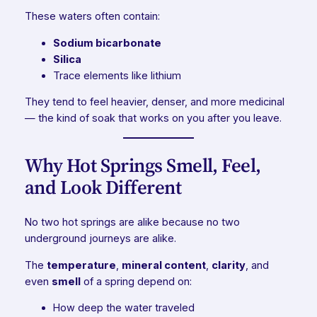
These waters often contain:
Sodium bicarbonate
Silica
Trace elements like lithium
They tend to feel heavier, denser, and more medicinal
— the kind of soak that works on you after you leave.
Why Hot Springs Smell, Feel,
and Look Different
No two hot springs are alike because no two
underground journeys are alike.
The
temperature
,
mineral content
,
clarity
, and
even
smell
of a spring depend on:
How deep the water traveled