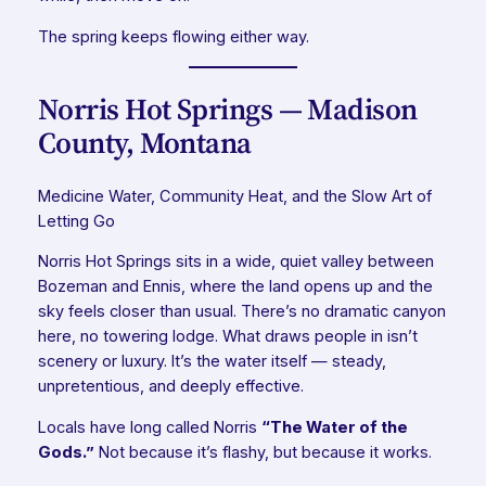
The spring keeps flowing either way.
Norris Hot Springs — Madison
County, Montana
Medicine Water, Community Heat, and the Slow Art of
Letting Go
Norris Hot Springs sits in a wide, quiet valley between
Bozeman and Ennis, where the land opens up and the
sky feels closer than usual. There’s no dramatic canyon
here, no towering lodge. What draws people in isn’t
scenery or luxury. It’s the water itself — steady,
unpretentious, and deeply effective.
Locals have long called Norris
“The Water of the
Gods.”
Not because it’s flashy, but because it works.