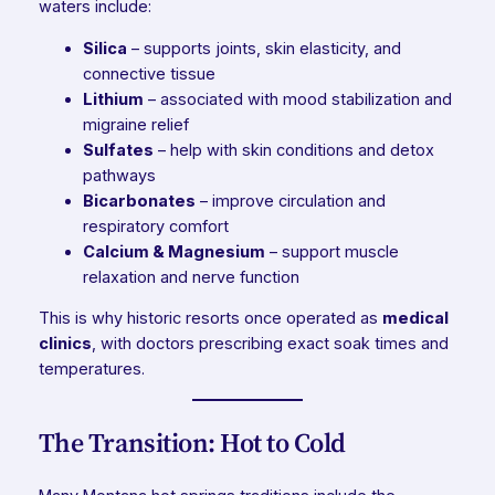
waters include:
Silica
– supports joints, skin elasticity, and
connective tissue
Lithium
– associated with mood stabilization and
migraine relief
Sulfates
– help with skin conditions and detox
pathways
Bicarbonates
– improve circulation and
respiratory comfort
Calcium & Magnesium
– support muscle
relaxation and nerve function
This is why historic resorts once operated as
medical
clinics
, with doctors prescribing exact soak times and
temperatures.
The Transition: Hot to Cold