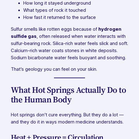
How long it stayed underground
What types of rock it touched
How fast it returned to the surface
Sulfur smells like rotten eggs because of
hydrogen
sulfide gas
, often released when water interacts with
sulfur-bearing rock. Silica-rich water feels slick and soft.
Calcium-rich water coats stones in white deposits.
Sodium bicarbonate water feels buoyant and soothing.
That’s geology you can feel on your skin.
What Hot Springs Actually Do to
the Human Body
Hot springs don’t cure everything. But they do a lot —
and they do it in ways modern medicine understands.
Heat + Pressure = Circulation