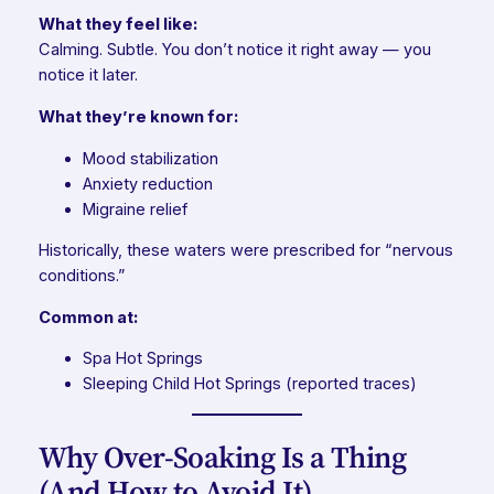
What they feel like:
Calming. Subtle. You don’t notice it right away — you
notice it later.
What they’re known for:
Mood stabilization
Anxiety reduction
Migraine relief
Historically, these waters were prescribed for “nervous
conditions.”
Common at:
Spa Hot Springs
Sleeping Child Hot Springs (reported traces)
Why Over-Soaking Is a Thing
(And How to Avoid It)