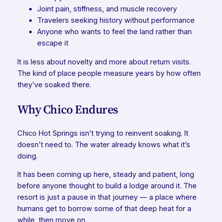
Joint pain, stiffness, and muscle recovery
Travelers seeking history without performance
Anyone who wants to feel the land rather than
escape it
It is less about novelty and more about return visits.
The kind of place people measure years by how often
they’ve soaked there.
Why Chico Endures
Chico Hot Springs isn’t trying to reinvent soaking. It
doesn’t need to. The water already knows what it’s
doing.
It has been coming up here, steady and patient, long
before anyone thought to build a lodge around it. The
resort is just a pause in that journey — a place where
humans get to borrow some of that deep heat for a
while, then move on.