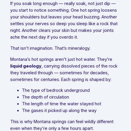
If you soak long enough — really soak, not just dip —
you start to notice something. One hot spring loosens
your shoulders but leaves your head buzzing. Another
settles your nerves so deep you sleep like a rock that
night. Another clears your skin but makes your joints
ache the next day if you overdo it.
That isn’t imagination. That’s mineralogy.
Montana’s hot springs aren’t just hot water. They’re
liquid geology
, carrying dissolved pieces of the rock
they traveled through — sometimes for decades,
sometimes for centuries. Each spring is shaped by:
The type of bedrock underground
The depth of circulation
The length of time the water stayed hot
The gases it picked up along the way
This is why Montana springs can feel wildly different
even when they’re only a few hours apart.