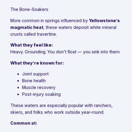
The Bone-Soakers
More common in springs influenced by
Yellowstone’s
magmatic heat
, these waters deposit white mineral
crusts called travertine.
What they feel like:
Heavy. Grounding. You don’t float — you sink into them.
What they’re known for:
Joint support
Bone health
Muscle recovery
Post-injury soaking
These waters are especially popular with ranchers,
skiers, and folks who work outside year-round.
Common at: