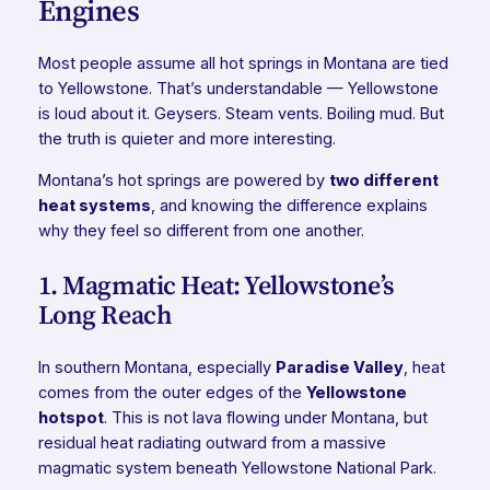
Engines
Most people assume all hot springs in Montana are tied
to Yellowstone. That’s understandable — Yellowstone
is loud about it. Geysers. Steam vents. Boiling mud. But
the truth is quieter and more interesting.
Montana’s hot springs are powered by
two different
heat systems
, and knowing the difference explains
why they feel so different from one another.
1. Magmatic Heat: Yellowstone’s
Long Reach
In southern Montana, especially
Paradise Valley
, heat
comes from the outer edges of the
Yellowstone
hotspot
. This is not lava flowing under Montana, but
residual heat radiating outward from a massive
magmatic system beneath Yellowstone National Park.