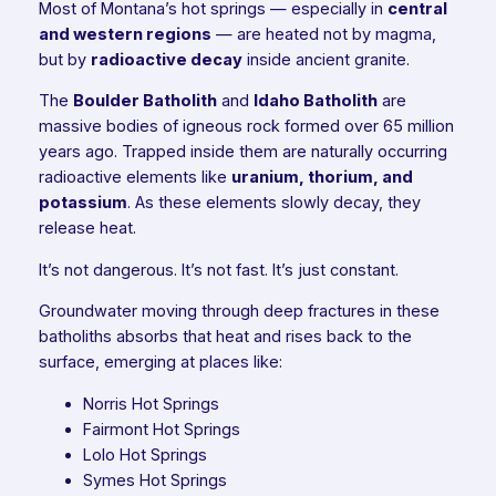
Most of Montana’s hot springs — especially in
central
and western regions
— are heated not by magma,
but by
radioactive decay
inside ancient granite.
The
Boulder Batholith
and
Idaho Batholith
are
massive bodies of igneous rock formed over 65 million
years ago. Trapped inside them are naturally occurring
radioactive elements like
uranium, thorium, and
potassium
. As these elements slowly decay, they
release heat.
It’s not dangerous. It’s not fast. It’s just constant.
Groundwater moving through deep fractures in these
batholiths absorbs that heat and rises back to the
surface, emerging at places like:
Norris Hot Springs
Fairmont Hot Springs
Lolo Hot Springs
Symes Hot Springs