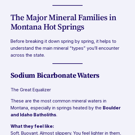
The Major Mineral Families in
Montana Hot Springs
Before breaking it down spring by spring, it helps to
understand the main mineral “types” you’ll encounter
across the state.
Sodium Bicarbonate Waters
The Great Equalizer
These are the most common mineral waters in
Montana, especially in springs heated by the
Boulder
and Idaho Batholiths
.
What they feel like:
Soft. Buoyant. Almost slippery. You feel lighter in them,