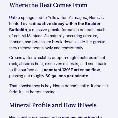
Where the Heat Comes From
Unlike springs tied to Yellowstone’s magma, Norris is
heated by
radioactive decay within the Boulder
Batholith
, a massive granite formation beneath much
of central Montana. As naturally occurring uranium,
thorium, and potassium break down inside the granite,
they release heat slowly and consistently.
Groundwater circulates deep through fractures in that
rock, absorbs heat, dissolves minerals, and rises back
to the surface as a
constant 120°F artesian flow
,
pushing out roughly
60 gallons per minute
.
That consistency is key. Norris doesn’t spike. It doesn’t
fade. It just keeps coming.
Mineral Profile and How It Feels
Norris water is dominated by
sodium bicarbonate
,