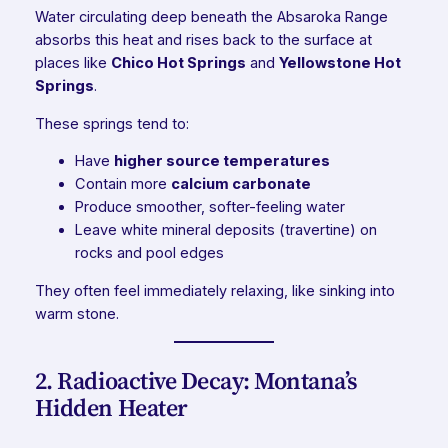
Water circulating deep beneath the Absaroka Range
absorbs this heat and rises back to the surface at
places like
Chico Hot Springs
and
Yellowstone Hot
Springs
.
These springs tend to:
Have
higher source temperatures
Contain more
calcium carbonate
Produce smoother, softer-feeling water
Leave white mineral deposits (travertine) on
rocks and pool edges
They often feel immediately relaxing, like sinking into
warm stone.
2. Radioactive Decay: Montana’s
Hidden Heater