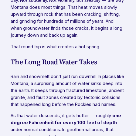
day. Not suddenly. Not violently. But steadily — the way
Montana does most things. That heat moves slowly
upward through rock that has been cracking, shifting,
and grinding for hundreds of millions of years. And
when groundwater finds those cracks, it begins a long
journey down and back up again.
That round trip is what creates a hot spring.
The Long Road Water Takes
Rain and snowmelt don’t just run downhill. In places like
Montana, a surprising amount of water sinks deep into
the earth. It seeps through fractured limestone, ancient
granite, and fault zones created by tectonic collisions
that happened long before the Rockies had names.
As that water descends, it gets hotter — roughly
one
degree Fahrenheit for every 100 feet of depth
under normal conditions. In geothermal areas, that