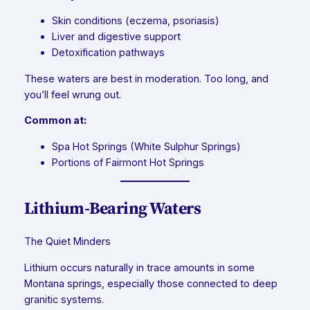
Skin conditions (eczema, psoriasis)
Liver and digestive support
Detoxification pathways
These waters are best in moderation. Too long, and
you’ll feel wrung out.
Common at:
Spa Hot Springs (White Sulphur Springs)
Portions of Fairmont Hot Springs
Lithium-Bearing Waters
The Quiet Minders
Lithium occurs naturally in trace amounts in some
Montana springs, especially those connected to deep
granitic systems.