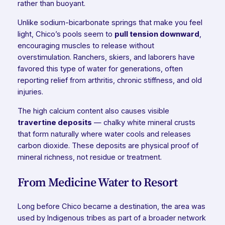
rather than buoyant.
Unlike sodium-bicarbonate springs that make you feel
light, Chico’s pools seem to
pull tension downward
,
encouraging muscles to release without
overstimulation. Ranchers, skiers, and laborers have
favored this type of water for generations, often
reporting relief from arthritis, chronic stiffness, and old
injuries.
The high calcium content also causes visible
travertine deposits
— chalky white mineral crusts
that form naturally where water cools and releases
carbon dioxide. These deposits are physical proof of
mineral richness, not residue or treatment.
From Medicine Water to Resort
Long before Chico became a destination, the area was
used by Indigenous tribes as part of a broader network