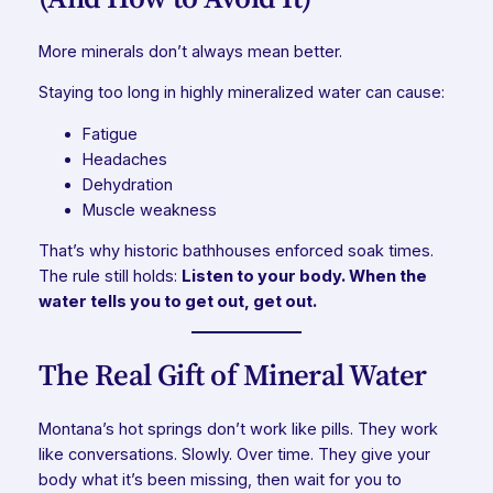
More minerals don’t always mean better.
Staying too long in highly mineralized water can cause:
Fatigue
Headaches
Dehydration
Muscle weakness
That’s why historic bathhouses enforced soak times.
The rule still holds:
Listen to your body. When the
water tells you to get out, get out.
The Real Gift of Mineral Water
Montana’s hot springs don’t work like pills. They work
like conversations. Slowly. Over time. They give your
body what it’s been missing, then wait for you to