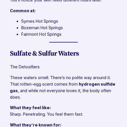
You’ll notice your skin feels different hours later.
Common at:
Symes Hot Springs
Bozeman Hot Springs
Fairmont Hot Springs
Sulfate & Sulfur Waters
The Detoxifiers
These waters smell. There’s no polite way around it.
That rotten-egg scent comes from
hydrogen sulfide
gas
, and while not everyone loves it, the body often
does.
What they feel like:
Sharp. Penetrating. You feel them fast.
What they’re known for: