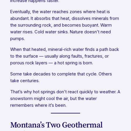
increase happens faster.
Eventually, the water reaches zones where heat is
abundant. It absorbs that heat, dissolves minerals from
the surrounding rock, and becomes buoyant. Warm
water rises. Cold water sinks. Nature doesn’t need
pumps.
When that heated, mineral-rich water finds a path back
to the surface — usually along faults, fractures, or
porous rock layers — a hot spring is born.
Some take decades to complete that cycle. Others
take centuries.
That’s why hot springs don’t react quickly to weather. A
snowstorm might cool the air, but the water
remembers where it’s been.
Montana’s Two Geothermal