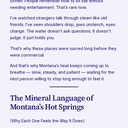
soften. People remember how to sit still without
needing entertainment. That’s rare now.
I’ve watched strangers talk through steam like old
friends. I’ve seen shoulders drop, jaws unclench, eyes
change. The water doesn’t ask questions. It doesn’t
judge. It just holds you.
That’s why these places were sacred long before they
were commercial.
And that’s why Montana’s heat keeps coming up to
breathe — slow, steady, and patient — waiting for the
next person willing to stop long enough to feel it.
The Mineral Language of
Montana’s Hot Springs
(Why Each One Feels the Way It Does)