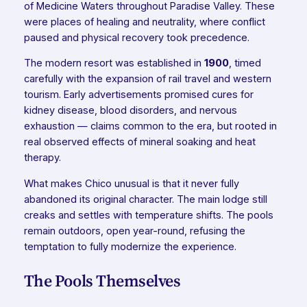
of Medicine Waters throughout Paradise Valley. These
were places of healing and neutrality, where conflict
paused and physical recovery took precedence.
The modern resort was established in
1900
, timed
carefully with the expansion of rail travel and western
tourism. Early advertisements promised cures for
kidney disease, blood disorders, and nervous
exhaustion — claims common to the era, but rooted in
real observed effects of mineral soaking and heat
therapy.
What makes Chico unusual is that it never fully
abandoned its original character. The main lodge still
creaks and settles with temperature shifts. The pools
remain outdoors, open year-round, refusing the
temptation to fully modernize the experience.
The Pools Themselves