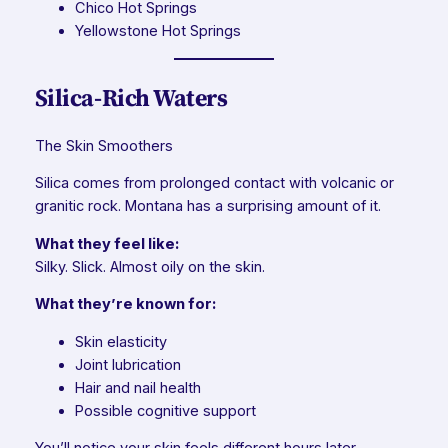
Chico Hot Springs
Yellowstone Hot Springs
Silica-Rich Waters
The Skin Smoothers
Silica comes from prolonged contact with volcanic or
granitic rock. Montana has a surprising amount of it.
What they feel like:
Silky. Slick. Almost oily on the skin.
What they’re known for:
Skin elasticity
Joint lubrication
Hair and nail health
Possible cognitive support