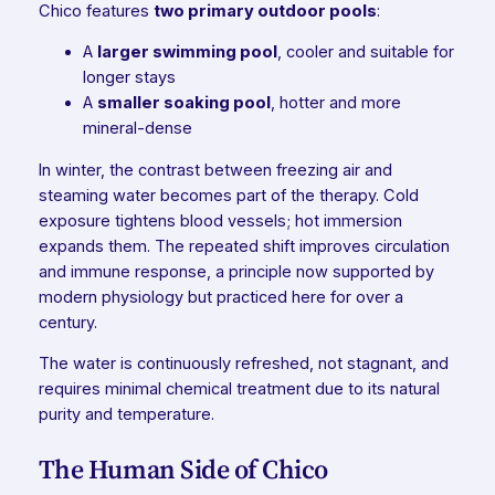
Chico features
two primary outdoor pools
:
A
larger swimming pool
, cooler and suitable for
longer stays
A
smaller soaking pool
, hotter and more
mineral-dense
In winter, the contrast between freezing air and
steaming water becomes part of the therapy. Cold
exposure tightens blood vessels; hot immersion
expands them. The repeated shift improves circulation
and immune response, a principle now supported by
modern physiology but practiced here for over a
century.
The water is continuously refreshed, not stagnant, and
requires minimal chemical treatment due to its natural
purity and temperature.
The Human Side of Chico