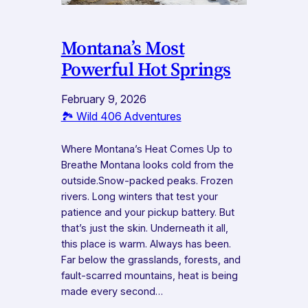
Montana’s Most
Powerful Hot Springs
February 9, 2026
🏞️ Wild 406 Adventures
Where Montana’s Heat Comes Up to
Breathe Montana looks cold from the
outside.Snow-packed peaks. Frozen
rivers. Long winters that test your
patience and your pickup battery. But
that’s just the skin. Underneath it all,
this place is warm. Always has been.
Far below the grasslands, forests, and
fault-scarred mountains, heat is being
made every second…