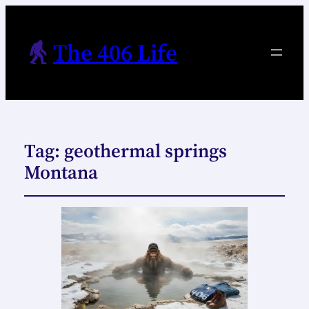
The 406 Life
Tag:
geothermal springs
Montana