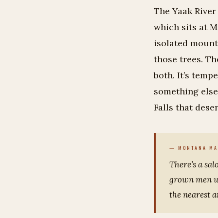
The Yaak River
which sits at M
isolated mounta
those trees. Th
both. It’s temp
something else 
Falls that dese
There’s a sal
grown men we
the nearest 