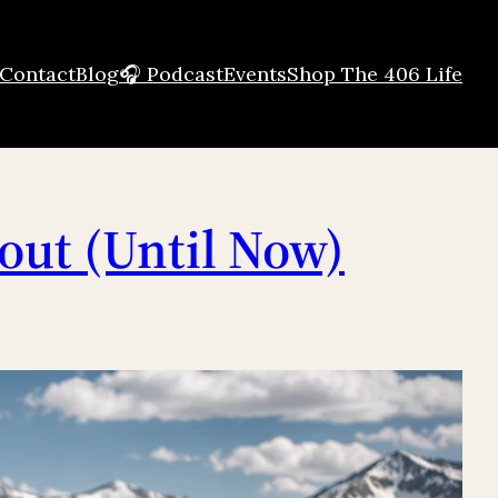
Contact
Blog
🎧 Podcast
Events
Shop The 406 Life
out (Until Now)