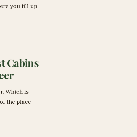
re you fill up
t Cabins
eer
r. Which is
 of the place —