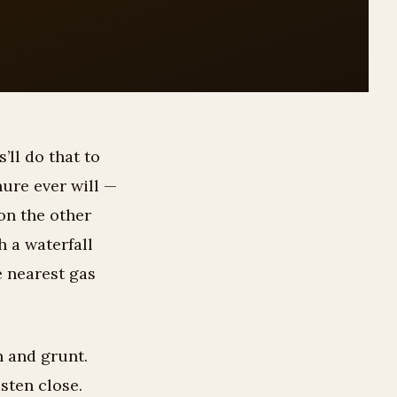
’ll do that to
hure ever will —
on the other
h a waterfall
e nearest gas
n and grunt.
isten close.