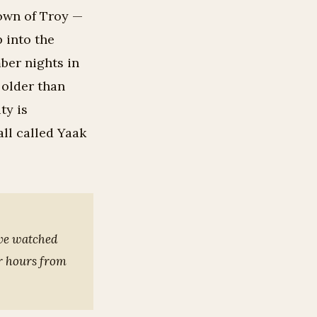
own of Troy —
p into the
ber nights in
 older than
ty is
all called Yaak
’ve watched
ur hours from