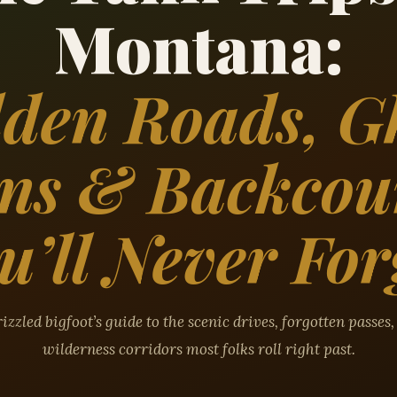
Montana:
den Roads, G
ns & Backcou
u’ll Never For
izzled bigfoot’s guide to the scenic drives, forgotten passes
wilderness corridors most folks roll right past.