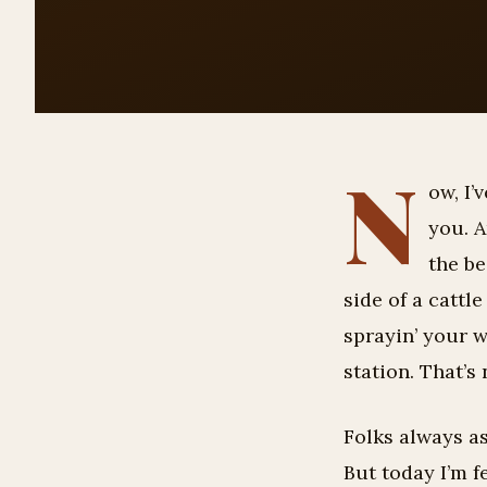
N
ow, I’
you. A
the be
side of a cattl
sprayin’ your 
station. That’s
Folks always as
But today I’m f