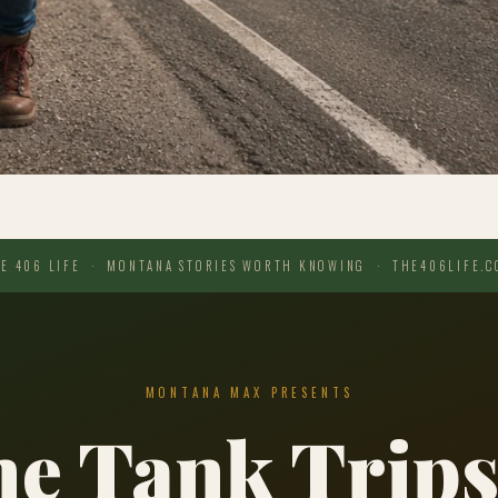
E 406 LIFE · MONTANA STORIES WORTH KNOWING · THE406LIFE.
MONTANA MAX PRESENTS
e Tank Trips