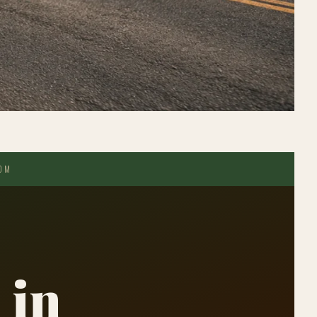
COM
 in