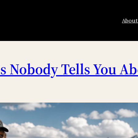
About
 Nobody Tells You Ab