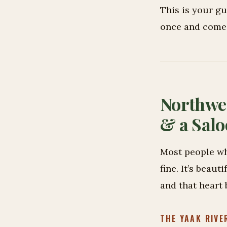
This is your gu
once and come 
Northwes
& a Salo
Most people wh
fine. It’s beaut
and that heart 
THE YAAK RIVE