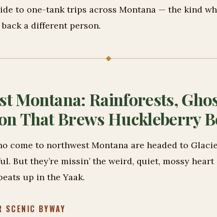
ide to one-tank trips across Montana — the kind whe
back a different person.
t Montana: Rainforests, Ghos
on That Brews Huckleberry B
o come to northwest Montana are headed to Glacie
iful. But they’re missin’ the weird, quiet, mossy heart
beats up in the Yaak.
R SCENIC BYWAY