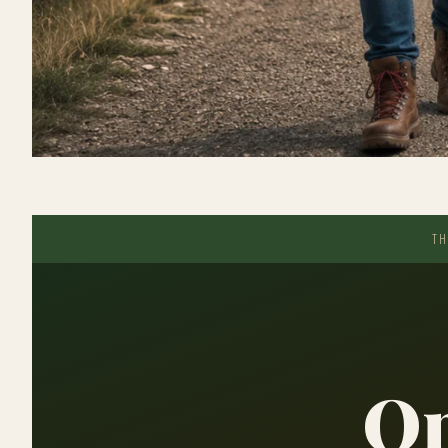
TH
On