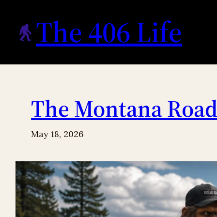
Skip
The 406 Life
to
content
The Montana Roads
May 18, 2026