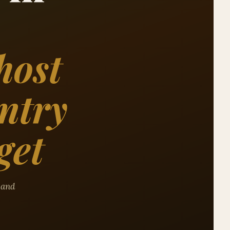
host
ntry
get
, and