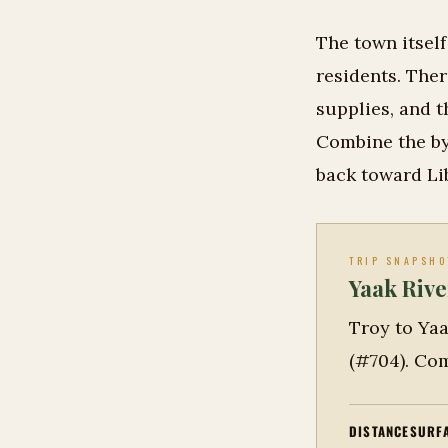
The town itsel
residents. The
supplies, and t
Combine the by
back toward Li
TRIP SNAPSHO
Yaak Rive
Troy to Yaa
(#704). Com
DISTANCE
SURF