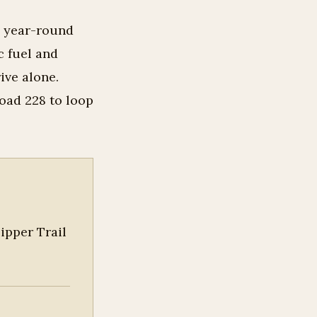
0 year-round
c fuel and
ive alone.
oad 228 to loop
ipper Trail