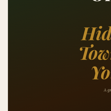
Hid
Tow
Yo
A gr