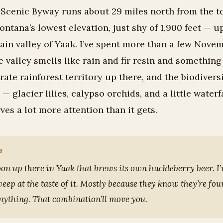
 Scenic Byway runs about 29 miles north from the t
ontana’s lowest elevation, just shy of 1,900 feet — u
in valley of Yaak. I’ve spent more than a few Novem
e valley smells like rain and fir resin and something
erate rainforest territory up there, and the biodiversi
— glacier lilies, calypso orchids, and a little waterf
rves a lot more attention than it gets.
oon up there in Yaak that brews its own huckleberry beer. I
ep at the taste of it. Mostly because they know they’re fo
anything. That combination’ll move you.