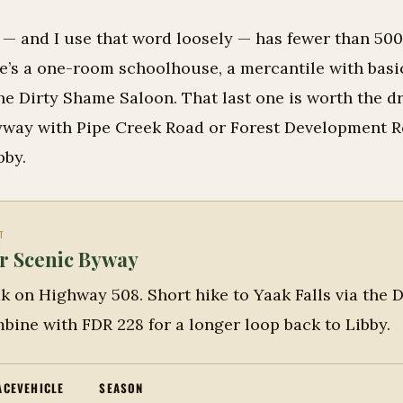
f — and I use that word loosely — has fewer than 50
re’s a one-room schoolhouse, a mercantile with basi
he Dirty Shame Saloon. That last one is worth the dr
way with Pipe Creek Road or Forest Development R
bby.
T
r Scenic Byway
k on Highway 508. Short hike to Yaak Falls via the D
bine with FDR 228 for a longer loop back to Libby.
ACE
VEHICLE
SEASON