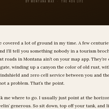
BY MONTANA MAX · THE 406 LIFE
ve covered a lot of ground in my time. A few centuries
nd I’ll tell you something nobody in a tourism broc
st roads in Montana ain’t on your map app. They’re 
e gate, winding up a canyon the color of old rust, wit
windshield and zero cell service between you and th
 not a problem. That’s the point.
k me where to go. I usually just point at the horizo
eelin’ generous. So sit down, top off your tank, and l