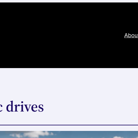
Abou
 drives