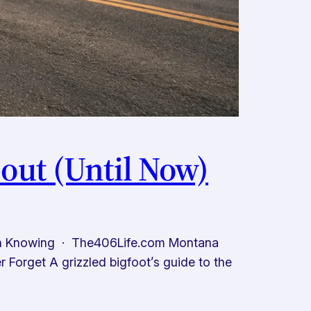
out (Until Now)
th Knowing · The406Life.com Montana
Forget A grizzled bigfoot’s guide to the