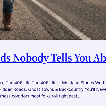
s Nobody Tells You Ab
x, The 406 Life The 406 Life · Montana Stories Wor
idden Roads, Ghost Towns & Backcountry You’ll Never 
ness corridors most folks roll right past.…