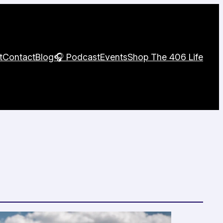
t
Contact
Blog
🎧 Podcast
Events
Shop The 406 Life