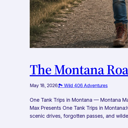
The Montana Road
May 18, 2026
🏞️ Wild 406 Adventures
One Tank Trips in Montana — Montana Ma
Max Presents One Tank Trips in Montana:H
scenic drives, forgotten passes, and wilder