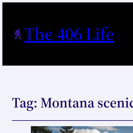
The 406 Life
Tag:
Montana scenic