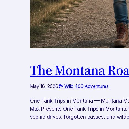
The Montana Road
May 18, 2026
🏞️ Wild 406 Adventures
One Tank Trips in Montana — Montana Ma
Max Presents One Tank Trips in Montana:H
scenic drives, forgotten passes, and wilder