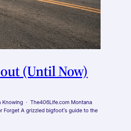
out (Until Now)
th Knowing · The406Life.com Montana
Forget A grizzled bigfoot’s guide to the