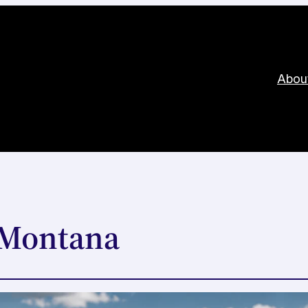
Abou
n Montana