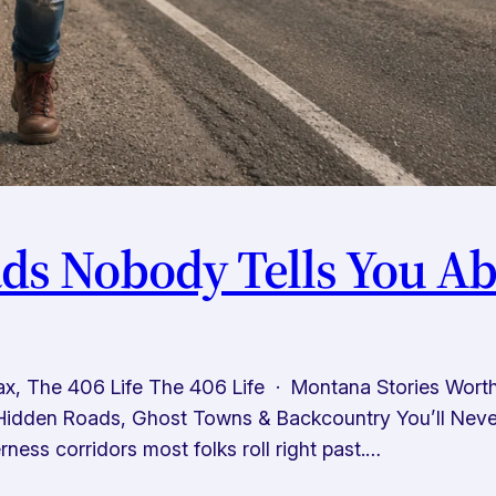
s Nobody Tells You Ab
x, The 406 Life The 406 Life · Montana Stories Wor
idden Roads, Ghost Towns & Backcountry You’ll Never 
ness corridors most folks roll right past.…