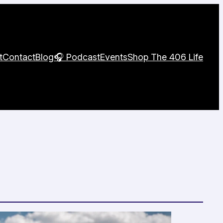
t
Contact
Blog
🎧 Podcast
Events
Shop The 406 Life