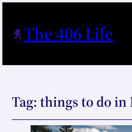
The 406 Life
Tag:
things to do i