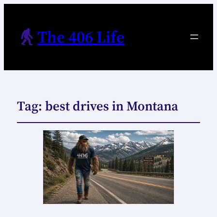
The 406 Life
Tag:
best drives in Montana