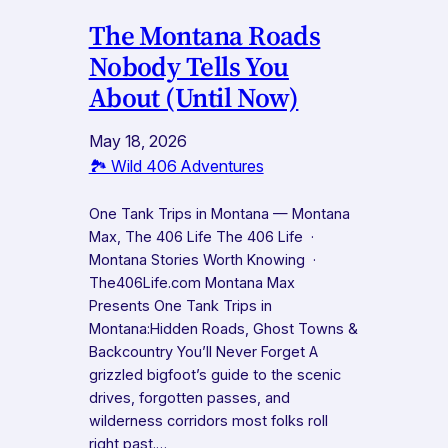
The Montana Roads
Nobody Tells You
About (Until Now)
May 18, 2026
🏞️ Wild 406 Adventures
One Tank Trips in Montana — Montana
Max, The 406 Life The 406 Life ·
Montana Stories Worth Knowing ·
The406Life.com Montana Max
Presents One Tank Trips in
Montana:Hidden Roads, Ghost Towns &
Backcountry You’ll Never Forget A
grizzled bigfoot’s guide to the scenic
drives, forgotten passes, and
wilderness corridors most folks roll
right past.…