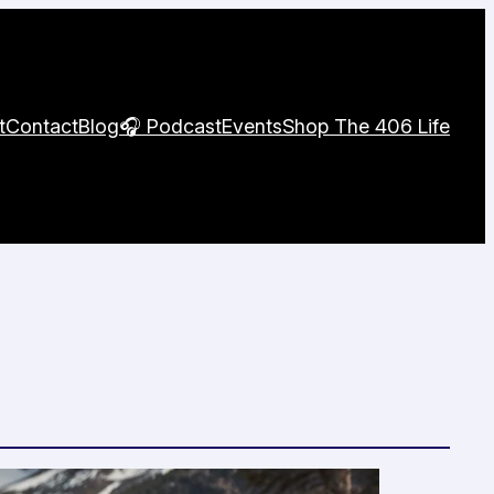
t
Contact
Blog
🎧 Podcast
Events
Shop The 406 Life