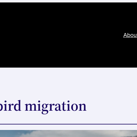
Abou
bird migration