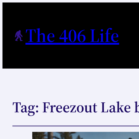
The 406 Life
Tag:
Freezout Lake 