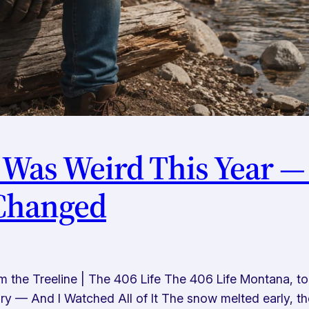
 Was Weird This Year —
 Changed
he Treeline | The 406 Life The 406 Life Montana, tol
 — And I Watched All of It The snow melted early, the 