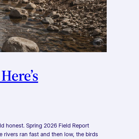
 Here’s
d honest. Spring 2026 Field Report
rivers ran fast and then low, the birds