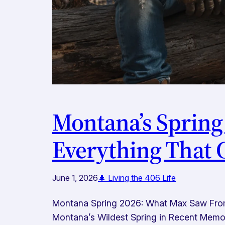
Montana’s Spring
Everything That
June 1, 2026
🌲 Living the 406 Life
Montana Spring 2026: What Max Saw From t
Montana’s Wildest Spring in Recent Memory