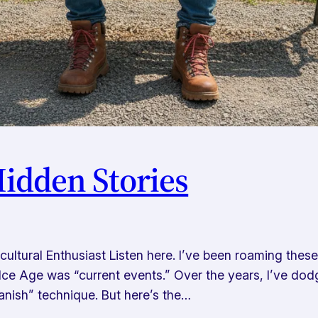
Hidden Stories
ltural Enthusiast Listen here. I’ve been roaming thes
Ice Age was “current events.” Over the years, I’ve dodg
anish” technique. But here’s the…