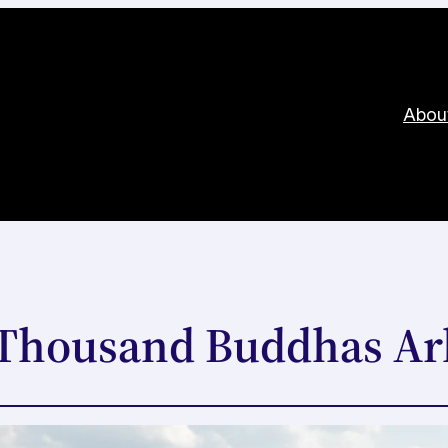
Abou
 Thousand Buddhas Ar