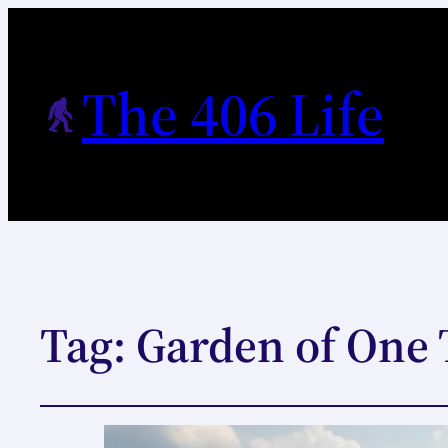
The 406 Life
Tag:
Garden of One