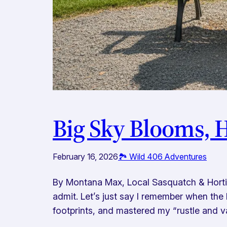
Big Sky Blooms, 
February 16, 2026
🏞️ Wild 406 Adventures
By Montana Max, Local Sasquatch & Horticu
admit. Let’s just say I remember when the 
footprints, and mastered my “rustle and v