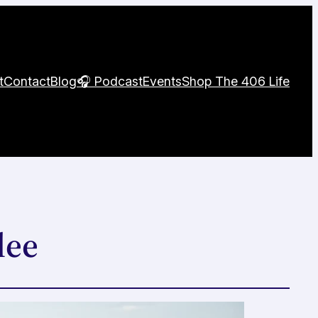
t
Contact
Blog
🎧 Podcast
Events
Shop The 406 Life
lee