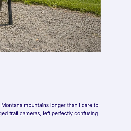
e Montana mountains longer than I care to
ed trail cameras, left perfectly confusing