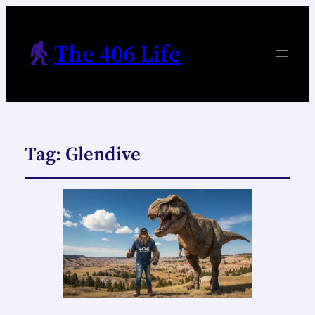
The 406 Life
Tag:
Glendive