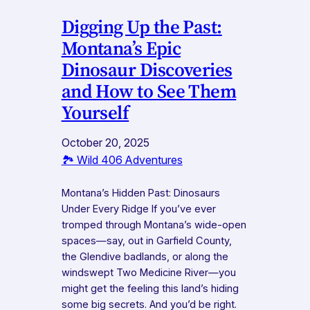
Digging Up the Past:
Montana’s Epic
Dinosaur Discoveries
and How to See Them
Yourself
October 20, 2025
🏞️ Wild 406 Adventures
Montana’s Hidden Past: Dinosaurs
Under Every Ridge If you’ve ever
tromped through Montana’s wide-open
spaces—say, out in Garfield County,
the Glendive badlands, or along the
windswept Two Medicine River—you
might get the feeling this land’s hiding
some big secrets. And you’d be right.