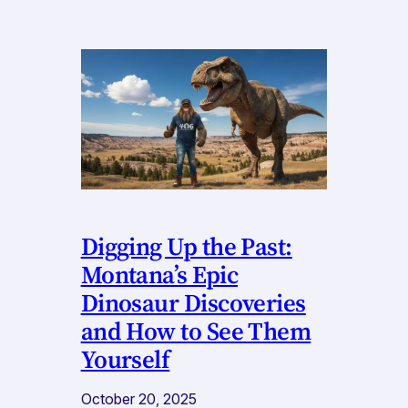
Digging Up the Past:
Montana’s Epic
Dinosaur Discoveries
and How to See Them
Yourself
October 20, 2025