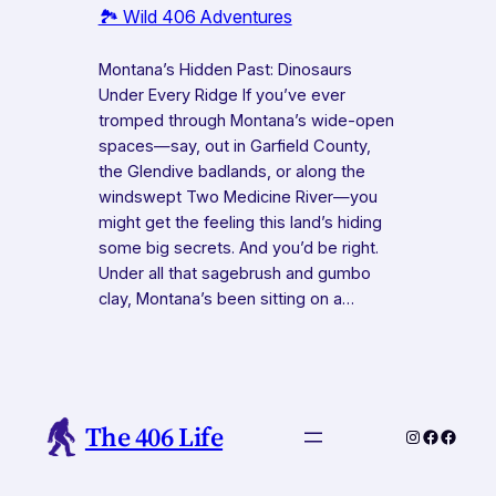
🏞️ Wild 406 Adventures
Montana’s Hidden Past: Dinosaurs
Under Every Ridge If you’ve ever
tromped through Montana’s wide-open
spaces—say, out in Garfield County,
the Glendive badlands, or along the
windswept Two Medicine River—you
might get the feeling this land’s hiding
some big secrets. And you’d be right.
Under all that sagebrush and gumbo
clay, Montana’s been sitting on a…
The 406 Life
Instagram
Faceboo
Faceb