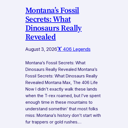
Montana’s Fossil
Secrets: What
Dinosaurs Really
Revealed
August 3, 2026
🏋️ 406 Legends
Montana’s Fossil Secrets: What
Dinosaurs Really Revealed Montana’s
Fossil Secrets: What Dinosaurs Really
Revealed Montana Max, The 406 Life
Now I didn’t exactly walk these lands
when the T-rex roamed, but I’ve spent
enough time in these mountains to
understand somethin’ that most folks
miss: Montana’s history don’t start with
fur trappers or gold rushes.…