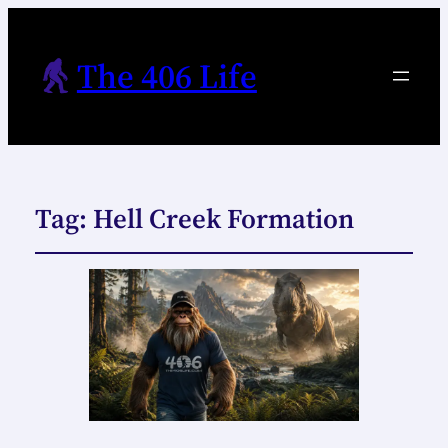
The 406 Life
Tag:
Hell Creek Formation