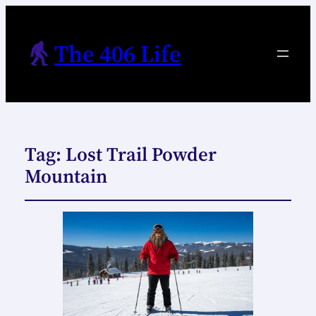
The 406 Life
Tag:
Lost Trail Powder
Mountain