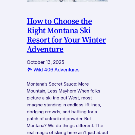
How to Choose the
Right Montana Ski
Resort for Your Winter
Adventure
October 13, 2025
🏞️ Wild 406 Adventures
Montana’s Secret Sauce: More
Mountain, Less Mayhem When folks
picture a ski trip out West, most
imagine standing in endless lift lines,
dodging crowds, and battling for a
patch of untracked powder. But
Montana? We do things different. The
real magic of skiing here ain’t just about