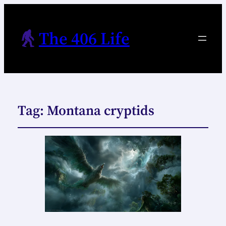
The 406 Life
Tag:
Montana cryptids