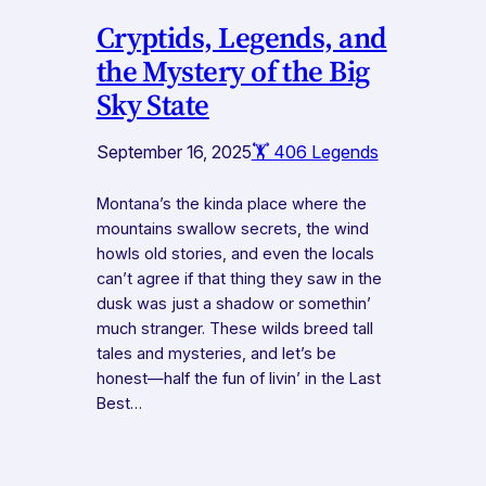
Cryptids, Legends, and
the Mystery of the Big
Sky State
September 16, 2025
🏋️ 406 Legends
Montana’s the kinda place where the
mountains swallow secrets, the wind
howls old stories, and even the locals
can’t agree if that thing they saw in the
dusk was just a shadow or somethin’
much stranger. These wilds breed tall
tales and mysteries, and let’s be
honest—half the fun of livin’ in the Last
Best…