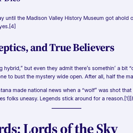
until the Madison Valley History Museum got ahold of i
yes.[4]
ptics, and True Believers
dog hybrid,” but even they admit there’s somethin’ a bit
e to bust the mystery wide open. After all, half the mag
tana made national news when a “wolf” was shot that 
kes folks uneasy. Legends stick around for a reason.[1][
s: Lords of the Sky