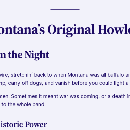
ntana’s Original Howl
n the Night
re, stretchin’ back to when Montana was all buffalo an
p, carry off dogs, and vanish before you could light a t
men. Sometimes it meant war was coming, or a death in t
 to the whole band.
istoric Power