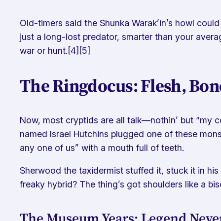
Old-timers said the Shunka Warak’in’s howl could c
just a long-lost predator, smarter than your avera
war or hunt.[4][5]
The Ringdocus: Flesh, Bon
Now, most cryptids are all talk—nothin’ but “my co
named Israel Hutchins plugged one of these monster
any one of us” with a mouth full of teeth.
Sherwood the taxidermist stuffed it, stuck it in h
freaky hybrid? The thing’s got shoulders like a biso
The Museum Years: Legend Never