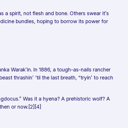
 a spirit, not flesh and bone. Others swear it’s
edicine bundles, hoping to borrow its power for
unka Warak’in. In 1886, a tough-as-nails rancher
 thrashin’ ‘til the last breath, “tryin’ to reach
Ringdocus.” Was it a hyena? A prehistoric wolf? A
 then or now.[2][4]