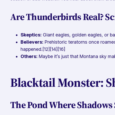
Are Thunderbirds Real? Sc
Skeptics:
Giant eagles, golden eagles, or b
Believers:
Prehistoric teratorns once roamed
happened.[12][14][16]
Others:
Maybe it’s just that Montana sky maki
Blacktail Monster: S
The Pond Where Shadows