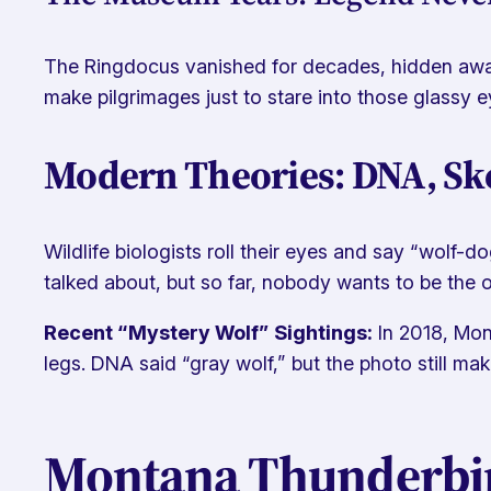
The Ringdocus vanished for decades, hidden away 
make pilgrimages just to stare into those glassy e
Modern Theories: DNA, Ske
Wildlife biologists roll their eyes and say “wolf-
talked about, but so far, nobody wants to be the on
Recent “Mystery Wolf” Sightings:
In 2018, Mon
legs. DNA said “gray wolf,” but the photo still ma
Montana Thunderbird