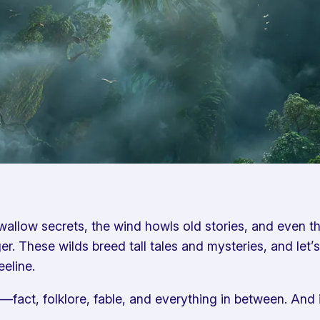
llow secrets, the wind howls old stories, and even the 
 These wilds breed tall tales and mysteries, and let’s 
eeline.
call—fact, folklore, fable, and everything in between. An