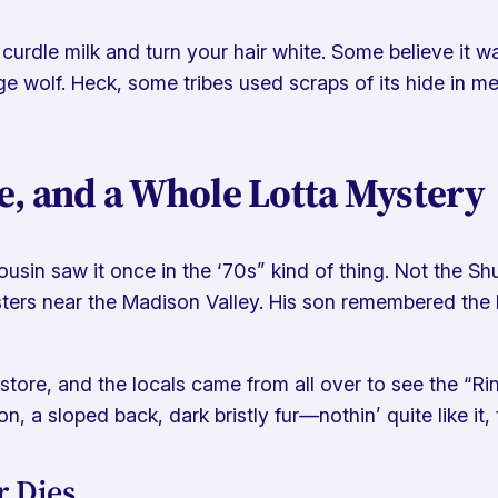
urdle milk and turn your hair white. Some believe it was
ge wolf. Heck, some tribes used scraps of its hide in m
e, and a Whole Lotta Mystery
usin saw it once in the ‘70s” kind of thing. Not the Sh
s near the Madison Valley. His son remembered the beast
is store, and the locals came from all over to see the “
n, a sloped back, dark bristly fur—nothin’ quite like it,
 Dies