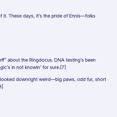
t. These days, it’s the pride of Ennis—folks
 “off” about the Ringdocus. DNA testing’s been
ic’s in not knowin’ for sure.[7]
looked downright weird—big paws, odd fur, short
8]