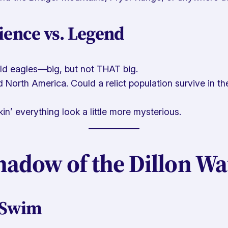
ience vs. Legend
ald eagles—big, but not THAT big.
 North America. Could a relict population survive in t
n’ everything look a little more mysterious.
hadow of the Dillon Wa
 Swim