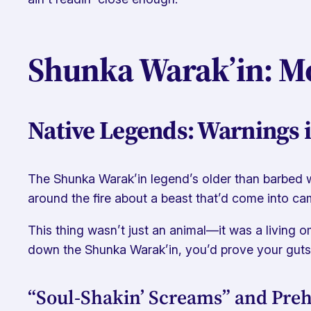
Shunka Warak’in: Mo
Native Legends: Warnings i
The Shunka Warak’in legend’s older than barbed wi
around the fire about a beast that’d come into cam
This thing wasn’t just an animal—it was a living o
down the Shunka Warak’in, you’d prove your guts
“Soul-Shakin’ Screams” and Preh