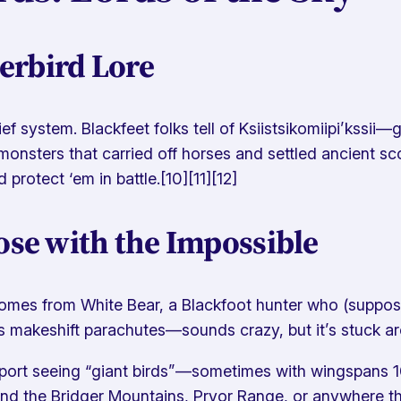
erbird Lore
ef system. Blackfeet folks tell of
Ksiistsikomiipi’kssii
—gi
monsters that carried off horses and settled ancient sc
d protect ‘em in battle.[10][11][12]
ose with the Impossible
s from White Bear, a Blackfoot hunter who (supposedly
makeshift parachutes—sounds crazy, but it’s stuck aroun
eport seeing “giant birds”—sometimes with wingspans 10
nd the Bridger Mountains, Pryor Range, or anywhere t