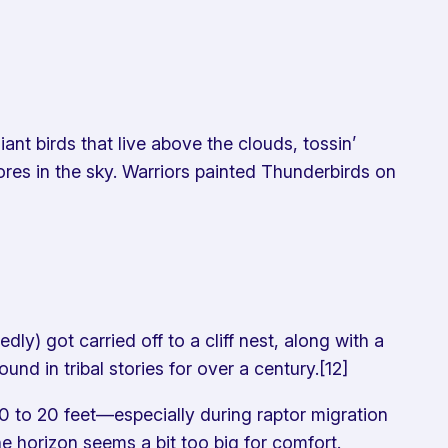
ant birds that live above the clouds, tossin’
ores in the sky. Warriors painted Thunderbirds on
) got carried off to a cliff nest, along with a
d in tribal stories for over a century.[12]
 to 20 feet—especially during raptor migration
he horizon seems a bit
too
big for comfort.