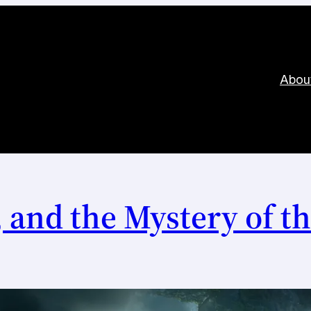
Abou
 and the Mystery of th