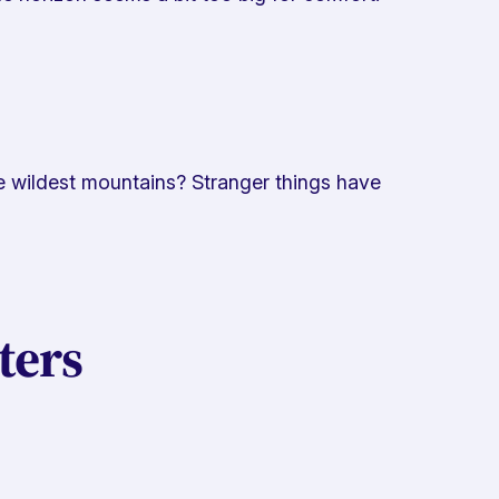
he wildest mountains? Stranger things have
ters