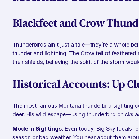
Blackfeet and Crow Thund
Thunderbirds ain’t just a tale—they’re a whole beli
thunder and lightning. The Crow tell of feathered 
their shields, believing the spirit of the storm woul
Historical Accounts: Up Cl
The most famous Montana thunderbird sighting come
deer. His wild escape—using thunderbird chicks as 
Modern Sightings:
Even today, Big Sky locals r
season or bad weather. You hear about them arou