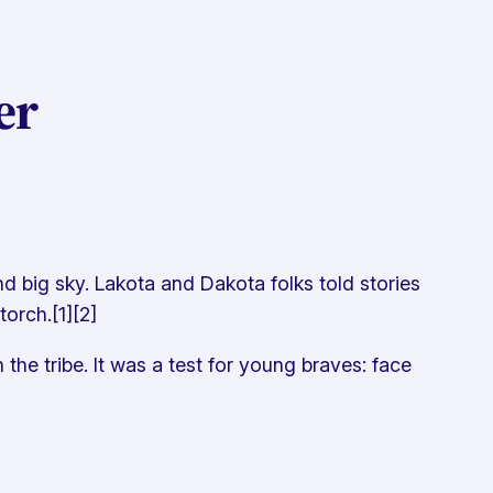
er
d big sky. Lakota and Dakota folks told stories
orch.[1][2]
he tribe. It was a test for young braves: face