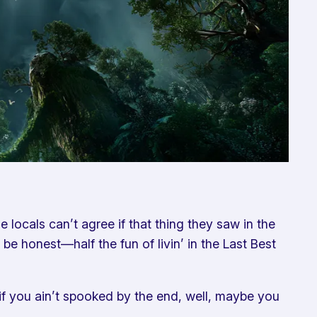
locals can’t agree if that thing they saw in the
be honest—half the fun of livin’ in the Last Best
d if you ain’t spooked by the end, well, maybe you