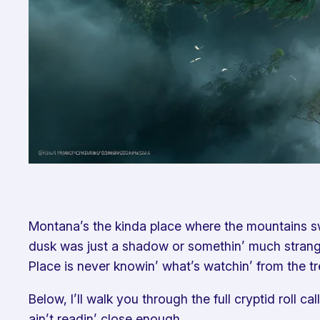
Montana’s the kinda place where the mountains swa
dusk was just a shadow or somethin’ much stranger.
Place is never knowin’ what’s watchin’ from the tr
Below, I’ll walk you through the full cryptid roll 
ain’t readin’ close enough.