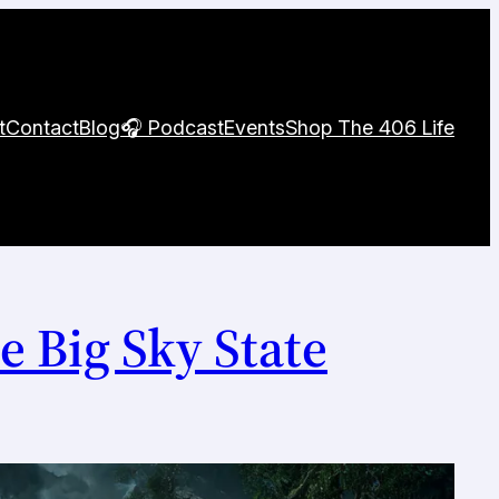
t
Contact
Blog
🎧 Podcast
Events
Shop The 406 Life
e Big Sky State