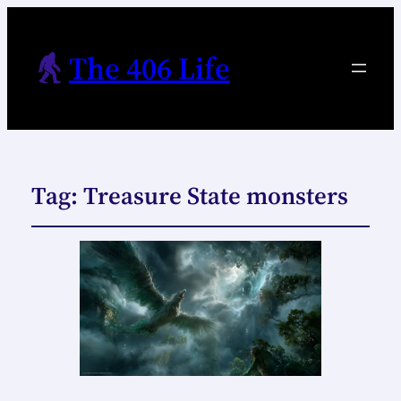
The 406 Life
Tag:
Treasure State monsters