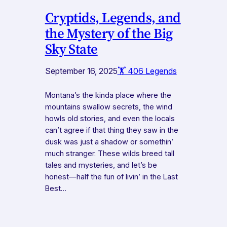
Cryptids, Legends, and
the Mystery of the Big
Sky State
September 16, 2025
🏋️ 406 Legends
Montana’s the kinda place where the
mountains swallow secrets, the wind
howls old stories, and even the locals
can’t agree if that thing they saw in the
dusk was just a shadow or somethin’
much stranger. These wilds breed tall
tales and mysteries, and let’s be
honest—half the fun of livin’ in the Last
Best…