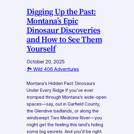
Digging Up the Past:
Montana’s Epic
Dinosaur Discoveries
and How to See Them
Yourself
October 20, 2025
🏞️ Wild 406 Adventures
Montana’s Hidden Past: Dinosaurs
Under Every Ridge If you’ve ever
tromped through Montana’s wide-open
spaces—say, out in Garfield County,
the Glendive badlands, or along the
windswept Two Medicine River—you
might get the feeling this land’s hiding
some big secrets. And you’d be right.