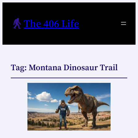
The 406 Life
Tag:
Montana Dinosaur Trail