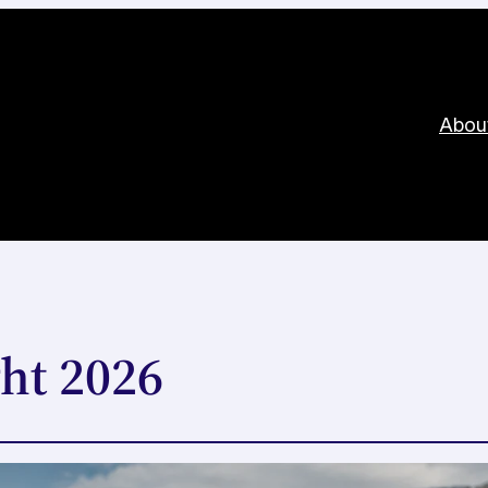
Abou
ht 2026