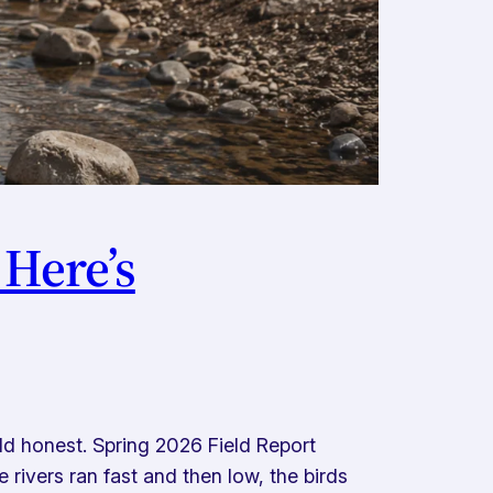
 Here’s
d honest. Spring 2026 Field Report
rivers ran fast and then low, the birds