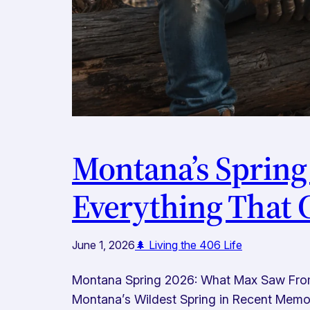
Montana’s Spring
Everything That
June 1, 2026
🌲 Living the 406 Life
Montana Spring 2026: What Max Saw From t
Montana’s Wildest Spring in Recent Memory