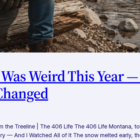
 Was Weird This Year —
 Changed
he Treeline | The 406 Life The 406 Life Montana, tol
 — And I Watched All of It The snow melted early, the 