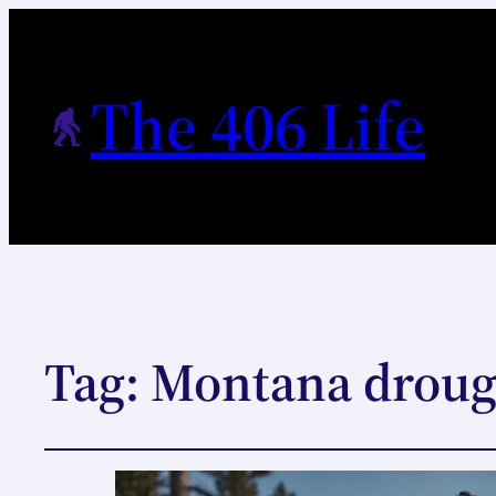
The 406 Life
Tag:
Montana droug