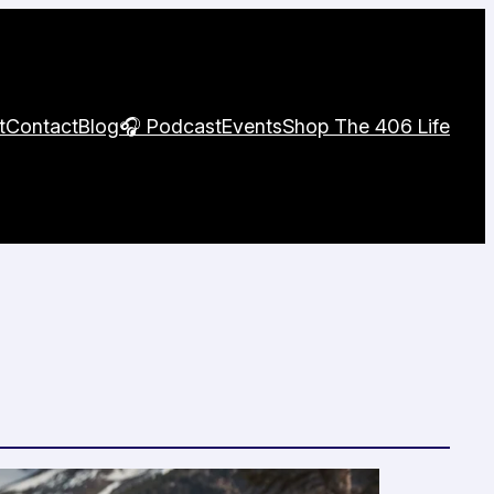
t
Contact
Blog
🎧 Podcast
Events
Shop The 406 Life