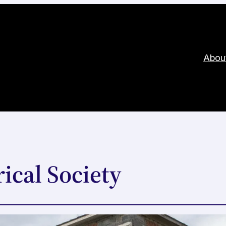
Abou
ical Society