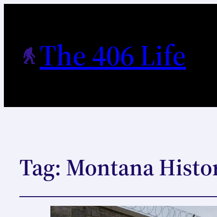
The 406 Life
Tag:
Montana Histor