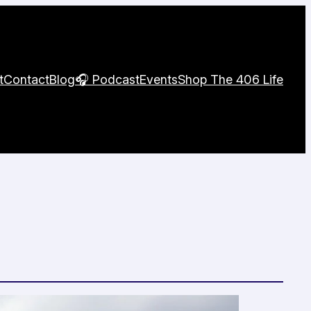
t
Contact
Blog
🎧 Podcast
Events
Shop The 406 Life