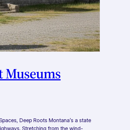
st Museums
Spaces, Deep Roots Montana’s a state
ighways. Stretching from the wind-