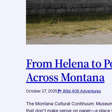
From Helena to P
Across Montana
October 27, 2025
🏞️ Wild 406 Adventures
The Montana Cultural Continuum: Museums
that don’t make sense on paper—a place w