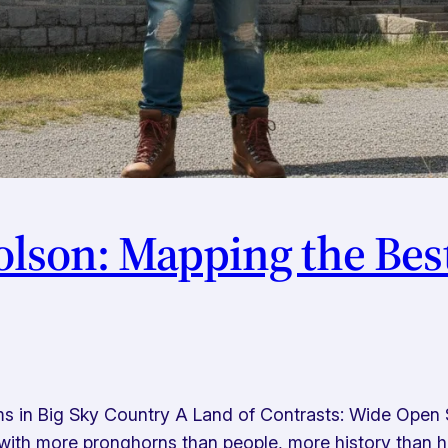
olson: Mapping the Be
 in Big Sky Country A Land of Contrasts: Wide Open 
ith more pronghorns than people, more history than h