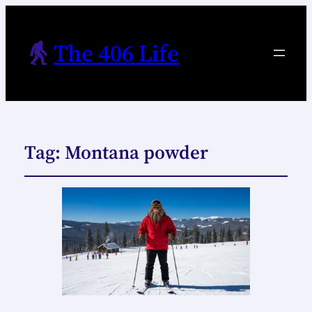
The 406 Life
Tag:
Montana powder