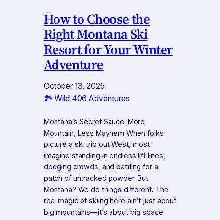
How to Choose the
Right Montana Ski
Resort for Your Winter
Adventure
October 13, 2025
🏞️ Wild 406 Adventures
Montana’s Secret Sauce: More
Mountain, Less Mayhem When folks
picture a ski trip out West, most
imagine standing in endless lift lines,
dodging crowds, and battling for a
patch of untracked powder. But
Montana? We do things different. The
real magic of skiing here ain’t just about
big mountains—it’s about big space